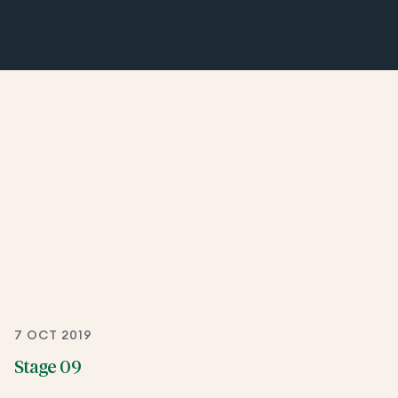
7 OCT 2019
Stage 09