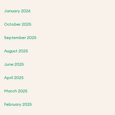
January 2026
October 2025
September 2025
August 2025
June 2025
April 2025
March 2025
February 2025