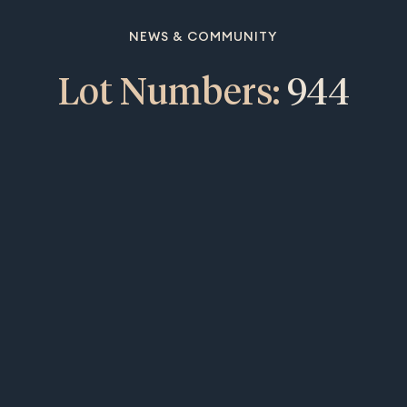
NEWS & COMMUNITY
Lot Numbers:
944