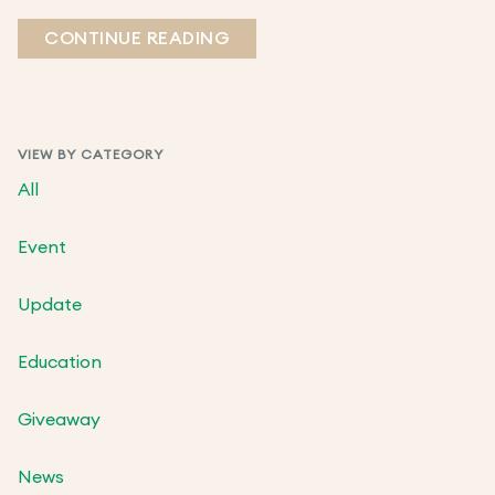
CONTINUE READING
VIEW BY CATEGORY
All
Event
Update
Education
Giveaway
News