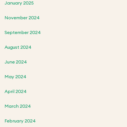
January 2025
November 2024
September 2024
August 2024
June 2024
May 2024
April 2024
March 2024
February 2024