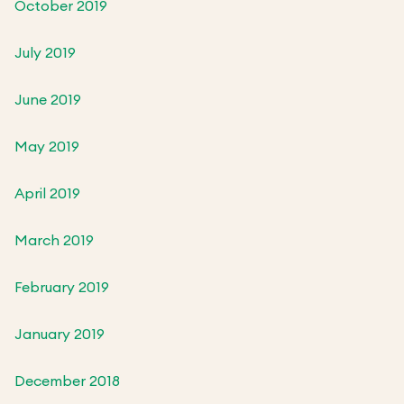
October 2019
July 2019
June 2019
May 2019
April 2019
March 2019
February 2019
January 2019
December 2018