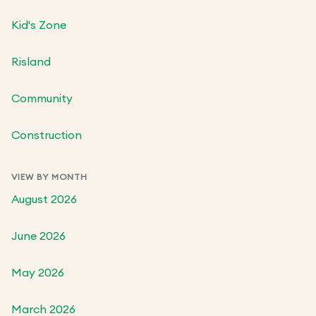
Kid's Zone
Risland
Community
Construction
VIEW BY MONTH
August 2026
June 2026
May 2026
March 2026