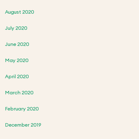
August 2020
July 2020
June 2020
May 2020
April 2020
March 2020
February 2020
December 2019