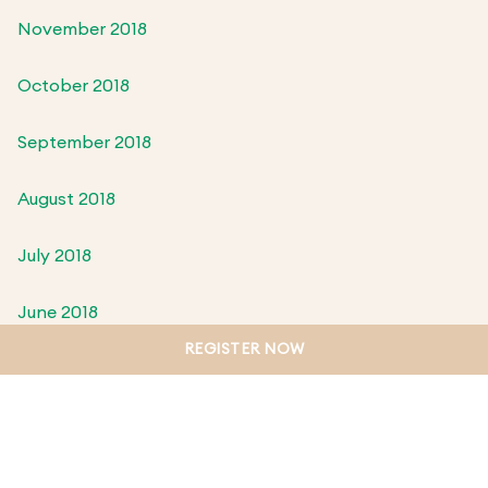
November 2018
October 2018
September 2018
August 2018
July 2018
June 2018
REGISTER NOW
May 2018
April 2018