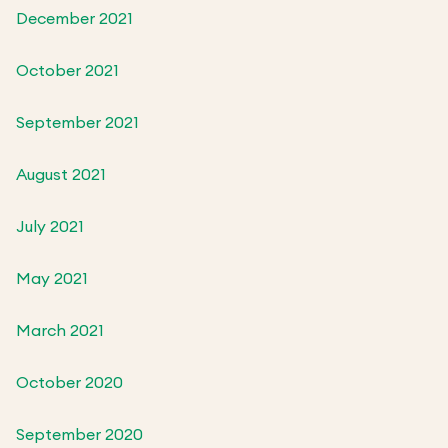
December 2021
October 2021
September 2021
August 2021
July 2021
May 2021
March 2021
October 2020
September 2020