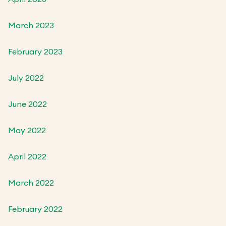
March 2023
February 2023
July 2022
June 2022
May 2022
April 2022
March 2022
February 2022