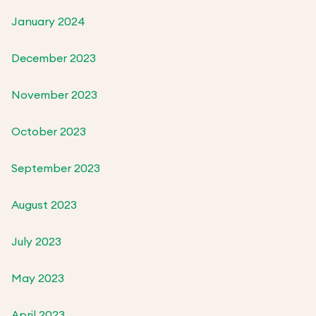
January 2024
December 2023
November 2023
October 2023
September 2023
August 2023
July 2023
May 2023
April 2023