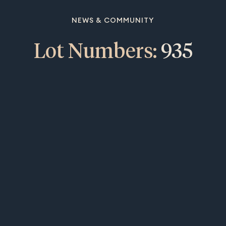
NEWS & COMMUNITY
Lot Numbers:
935