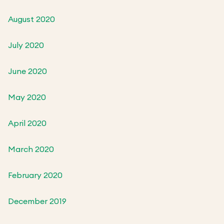
August 2020
July 2020
June 2020
May 2020
April 2020
March 2020
February 2020
December 2019