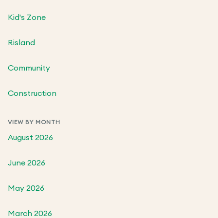
Kid's Zone
Risland
Community
Construction
VIEW BY MONTH
August 2026
June 2026
May 2026
March 2026