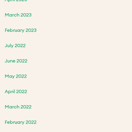
March 2023
February 2023
July 2022
June 2022
May 2022
April 2022
March 2022
February 2022