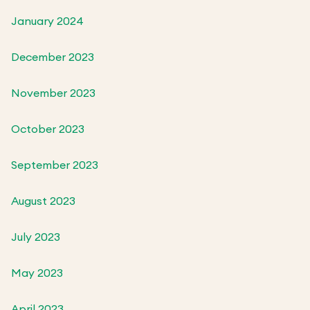
January 2024
December 2023
November 2023
October 2023
September 2023
August 2023
July 2023
May 2023
April 2023