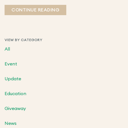
CONTINUE READING
VIEW BY CATEGORY
All
Event
Update
Education
Giveaway
News