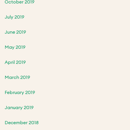
October 2019
July 2019
June 2019
May 2019
April 2019
March 2019
February 2019
January 2019
December 2018