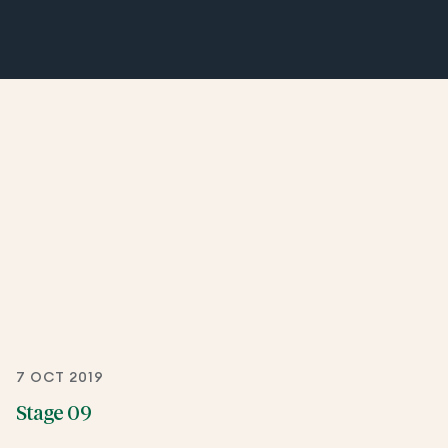
7 OCT 2019
Stage 09