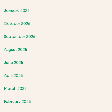
January 2026
October 2025
September 2025
August 2025
June 2025
April 2025
March 2025
February 2025