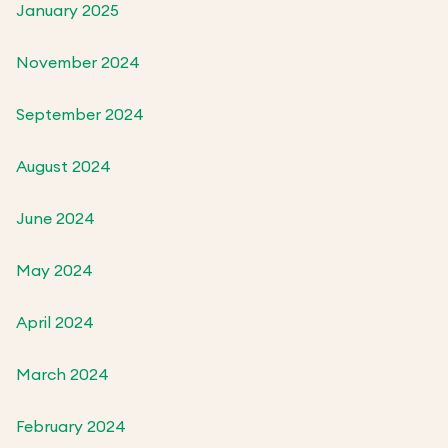
January 2025
November 2024
September 2024
August 2024
June 2024
May 2024
April 2024
March 2024
February 2024