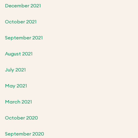
December 2021
October 2021
September 2021
August 2021
July 2021
May 2021
March 2021
October 2020
September 2020