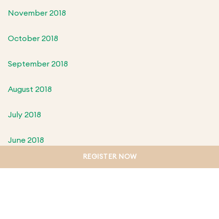
November 2018
October 2018
September 2018
August 2018
July 2018
June 2018
REGISTER NOW
May 2018
April 2018