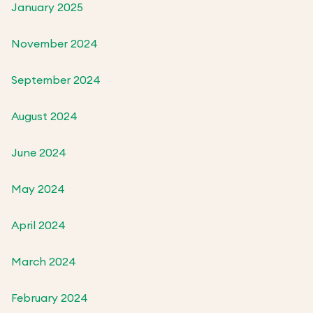
January 2025
November 2024
September 2024
August 2024
June 2024
May 2024
April 2024
March 2024
February 2024