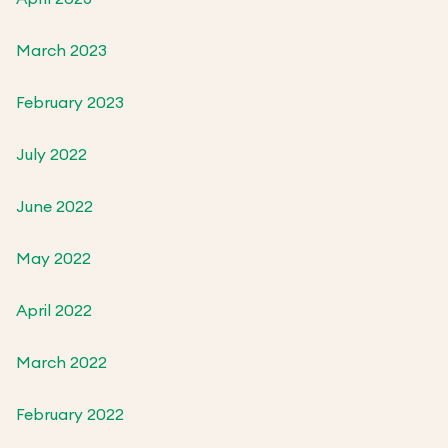
March 2023
February 2023
July 2022
June 2022
May 2022
April 2022
March 2022
February 2022