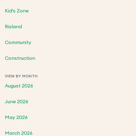
Kid's Zone
Risland
Community
Construction
VIEW BY MONTH
August 2026
June 2026
May 2026
March 2026