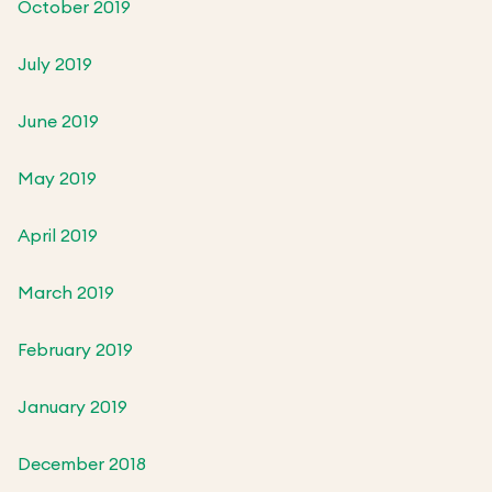
October 2019
July 2019
June 2019
May 2019
April 2019
March 2019
February 2019
January 2019
December 2018