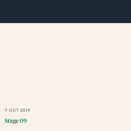
7 OCT 2019
Stage 09