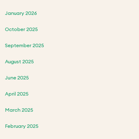
January 2026
October 2025
September 2025
August 2025
June 2025
April 2025
March 2025
February 2025