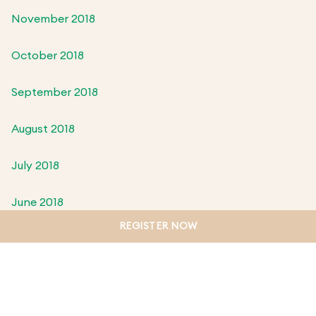
November 2018
October 2018
September 2018
August 2018
July 2018
June 2018
REGISTER NOW
May 2018
April 2018