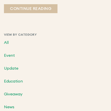
CONTINUE READING
VIEW BY CATEGORY
All
Event
Update
Education
Giveaway
News