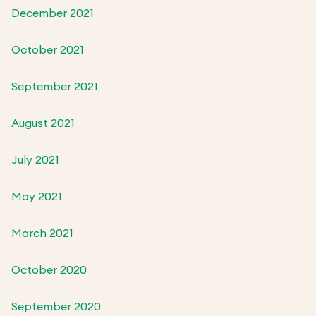
December 2021
October 2021
September 2021
August 2021
July 2021
May 2021
March 2021
October 2020
September 2020