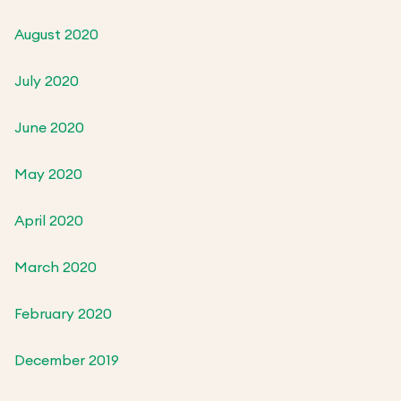
August 2020
July 2020
June 2020
May 2020
April 2020
March 2020
February 2020
December 2019