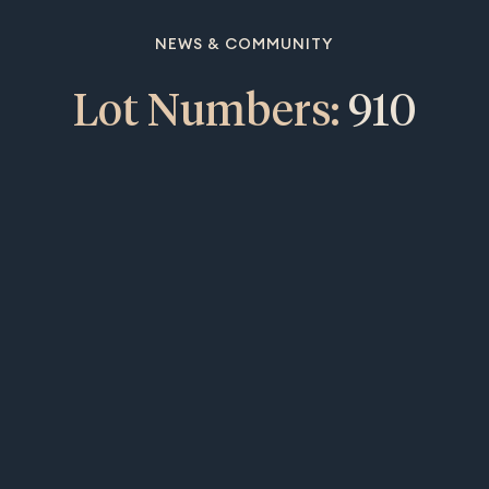
NEWS & COMMUNITY
Lot Numbers:
910