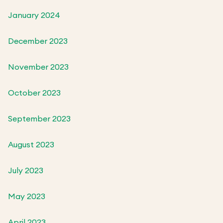
January 2024
December 2023
November 2023
October 2023
September 2023
August 2023
July 2023
May 2023
April 2023