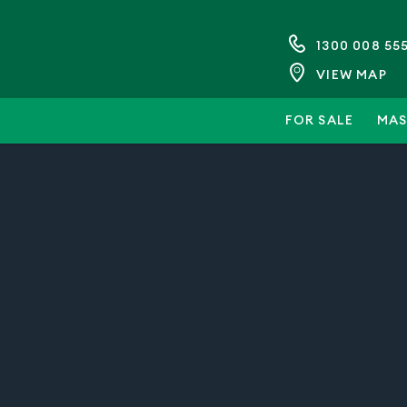
1300 008 55
VIEW MAP
FOR SALE
MAS