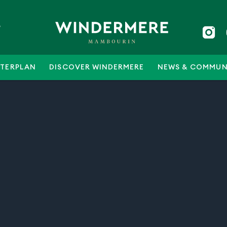
5
TERPLAN
DISCOVER WINDERMERE
NEWS & COMMUN