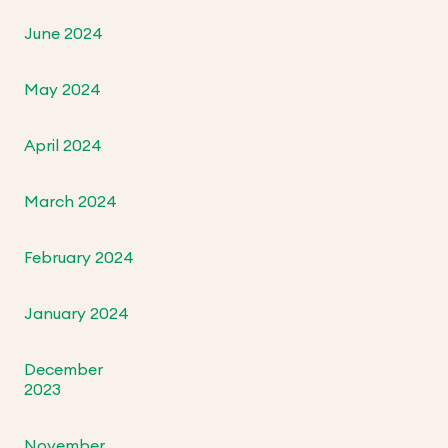
June 2024
May 2024
April 2024
March 2024
February 2024
January 2024
December
2023
November