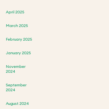
April 2025
March 2025
February 2025
January 2025
November
2024
September
2024
August 2024