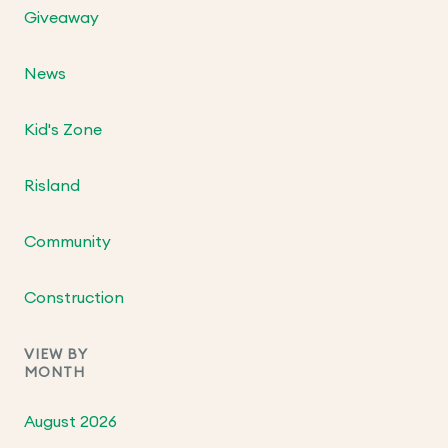
Giveaway
News
Kid's Zone
Risland
Community
Construction
VIEW BY
MONTH
August 2026