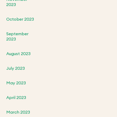
2023
October 2023
September
2023
August 2023
July 2023
May 2023
April 2023
March 2023