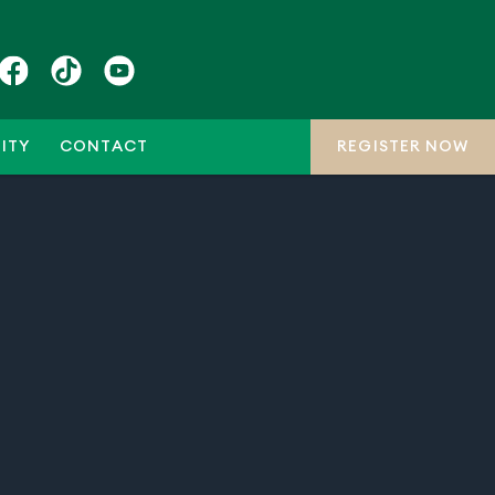
ITY
CONTACT
REGISTER NOW