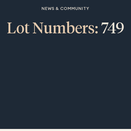
NEWS & COMMUNITY
Lot Numbers:
749