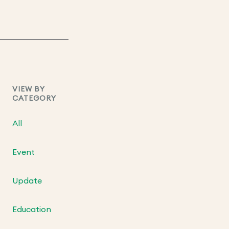
VIEW BY
CATEGORY
All
Event
Update
Education