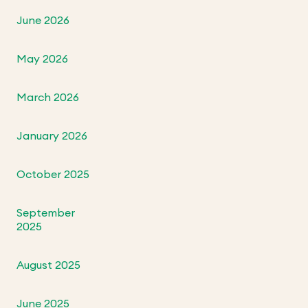
June 2026
May 2026
March 2026
January 2026
October 2025
September
2025
August 2025
June 2025