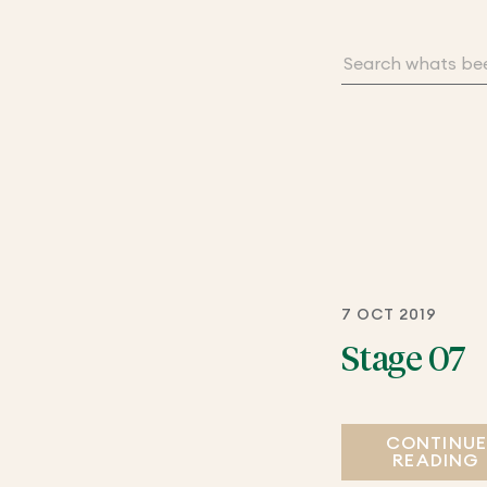
7 OCT 2019
Stage 07
CONTINU
READING