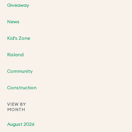
Giveaway
News
Kid's Zone
Risland
Community
Construction
VIEW BY
MONTH
August 2026