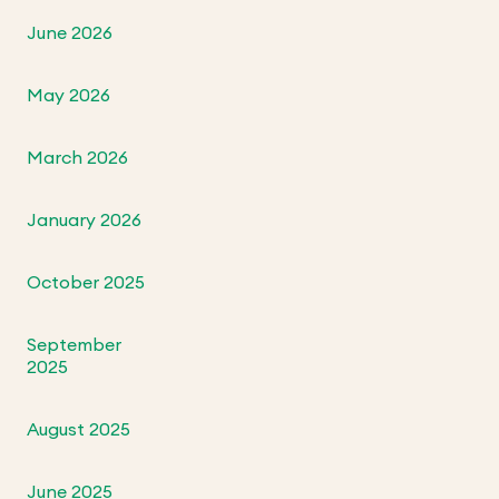
June 2026
May 2026
March 2026
January 2026
October 2025
September
2025
August 2025
June 2025