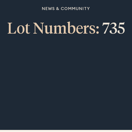
NEWS & COMMUNITY
Lot Numbers:
735