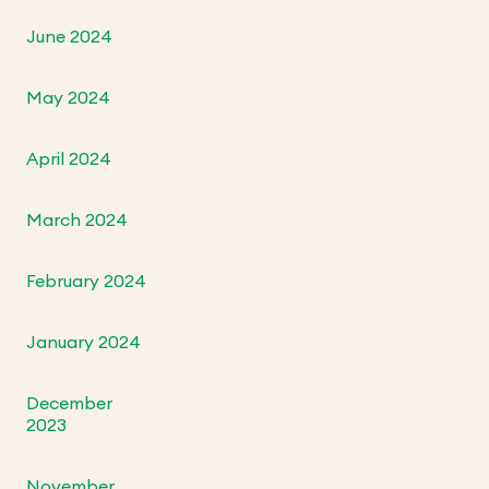
June 2024
May 2024
April 2024
March 2024
February 2024
January 2024
December
2023
November