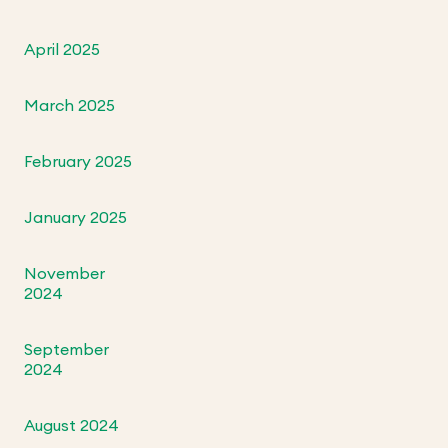
April 2025
March 2025
February 2025
January 2025
November
2024
September
2024
August 2024