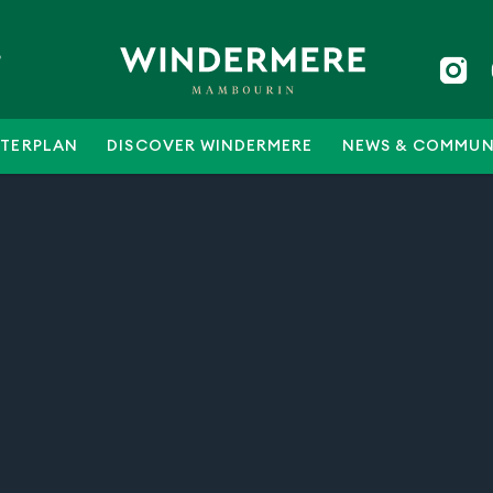
5
TERPLAN
DISCOVER WINDERMERE
NEWS & COMMUN