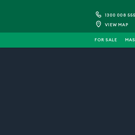
1300 008 55
VIEW MAP
FOR SALE
MAS