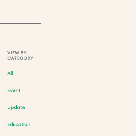
VIEW BY
CATEGORY
All
Event
Update
Education