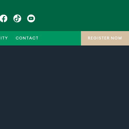
ITY
CONTACT
REGISTER NOW