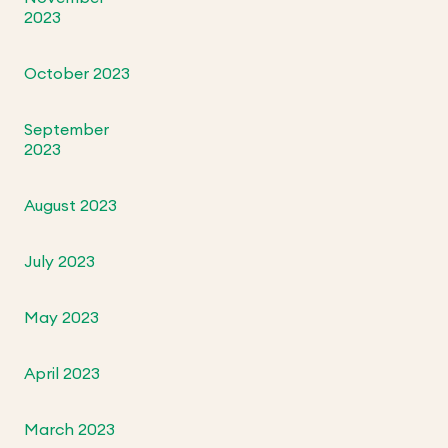
2023
October 2023
September
2023
August 2023
July 2023
May 2023
April 2023
March 2023