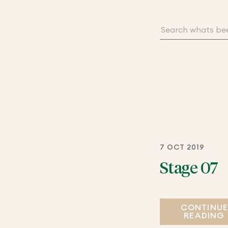
7 OCT 2019
Stage 07
CONTINU
READING