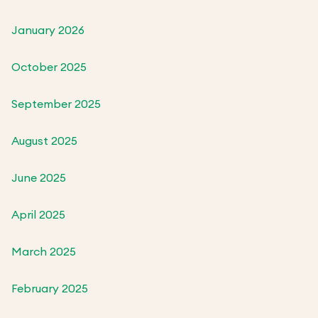
January 2026
October 2025
September 2025
August 2025
June 2025
April 2025
March 2025
February 2025