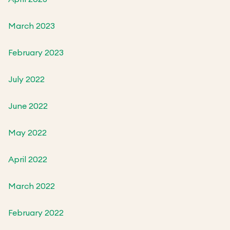
March 2023
February 2023
July 2022
June 2022
May 2022
April 2022
March 2022
February 2022