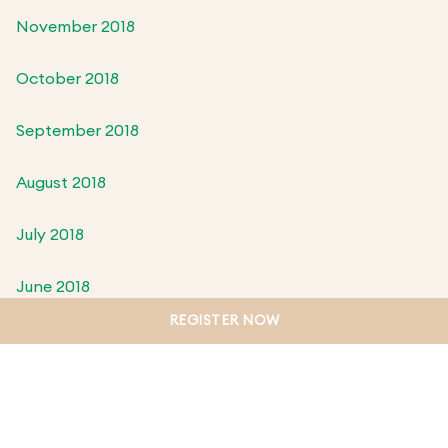
November 2018
October 2018
September 2018
August 2018
July 2018
June 2018
REGISTER NOW
May 2018
April 2018