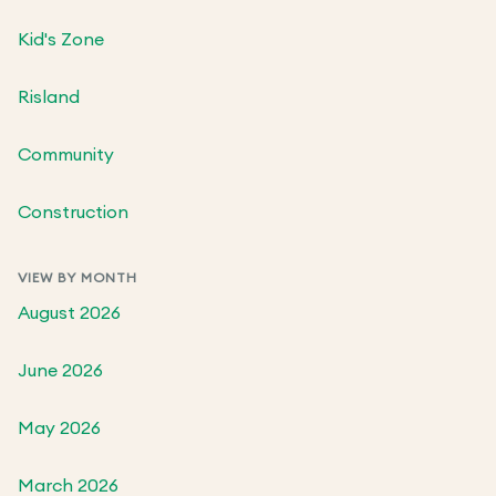
Kid's Zone
Risland
Community
Construction
VIEW BY MONTH
August 2026
June 2026
May 2026
March 2026