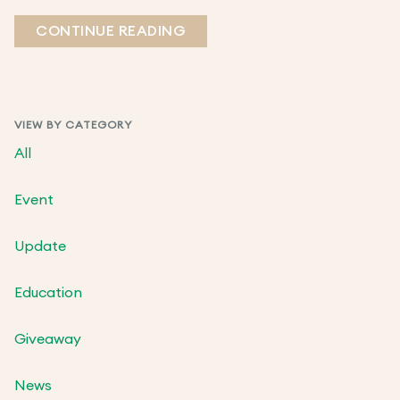
CONTINUE READING
VIEW BY CATEGORY
All
Event
Update
Education
Giveaway
News