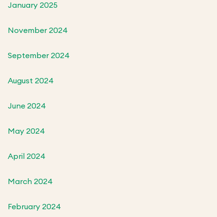
January 2025
November 2024
September 2024
August 2024
June 2024
May 2024
April 2024
March 2024
February 2024