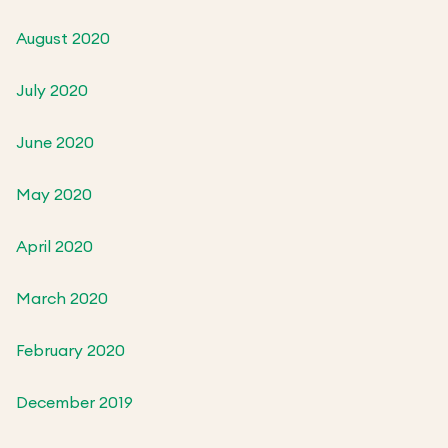
August 2020
July 2020
June 2020
May 2020
April 2020
March 2020
February 2020
December 2019