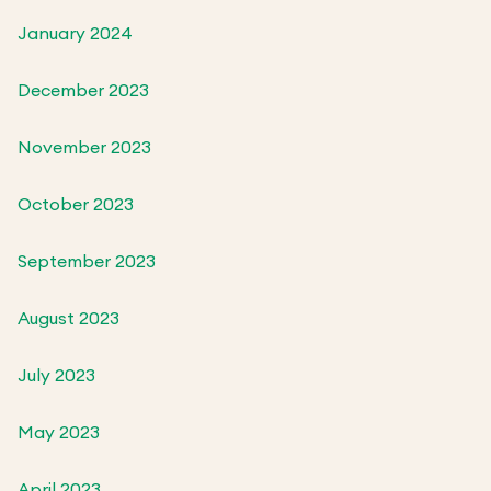
January 2024
December 2023
November 2023
October 2023
September 2023
August 2023
July 2023
May 2023
April 2023