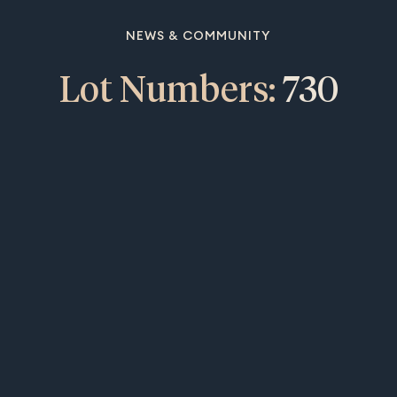
NEWS & COMMUNITY
Lot Numbers:
730