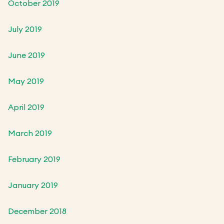
October 2019
July 2019
June 2019
May 2019
April 2019
March 2019
February 2019
January 2019
December 2018