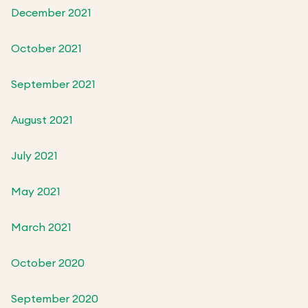
December 2021
October 2021
September 2021
August 2021
July 2021
May 2021
March 2021
October 2020
September 2020