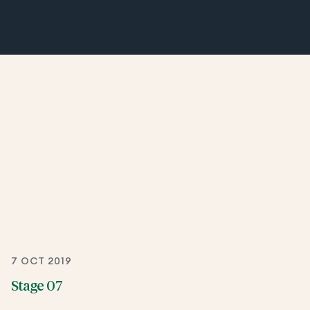
7 OCT 2019
Stage 07