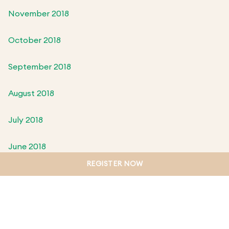
November 2018
October 2018
September 2018
August 2018
July 2018
June 2018
REGISTER NOW
May 2018
April 2018