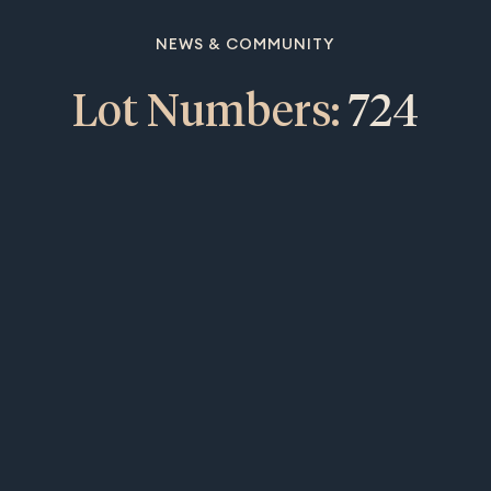
NEWS & COMMUNITY
Lot Numbers:
724