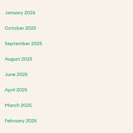
January 2026
October 2025
September 2025
August 2025
June 2025
April 2025
March 2025
February 2025