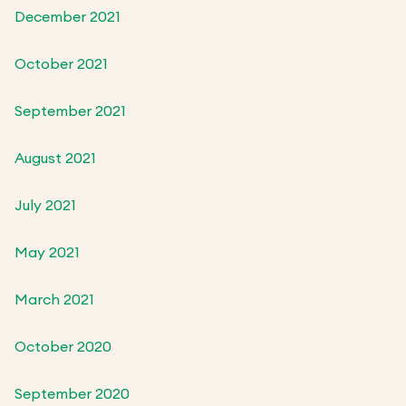
December 2021
October 2021
September 2021
August 2021
July 2021
May 2021
March 2021
October 2020
September 2020