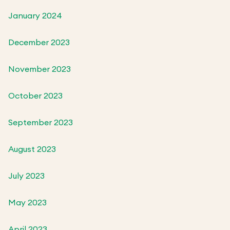
January 2024
December 2023
November 2023
October 2023
September 2023
August 2023
July 2023
May 2023
April 2023