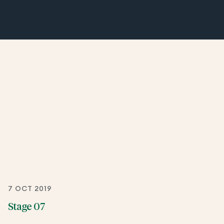
7 OCT 2019
Stage 07