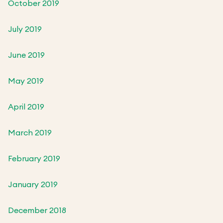
October 2019
July 2019
June 2019
May 2019
April 2019
March 2019
February 2019
January 2019
December 2018