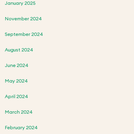
January 2025
November 2024
September 2024
August 2024
June 2024
May 2024
April 2024
March 2024
February 2024