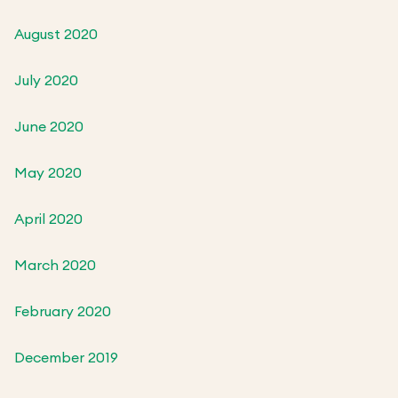
August 2020
July 2020
June 2020
May 2020
April 2020
March 2020
February 2020
December 2019