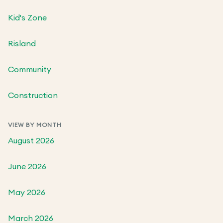
Kid's Zone
Risland
Community
Construction
VIEW BY MONTH
August 2026
June 2026
May 2026
March 2026