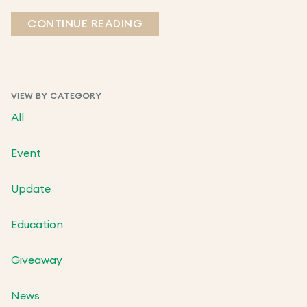
CONTINUE READING
VIEW BY CATEGORY
All
Event
Update
Education
Giveaway
News