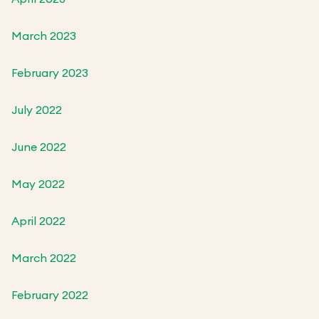
March 2023
February 2023
July 2022
June 2022
May 2022
April 2022
March 2022
February 2022