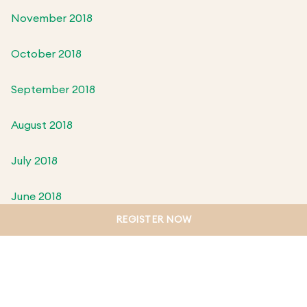
November 2018
October 2018
September 2018
August 2018
July 2018
June 2018
REGISTER NOW
May 2018
April 2018