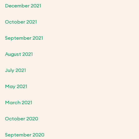
December 2021
October 2021
September 2021
August 2021
July 2021
May 2021
March 2021
October 2020
September 2020