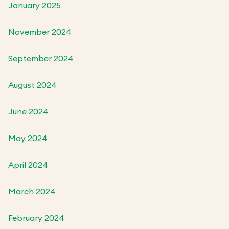
January 2025
November 2024
September 2024
August 2024
June 2024
May 2024
April 2024
March 2024
February 2024