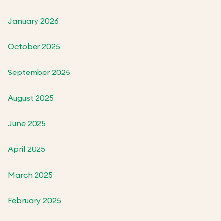
January 2026
October 2025
September 2025
August 2025
June 2025
April 2025
March 2025
February 2025