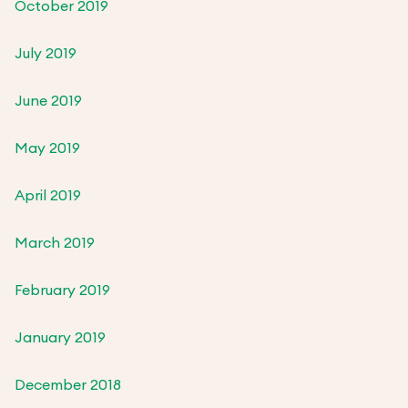
October 2019
July 2019
June 2019
May 2019
April 2019
March 2019
February 2019
January 2019
December 2018