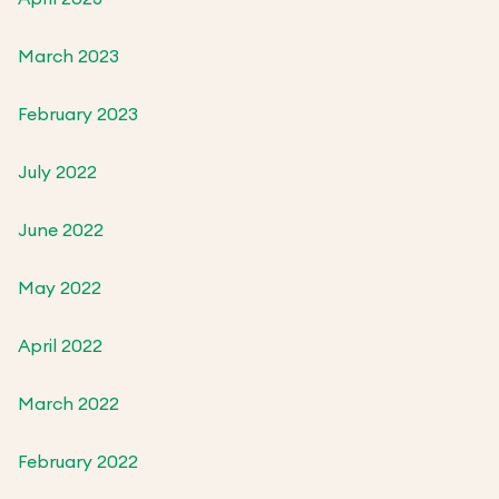
March 2023
February 2023
July 2022
June 2022
May 2022
April 2022
March 2022
February 2022