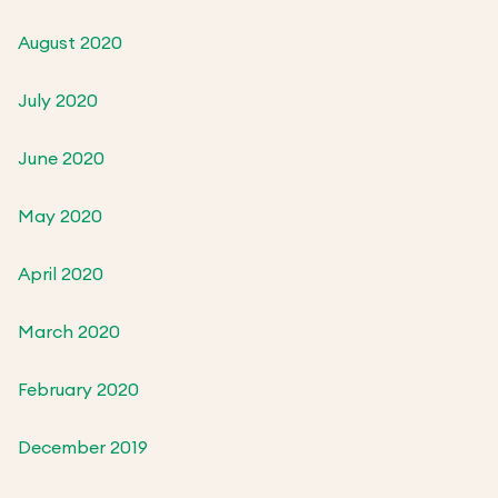
August 2020
July 2020
June 2020
May 2020
April 2020
March 2020
February 2020
December 2019