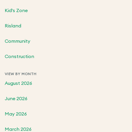
Kid's Zone
Risland
Community
Construction
VIEW BY MONTH
August 2026
June 2026
May 2026
March 2026