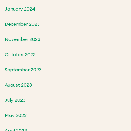
January 2024
December 2023
November 2023
October 2023
September 2023
August 2023
July 2023
May 2023
April 2023