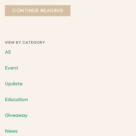
CONTINUE READING
VIEW BY CATEGORY
All
Event
Update
Education
Giveaway
News