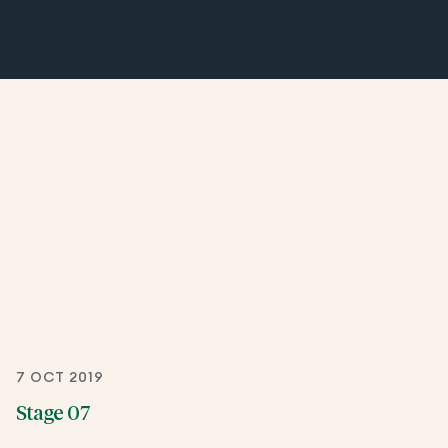
7 OCT 2019
Stage 07