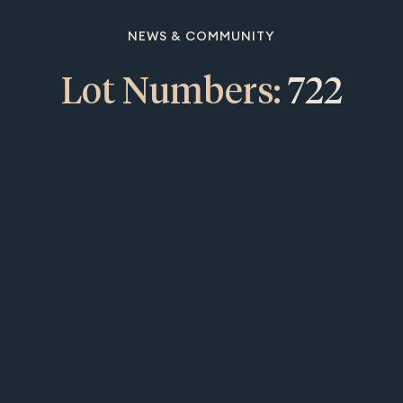
NEWS & COMMUNITY
Lot Numbers:
722