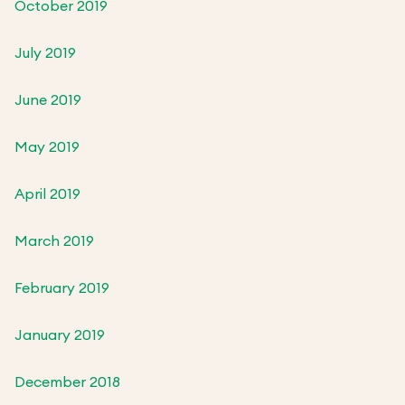
October 2019
July 2019
June 2019
May 2019
April 2019
March 2019
February 2019
January 2019
December 2018