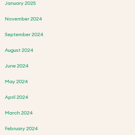
January 2025
November 2024
September 2024
August 2024
June 2024
May 2024
April 2024
March 2024
February 2024