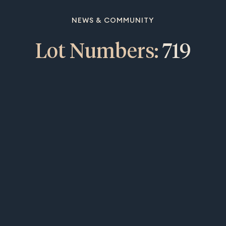
NEWS & COMMUNITY
Lot Numbers:
719