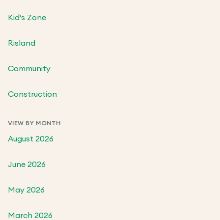
Kid's Zone
Risland
Community
Construction
VIEW BY MONTH
August 2026
June 2026
May 2026
March 2026