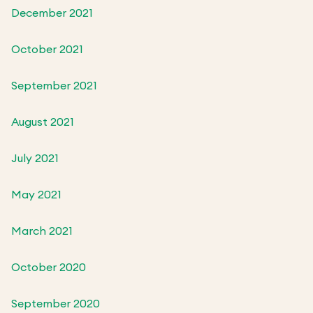
December 2021
October 2021
September 2021
August 2021
July 2021
May 2021
March 2021
October 2020
September 2020