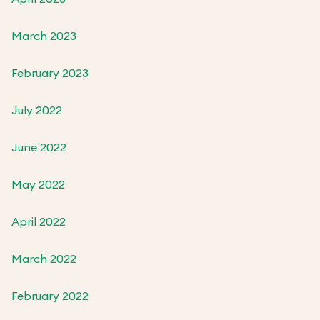
March 2023
February 2023
July 2022
June 2022
May 2022
April 2022
March 2022
February 2022