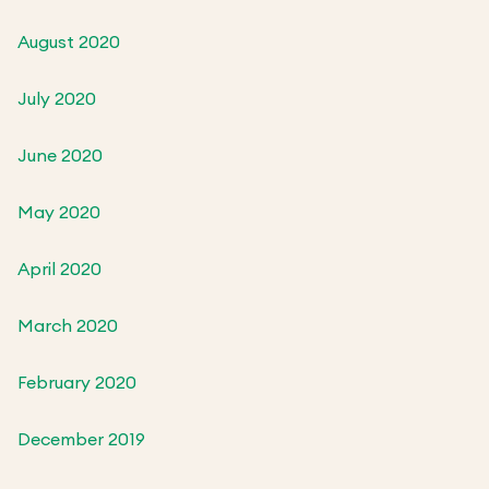
August 2020
July 2020
June 2020
May 2020
April 2020
March 2020
February 2020
December 2019