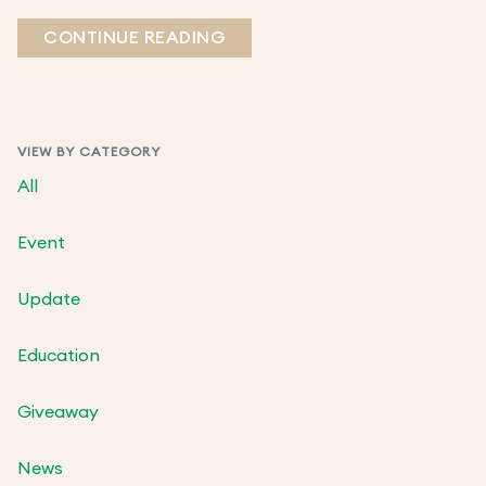
CONTINUE READING
VIEW BY CATEGORY
All
Event
Update
Education
Giveaway
News