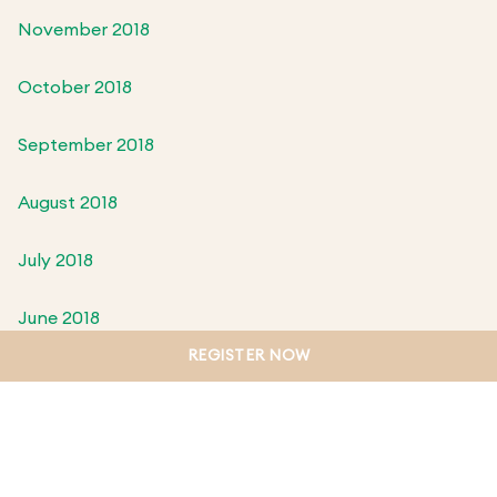
November 2018
October 2018
September 2018
August 2018
July 2018
June 2018
REGISTER NOW
May 2018
April 2018