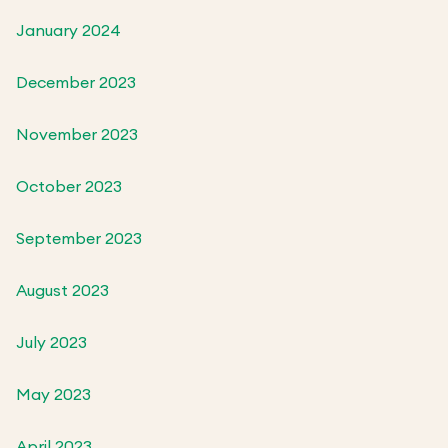
January 2024
December 2023
November 2023
October 2023
September 2023
August 2023
July 2023
May 2023
April 2023