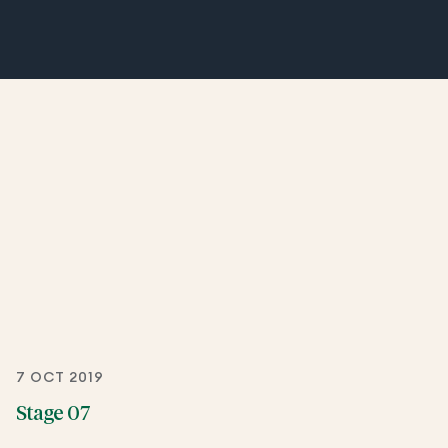
7 OCT 2019
Stage 07