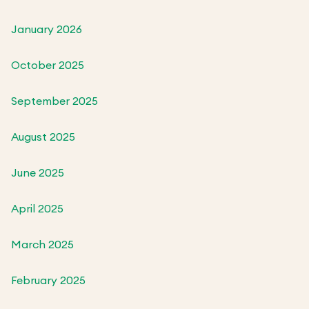
January 2026
October 2025
September 2025
August 2025
June 2025
April 2025
March 2025
February 2025