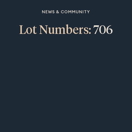
NEWS & COMMUNITY
Lot Numbers:
706