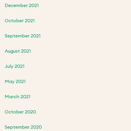
December 2021
October 2021
September 2021
August 2021
July 2021
May 2021
March 2021
October 2020
September 2020