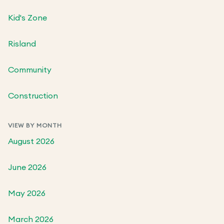
Kid's Zone
Risland
Community
Construction
VIEW BY MONTH
August 2026
June 2026
May 2026
March 2026