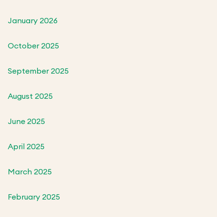
January 2026
October 2025
September 2025
August 2025
June 2025
April 2025
March 2025
February 2025