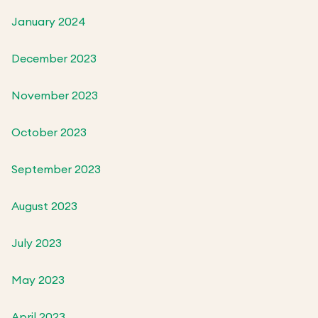
January 2024
December 2023
November 2023
October 2023
September 2023
August 2023
July 2023
May 2023
April 2023