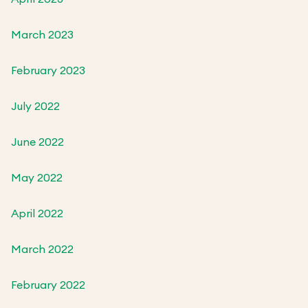
March 2023
February 2023
July 2022
June 2022
May 2022
April 2022
March 2022
February 2022