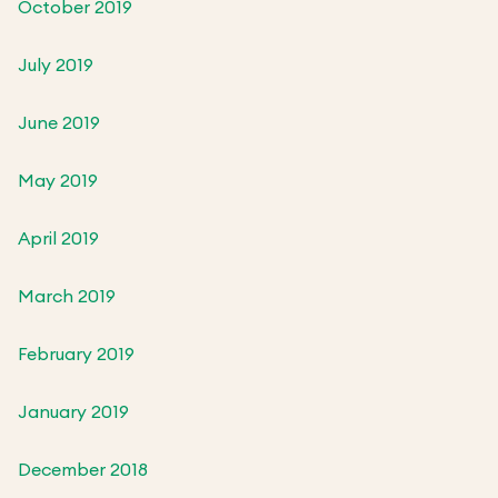
October 2019
July 2019
June 2019
May 2019
April 2019
March 2019
February 2019
January 2019
December 2018