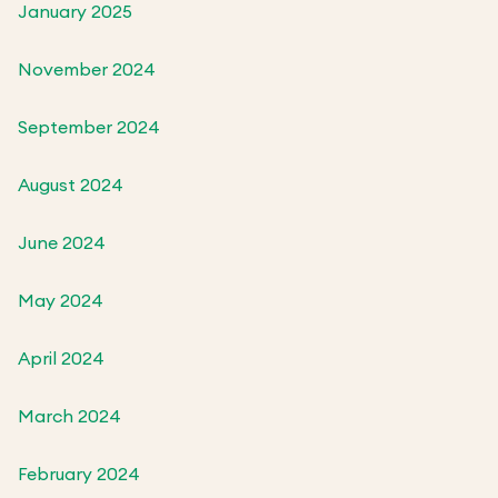
January 2025
November 2024
September 2024
August 2024
June 2024
May 2024
April 2024
March 2024
February 2024