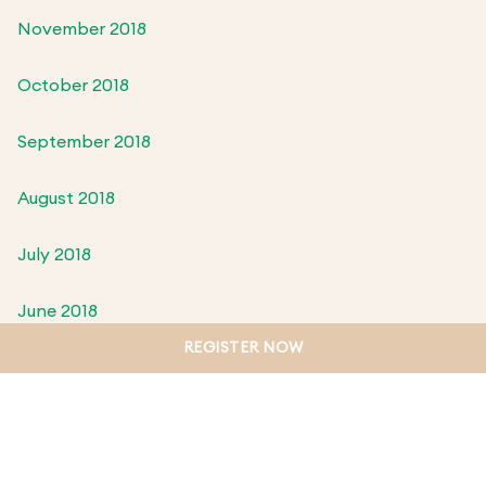
November 2018
October 2018
September 2018
August 2018
July 2018
June 2018
REGISTER NOW
May 2018
April 2018