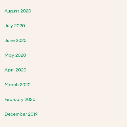
August 2020
July 2020
June 2020
May 2020
April 2020
March 2020
February 2020
December 2019