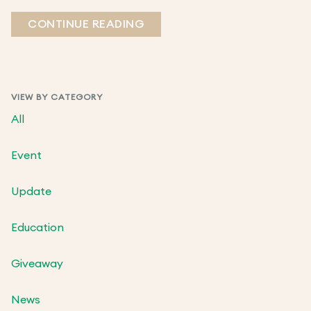
CONTINUE READING
VIEW BY CATEGORY
All
Event
Update
Education
Giveaway
News