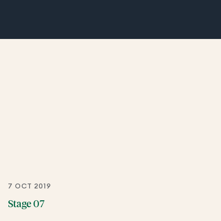
7 OCT 2019
Stage 07