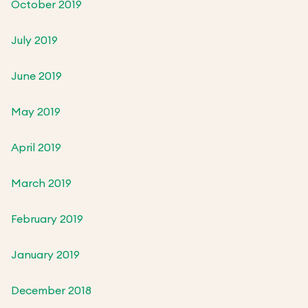
October 2019
July 2019
June 2019
May 2019
April 2019
March 2019
February 2019
January 2019
December 2018