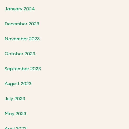
January 2024
December 2023
November 2023
October 2023
September 2023
August 2023
July 2023
May 2023
April 2023