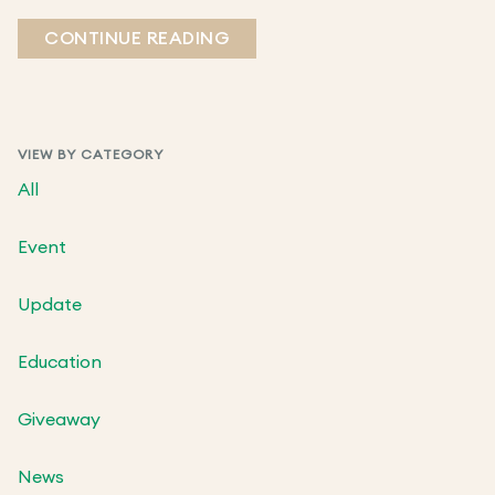
CONTINUE READING
VIEW BY CATEGORY
All
Event
Update
Education
Giveaway
News