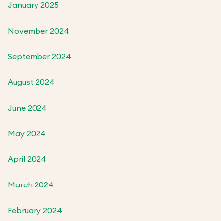
January 2025
November 2024
September 2024
August 2024
June 2024
May 2024
April 2024
March 2024
February 2024