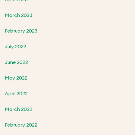
March 2023
February 2023
July 2022
June 2022
May 2022
April 2022
March 2022
February 2022