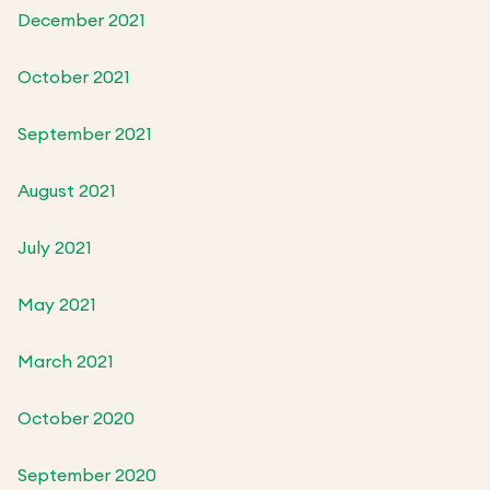
December 2021
October 2021
September 2021
August 2021
July 2021
May 2021
March 2021
October 2020
September 2020