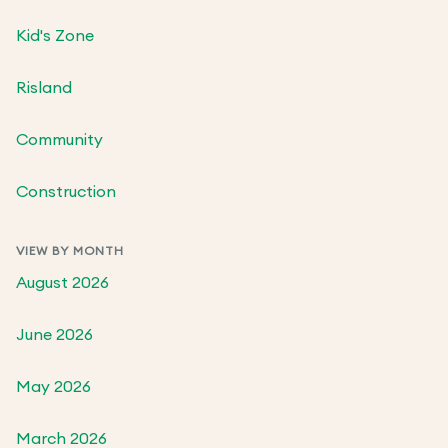
Kid's Zone
Risland
Community
Construction
VIEW BY MONTH
August 2026
June 2026
May 2026
March 2026