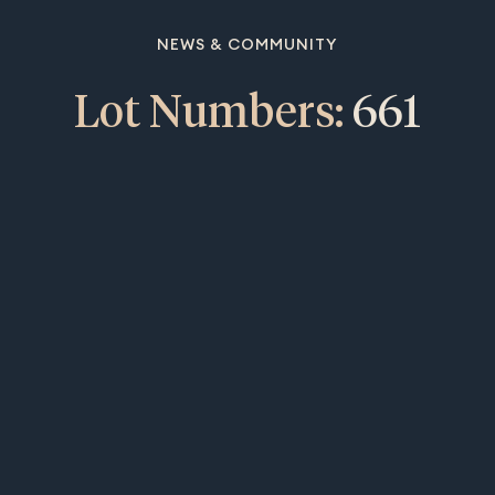
NEWS & COMMUNITY
Lot Numbers:
661