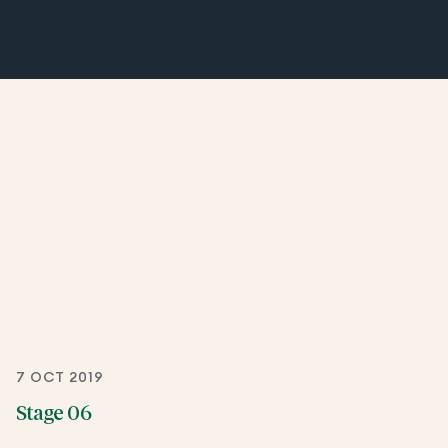
7 OCT 2019
Stage 06