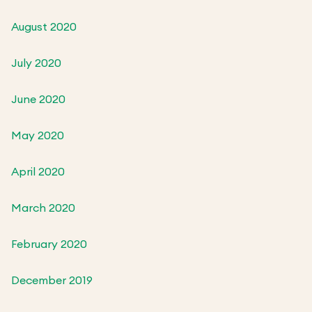
August 2020
July 2020
June 2020
May 2020
April 2020
March 2020
February 2020
December 2019