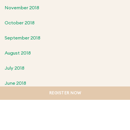
November 2018
October 2018
September 2018
August 2018
July 2018
June 2018
REGISTER NOW
May 2018
April 2018