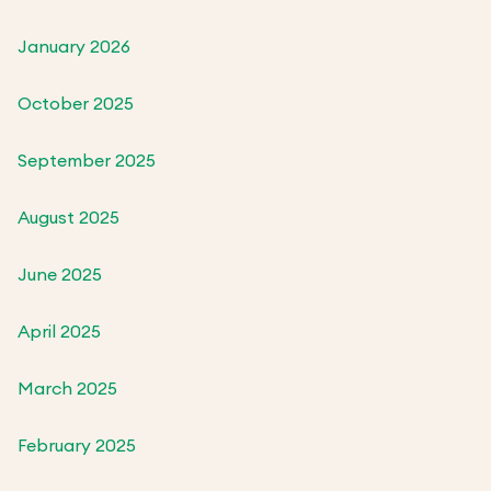
January 2026
October 2025
September 2025
August 2025
June 2025
April 2025
March 2025
February 2025