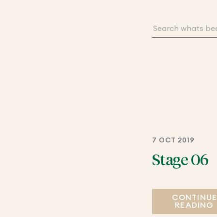
7 OCT 2019
Stage 06
CONTINU
READING