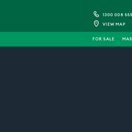
1300 008 55
VIEW MAP
FOR SALE
MAS