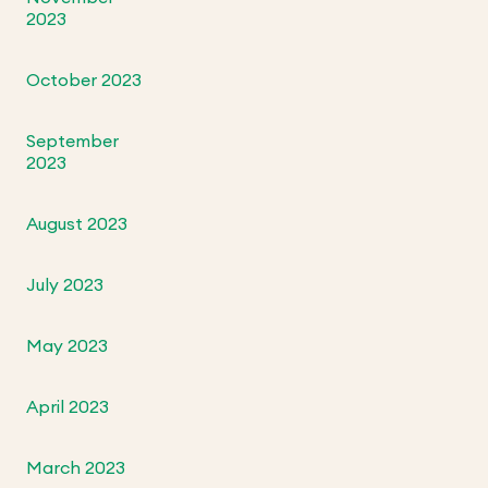
2023
October 2023
September
2023
August 2023
July 2023
May 2023
April 2023
March 2023