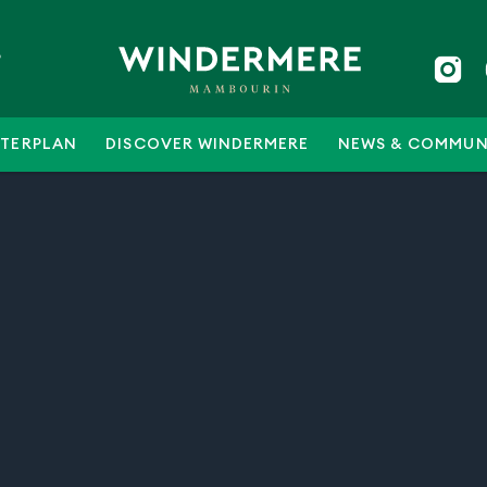
5
TERPLAN
DISCOVER WINDERMERE
NEWS & COMMUN