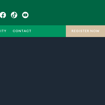
ITY
CONTACT
REGISTER NOW