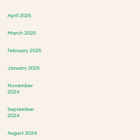
April 2025
March 2025
February 2025
January 2025
November
2024
September
2024
August 2024