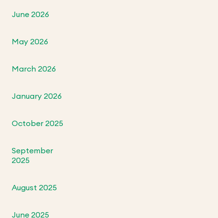
June 2026
May 2026
March 2026
January 2026
October 2025
September
2025
August 2025
June 2025