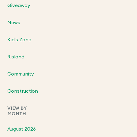
Giveaway
News
Kid's Zone
Risland
Community
Construction
VIEW BY
MONTH
August 2026