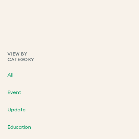
VIEW BY
CATEGORY
All
Event
Update
Education