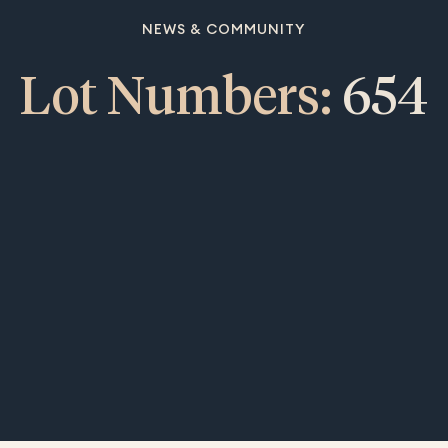
NEWS & COMMUNITY
Lot Numbers:
654