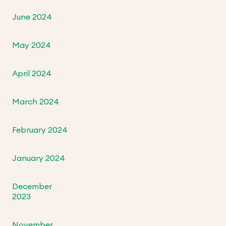
June 2024
May 2024
April 2024
March 2024
February 2024
January 2024
December
2023
November