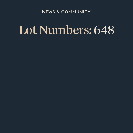
NEWS & COMMUNITY
Lot Numbers:
648