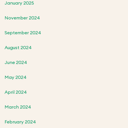
January 2025
November 2024
September 2024
August 2024
June 2024
May 2024
April 2024
March 2024
February 2024