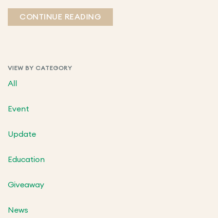
CONTINUE READING
VIEW BY CATEGORY
All
Event
Update
Education
Giveaway
News