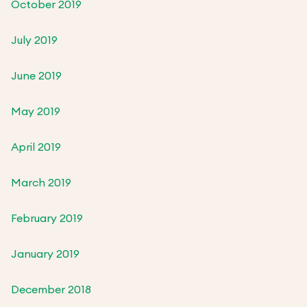
October 2019
July 2019
June 2019
May 2019
April 2019
March 2019
February 2019
January 2019
December 2018