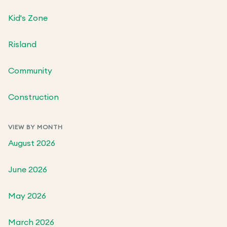
Kid's Zone
Risland
Community
Construction
VIEW BY MONTH
August 2026
June 2026
May 2026
March 2026