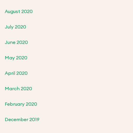
August 2020
July 2020
June 2020
May 2020
April 2020
March 2020
February 2020
December 2019