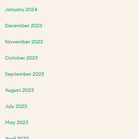
January 2024
December 2023
November 2023
October 2023
September 2023
August 2023
July 2023
May 2023
April 2023