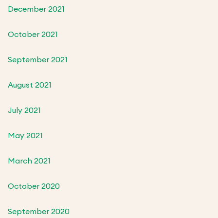
December 2021
October 2021
September 2021
August 2021
July 2021
May 2021
March 2021
October 2020
September 2020