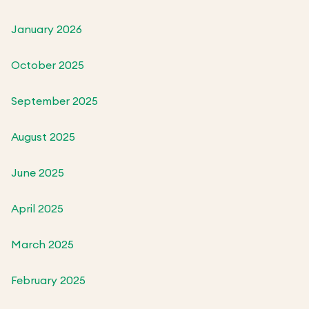
January 2026
October 2025
September 2025
August 2025
June 2025
April 2025
March 2025
February 2025