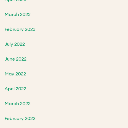
March 2023
February 2023
July 2022
June 2022
May 2022
April 2022
March 2022
February 2022