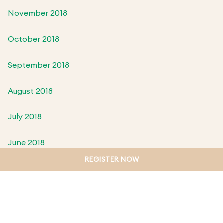
November 2018
October 2018
September 2018
August 2018
July 2018
June 2018
REGISTER NOW
May 2018
April 2018