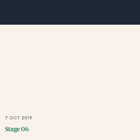
7 OCT 2019
Stage 06