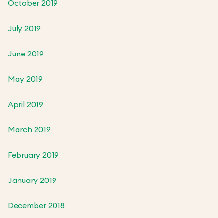
October 2019
July 2019
June 2019
May 2019
April 2019
March 2019
February 2019
January 2019
December 2018