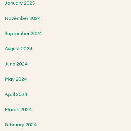
January 2025
November 2024
September 2024
August 2024
June 2024
May 2024
April 2024
March 2024
February 2024