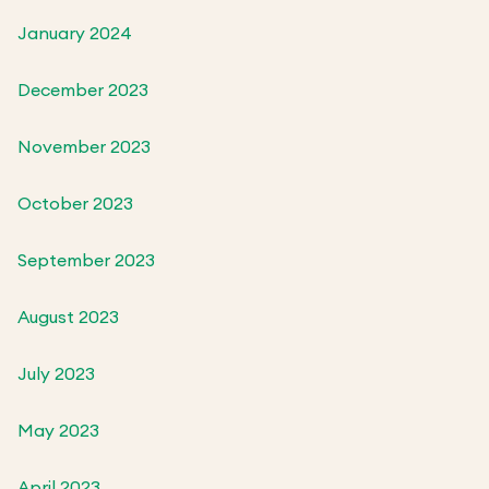
January 2024
December 2023
November 2023
October 2023
September 2023
August 2023
July 2023
May 2023
April 2023