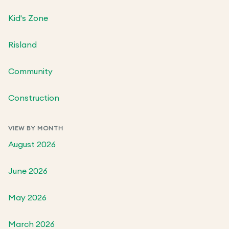
Kid's Zone
Risland
Community
Construction
VIEW BY MONTH
August 2026
June 2026
May 2026
March 2026