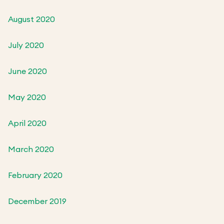
August 2020
July 2020
June 2020
May 2020
April 2020
March 2020
February 2020
December 2019