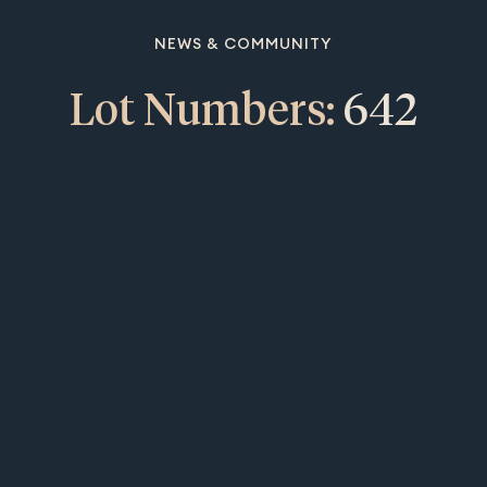
NEWS & COMMUNITY
Lot Numbers:
642