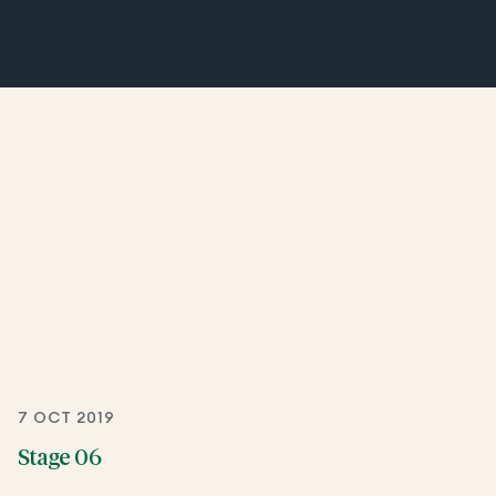
7 OCT 2019
Stage 06