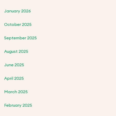
January 2026
October 2025
September 2025
August 2025
June 2025
April 2025
March 2025
February 2025