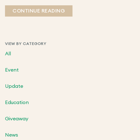
CONTINUE READING
VIEW BY CATEGORY
All
Event
Update
Education
Giveaway
News