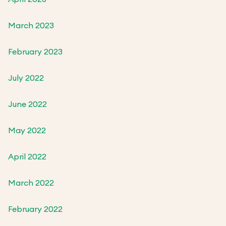
March 2023
February 2023
July 2022
June 2022
May 2022
April 2022
March 2022
February 2022