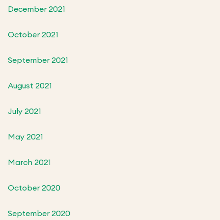
December 2021
October 2021
September 2021
August 2021
July 2021
May 2021
March 2021
October 2020
September 2020