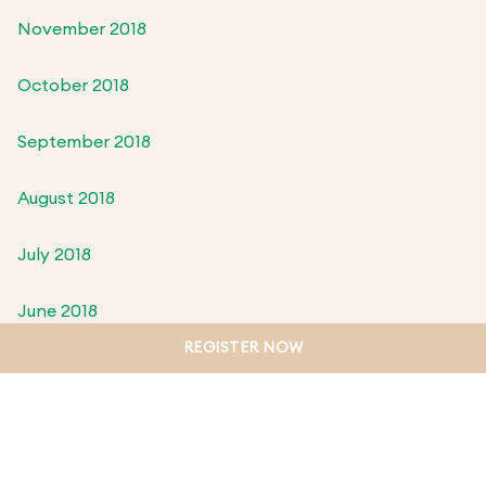
November 2018
October 2018
September 2018
August 2018
July 2018
June 2018
REGISTER NOW
May 2018
April 2018