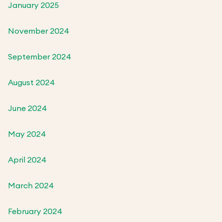
January 2025
November 2024
September 2024
August 2024
June 2024
May 2024
April 2024
March 2024
February 2024