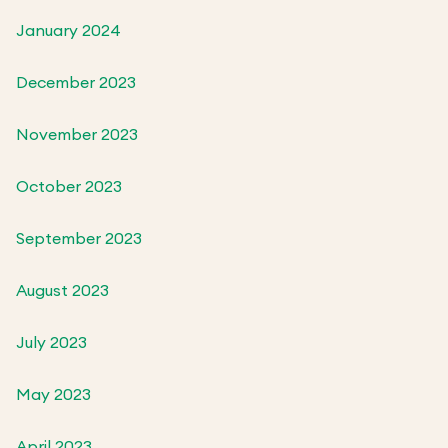
January 2024
December 2023
November 2023
October 2023
September 2023
August 2023
July 2023
May 2023
April 2023