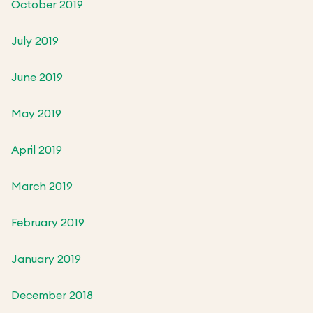
October 2019
July 2019
June 2019
May 2019
April 2019
March 2019
February 2019
January 2019
December 2018