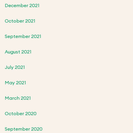
December 2021
October 2021
September 2021
August 2021
July 2021
May 2021
March 2021
October 2020
September 2020