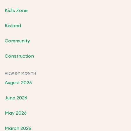
Kid's Zone
Risland
Community
Construction
VIEW BY MONTH
August 2026
June 2026
May 2026
March 2026