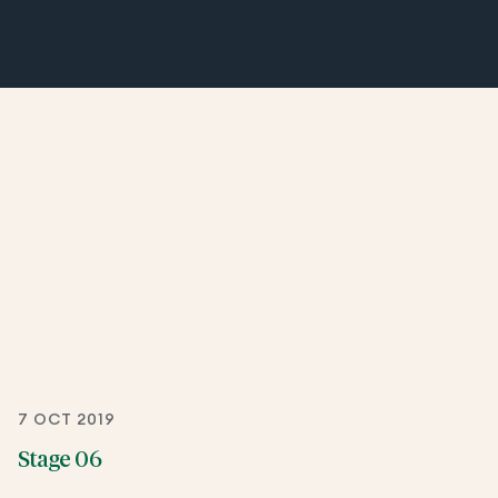
7 OCT 2019
Stage 06