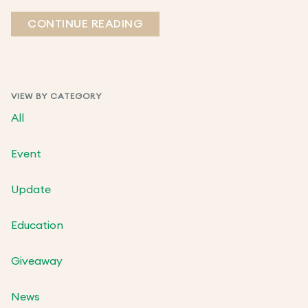
CONTINUE READING
VIEW BY CATEGORY
All
Event
Update
Education
Giveaway
News