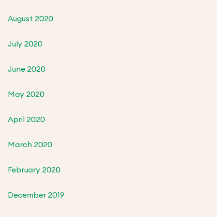
August 2020
July 2020
June 2020
May 2020
April 2020
March 2020
February 2020
December 2019