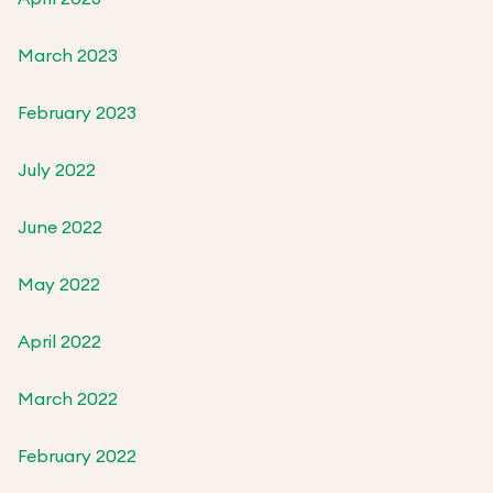
March 2023
February 2023
July 2022
June 2022
May 2022
April 2022
March 2022
February 2022