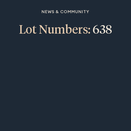
NEWS & COMMUNITY
Lot Numbers:
638