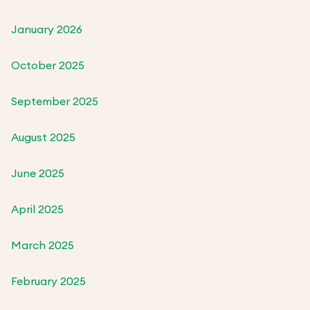
January 2026
October 2025
September 2025
August 2025
June 2025
April 2025
March 2025
February 2025