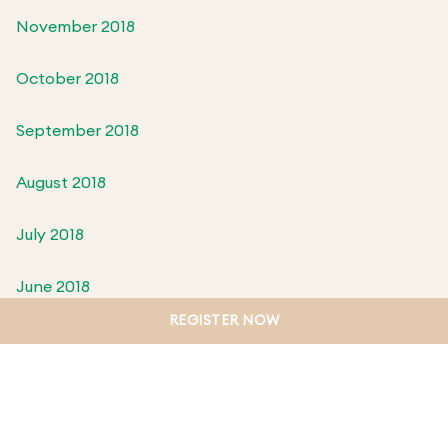
November 2018
October 2018
September 2018
August 2018
July 2018
June 2018
REGISTER NOW
May 2018
April 2018