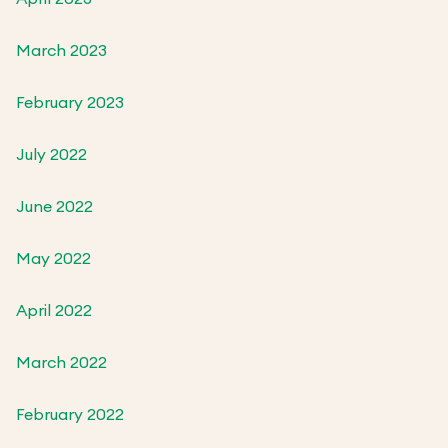
March 2023
February 2023
July 2022
June 2022
May 2022
April 2022
March 2022
February 2022