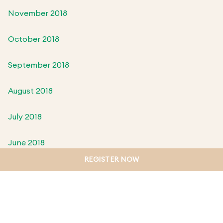
November 2018
October 2018
September 2018
August 2018
July 2018
June 2018
REGISTER NOW
May 2018
April 2018