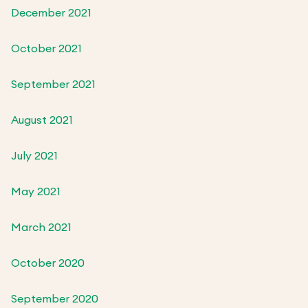
December 2021
October 2021
September 2021
August 2021
July 2021
May 2021
March 2021
October 2020
September 2020