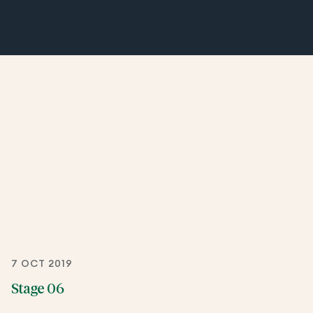
7 OCT 2019
Stage 06