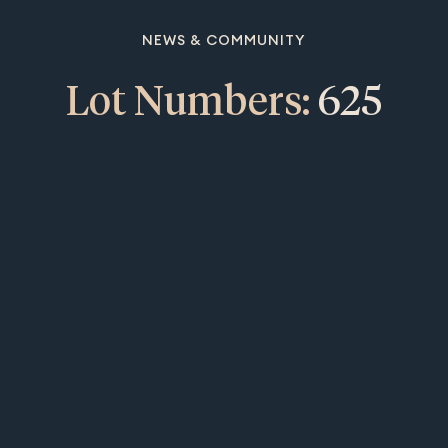
NEWS & COMMUNITY
Lot Numbers:
625