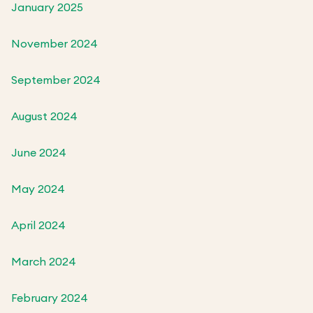
January 2025
November 2024
September 2024
August 2024
June 2024
May 2024
April 2024
March 2024
February 2024