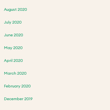
August 2020
July 2020
June 2020
May 2020
April 2020
March 2020
February 2020
December 2019