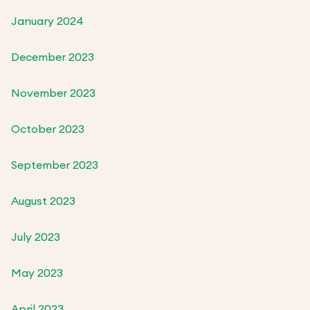
January 2024
December 2023
November 2023
October 2023
September 2023
August 2023
July 2023
May 2023
April 2023