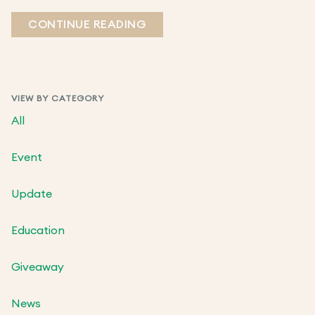
CONTINUE READING
VIEW BY CATEGORY
All
Event
Update
Education
Giveaway
News