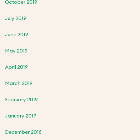
October 2019
July 2019
June 2019
May 2019
April 2019
March 2019
February 2019
January 2019
December 2018