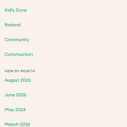
Kid's Zone
Risland
Community
Construction
VIEW BY MONTH
August 2026
June 2026
May 2026
March 2026