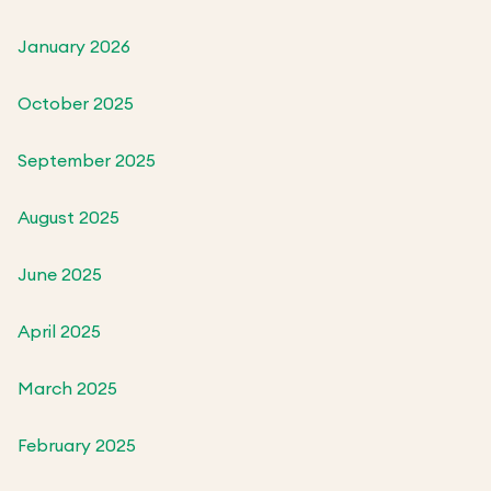
January 2026
October 2025
September 2025
August 2025
June 2025
April 2025
March 2025
February 2025