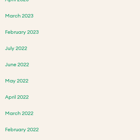
March 2023
February 2023
July 2022
June 2022
May 2022
April 2022
March 2022
February 2022