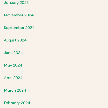
January 2025
November 2024
September 2024
August 2024
June 2024
May 2024
April 2024
March 2024
February 2024