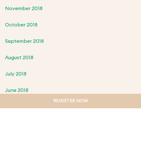
November 2018
October 2018
September 2018
August 2018
July 2018
June 2018
REGISTER NOW
May 2018
April 2018