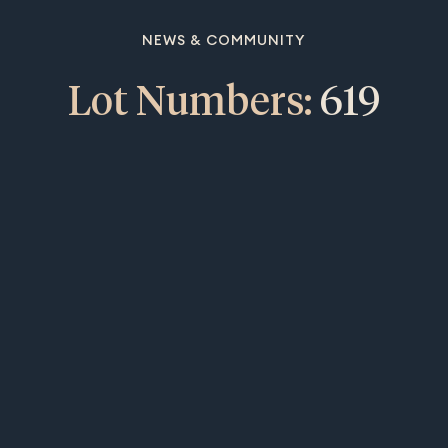
NEWS & COMMUNITY
Lot Numbers:
619