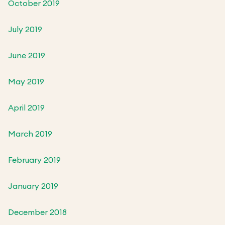
October 2019
July 2019
June 2019
May 2019
April 2019
March 2019
February 2019
January 2019
December 2018