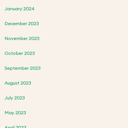
January 2024
December 2023
November 2023
October 2023
September 2023
August 2023
July 2023
May 2023
April 2023