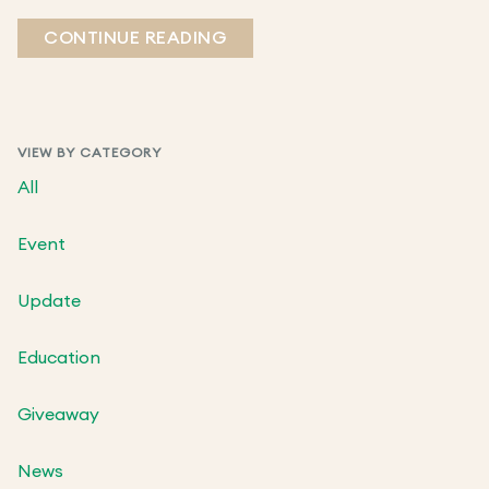
CONTINUE READING
VIEW BY CATEGORY
All
Event
Update
Education
Giveaway
News