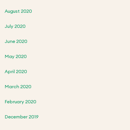
August 2020
July 2020
June 2020
May 2020
April 2020
March 2020
February 2020
December 2019