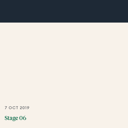
7 OCT 2019
Stage 06