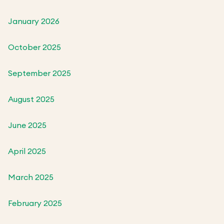
January 2026
October 2025
September 2025
August 2025
June 2025
April 2025
March 2025
February 2025