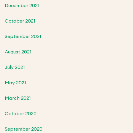
December 2021
October 2021
September 2021
August 2021
July 2021
May 2021
March 2021
October 2020
September 2020