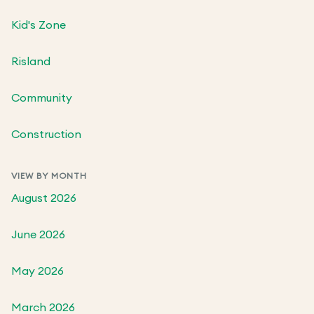
Kid's Zone
Risland
Community
Construction
VIEW BY MONTH
August 2026
June 2026
May 2026
March 2026