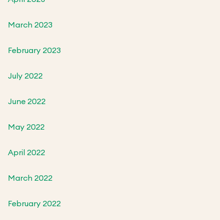
March 2023
February 2023
July 2022
June 2022
May 2022
April 2022
March 2022
February 2022