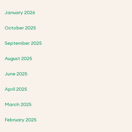
January 2026
October 2025
September 2025
August 2025
June 2025
April 2025
March 2025
February 2025