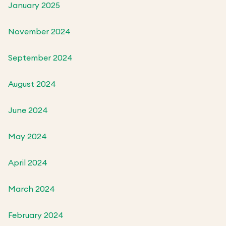
January 2025
November 2024
September 2024
August 2024
June 2024
May 2024
April 2024
March 2024
February 2024