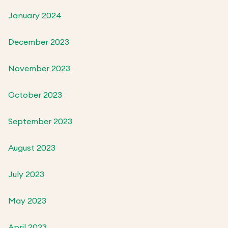
January 2024
December 2023
November 2023
October 2023
September 2023
August 2023
July 2023
May 2023
April 2023