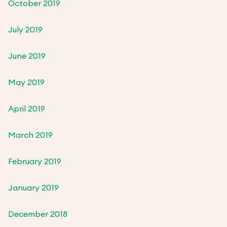
October 2019
July 2019
June 2019
May 2019
April 2019
March 2019
February 2019
January 2019
December 2018