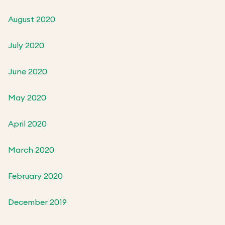
August 2020
July 2020
June 2020
May 2020
April 2020
March 2020
February 2020
December 2019