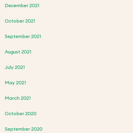
December 2021
October 2021
September 2021
August 2021
July 2021
May 2021
March 2021
October 2020
September 2020