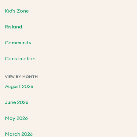
Kid's Zone
Risland
Community
Construction
VIEW BY MONTH
August 2026
June 2026
May 2026
March 2026