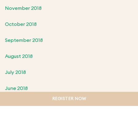
November 2018
October 2018
September 2018
August 2018
July 2018
June 2018
REGISTER NOW
May 2018
April 2018