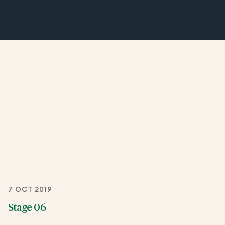
7 OCT 2019
Stage 06