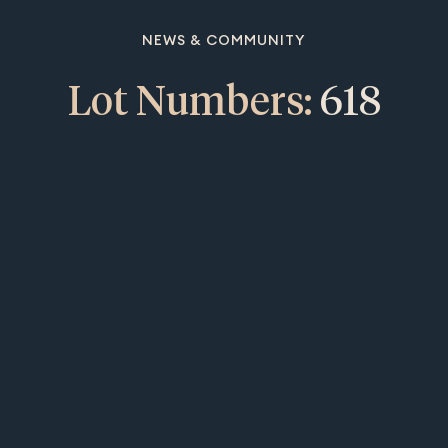
NEWS & COMMUNITY
Lot Numbers:
618