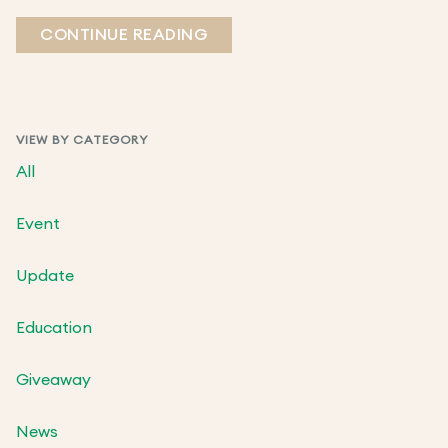
CONTINUE READING
VIEW BY CATEGORY
All
Event
Update
Education
Giveaway
News