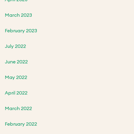
March 2023
February 2023
July 2022
June 2022
May 2022
April 2022
March 2022
February 2022