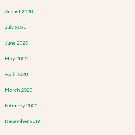
August 2020
July 2020
June 2020
May 2020
April 2020
March 2020
February 2020
December 2019