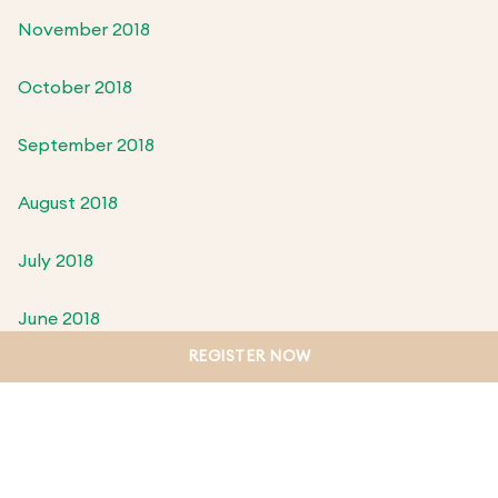
November 2018
October 2018
September 2018
August 2018
July 2018
June 2018
REGISTER NOW
May 2018
April 2018