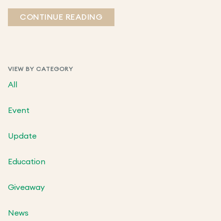
CONTINUE READING
VIEW BY CATEGORY
All
Event
Update
Education
Giveaway
News