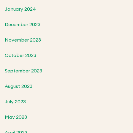
January 2024
December 2023
November 2023
October 2023
September 2023
August 2023
July 2023
May 2023
April 2023