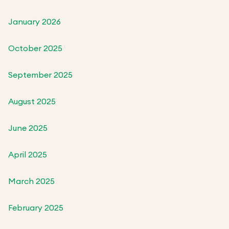
January 2026
October 2025
September 2025
August 2025
June 2025
April 2025
March 2025
February 2025