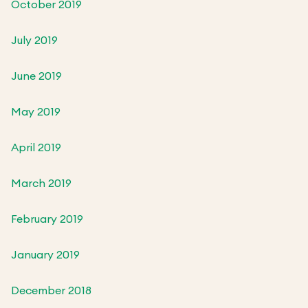
October 2019
July 2019
June 2019
May 2019
April 2019
March 2019
February 2019
January 2019
December 2018