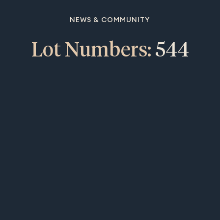
NEWS & COMMUNITY
Lot Numbers:
544