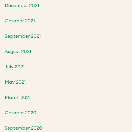
December 2021
October 2021
September 2021
August 2021
July 2021
May 2021
March 2021
October 2020
September 2020