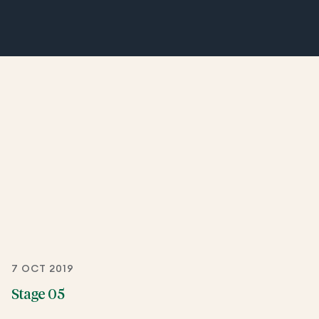
7 OCT 2019
Stage 05