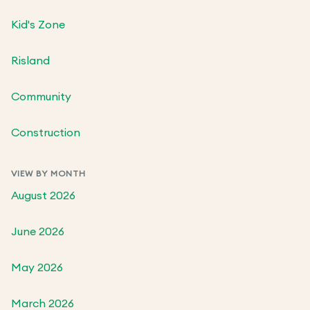
Kid's Zone
Risland
Community
Construction
VIEW BY MONTH
August 2026
June 2026
May 2026
March 2026