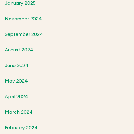
January 2025
November 2024
September 2024
August 2024
June 2024
May 2024
April 2024
March 2024
February 2024