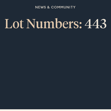
NEWS & COMMUNITY
Lot Numbers:
443