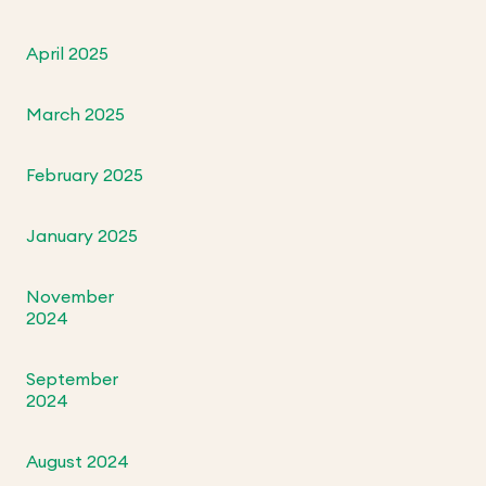
April 2025
March 2025
February 2025
January 2025
November
2024
September
2024
August 2024