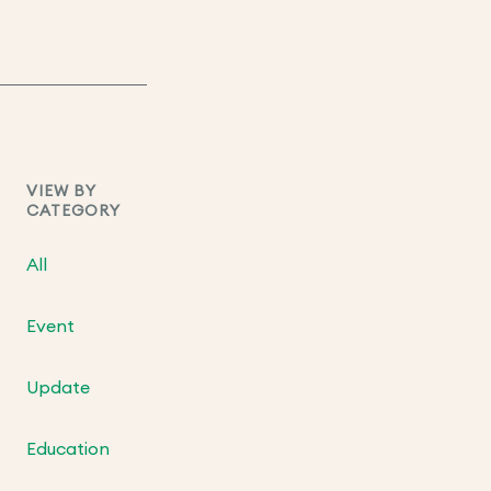
VIEW BY
CATEGORY
All
Event
Update
Education