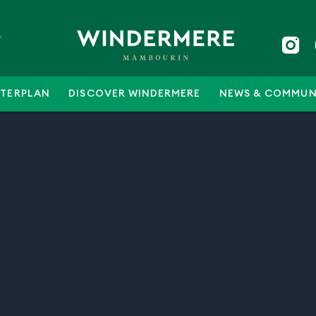
5
TERPLAN
DISCOVER WINDERMERE
NEWS & COMMUN