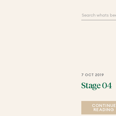
7 OCT 2019
Stage 04
CONTINU
READING