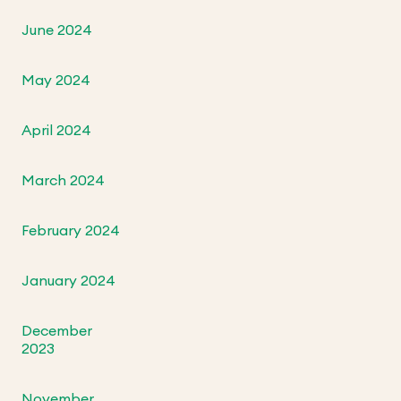
June 2024
May 2024
April 2024
March 2024
February 2024
January 2024
December
2023
November