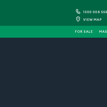
1300 008 55
VIEW MAP
FOR SALE
MAS