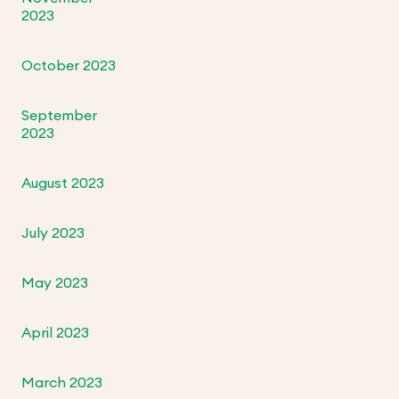
2023
October 2023
September
2023
August 2023
July 2023
May 2023
April 2023
March 2023