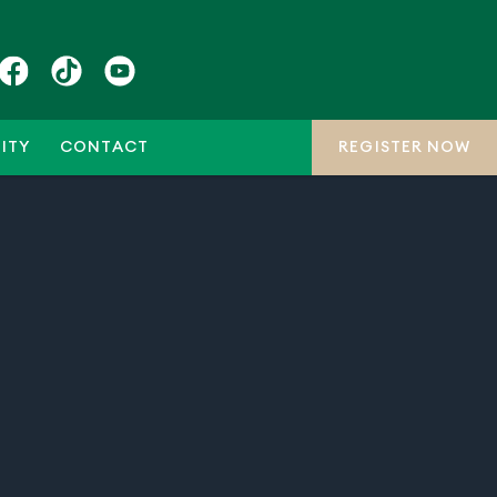
ITY
CONTACT
REGISTER NOW