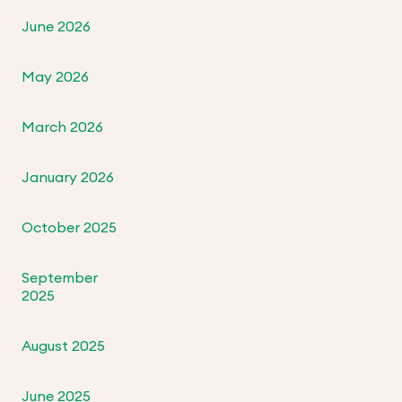
June 2026
May 2026
March 2026
January 2026
October 2025
September
2025
August 2025
June 2025