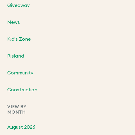
Giveaway
News
Kid's Zone
Risland
Community
Construction
VIEW BY
MONTH
August 2026