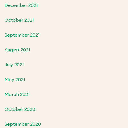
December 2021
October 2021
September 2021
August 2021
July 2021
May 2021
March 2021
October 2020
September 2020