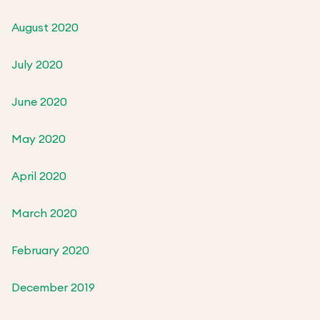
August 2020
July 2020
June 2020
May 2020
April 2020
March 2020
February 2020
December 2019