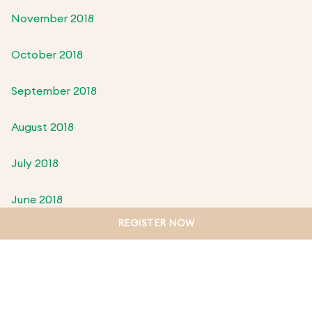
November 2018
October 2018
September 2018
August 2018
July 2018
June 2018
REGISTER NOW
May 2018
April 2018