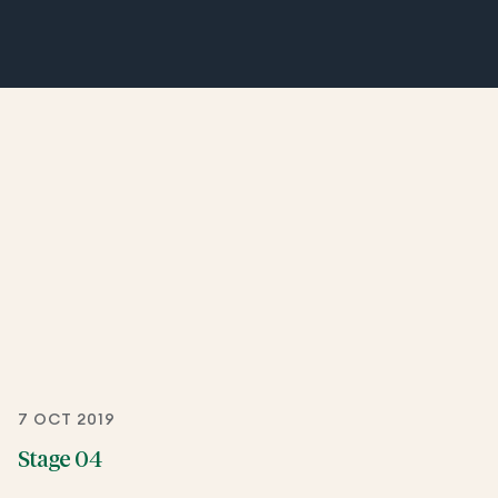
7 OCT 2019
Stage 04