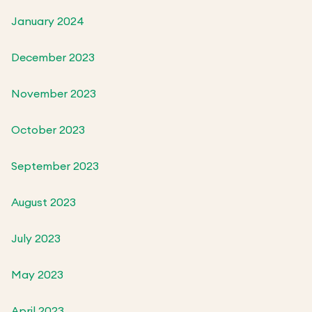
January 2024
December 2023
November 2023
October 2023
September 2023
August 2023
July 2023
May 2023
April 2023