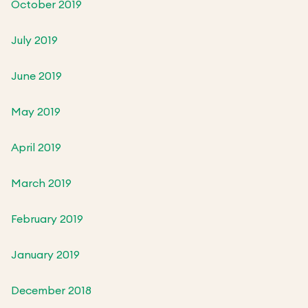
October 2019
July 2019
June 2019
May 2019
April 2019
March 2019
February 2019
January 2019
December 2018