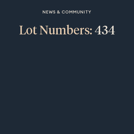
NEWS & COMMUNITY
Lot Numbers:
434