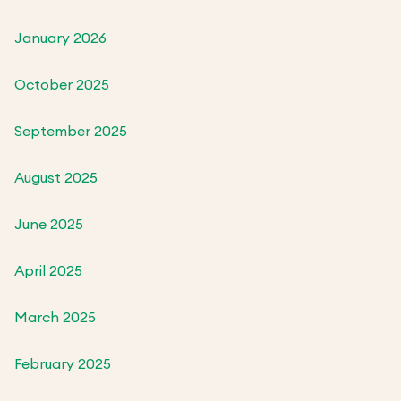
January 2026
October 2025
September 2025
August 2025
June 2025
April 2025
March 2025
February 2025