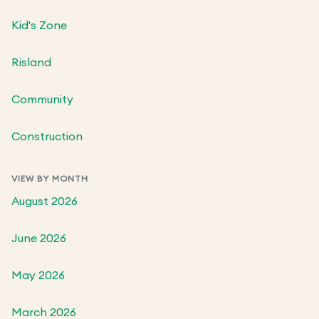
Kid's Zone
Risland
Community
Construction
VIEW BY MONTH
August 2026
June 2026
May 2026
March 2026