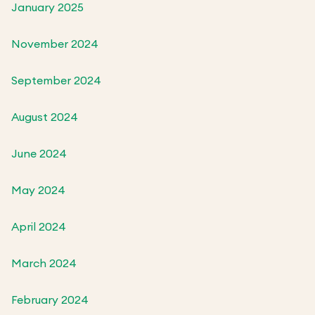
January 2025
November 2024
September 2024
August 2024
June 2024
May 2024
April 2024
March 2024
February 2024