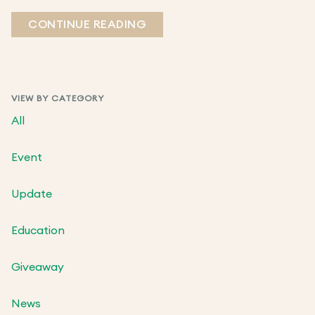
CONTINUE READING
VIEW BY CATEGORY
All
Event
Update
Education
Giveaway
News