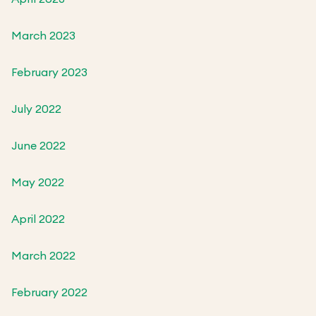
March 2023
February 2023
July 2022
June 2022
May 2022
April 2022
March 2022
February 2022