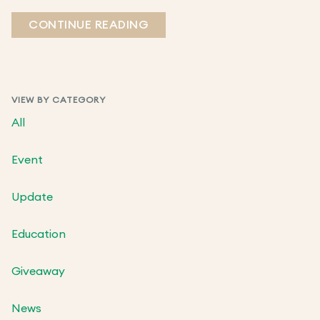
CONTINUE READING
VIEW BY CATEGORY
All
Event
Update
Education
Giveaway
News