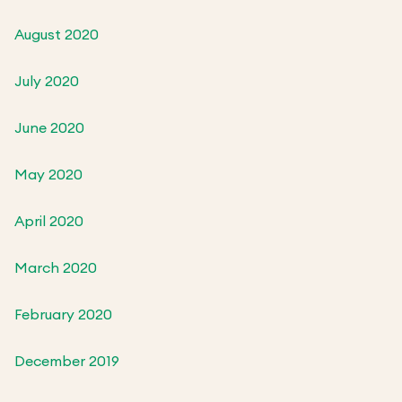
August 2020
July 2020
June 2020
May 2020
April 2020
March 2020
February 2020
December 2019