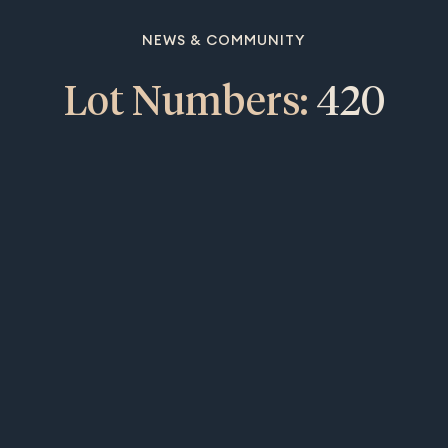
NEWS & COMMUNITY
Lot Numbers:
420