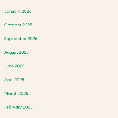
January 2026
October 2025
September 2025
August 2025
June 2025
April 2025
March 2025
February 2025