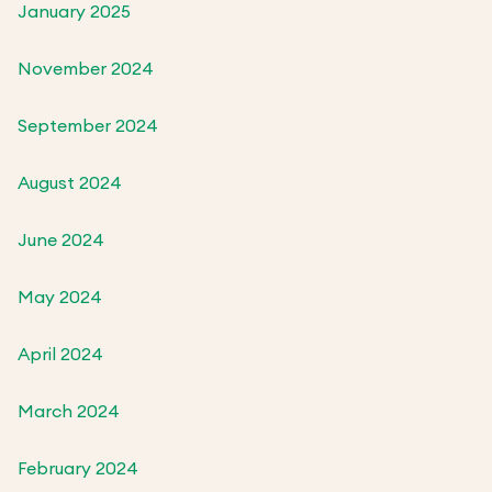
January 2025
November 2024
September 2024
August 2024
June 2024
May 2024
April 2024
March 2024
February 2024