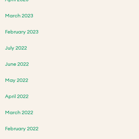
March 2023
February 2023
July 2022
June 2022
May 2022
April 2022
March 2022
February 2022