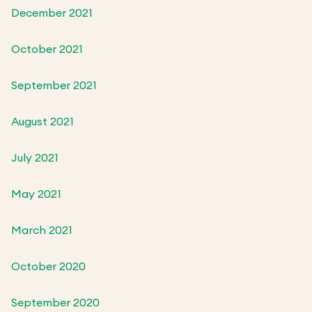
December 2021
October 2021
September 2021
August 2021
July 2021
May 2021
March 2021
October 2020
September 2020