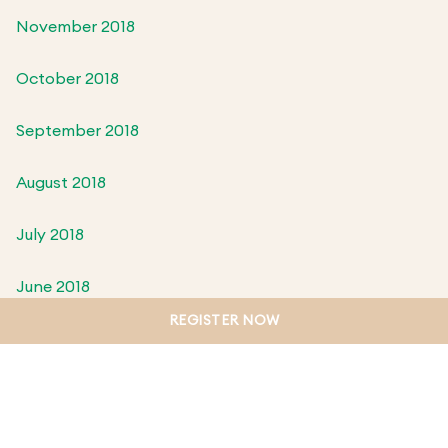
November 2018
October 2018
September 2018
August 2018
July 2018
June 2018
REGISTER NOW
May 2018
April 2018