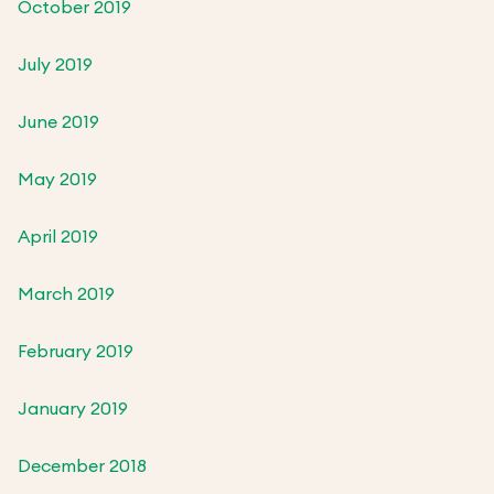
October 2019
July 2019
June 2019
May 2019
April 2019
March 2019
February 2019
January 2019
December 2018