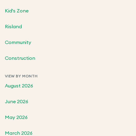
Kid's Zone
Risland
Community
Construction
VIEW BY MONTH
August 2026
June 2026
May 2026
March 2026