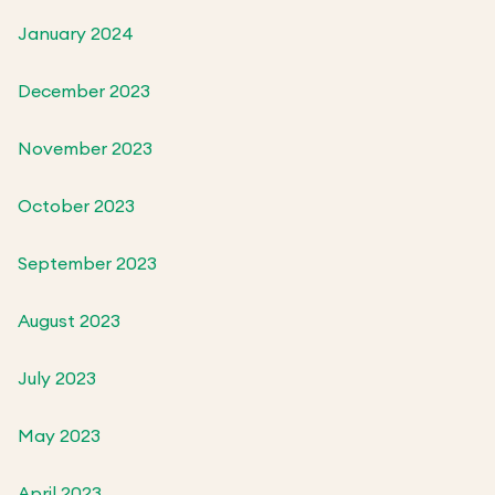
January 2024
December 2023
November 2023
October 2023
September 2023
August 2023
July 2023
May 2023
April 2023