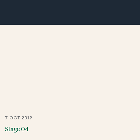
7 OCT 2019
Stage 04