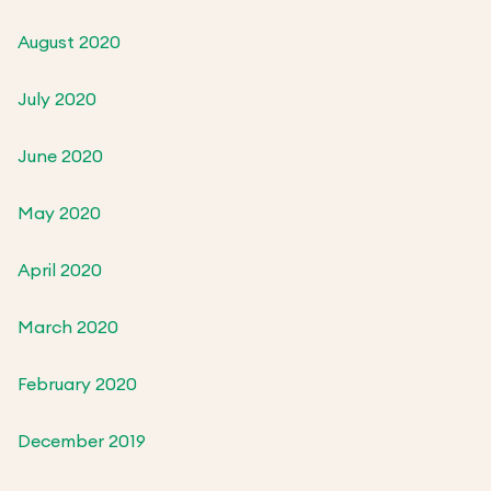
August 2020
July 2020
June 2020
May 2020
April 2020
March 2020
February 2020
December 2019