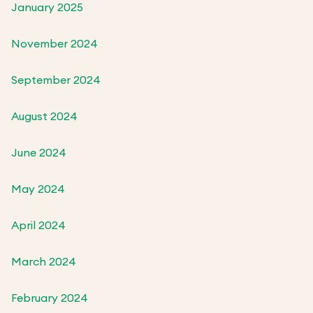
January 2025
November 2024
September 2024
August 2024
June 2024
May 2024
April 2024
March 2024
February 2024