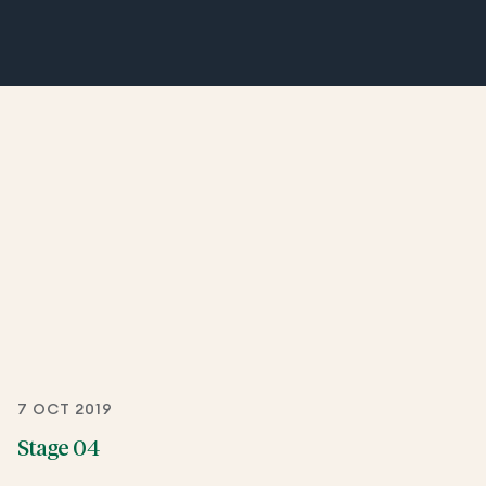
7 OCT 2019
Stage 04