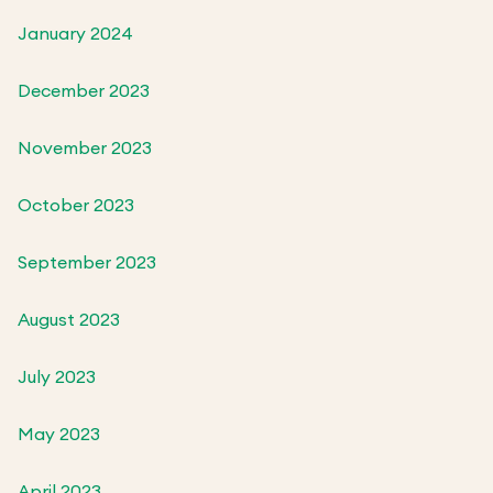
January 2024
December 2023
November 2023
October 2023
September 2023
August 2023
July 2023
May 2023
April 2023