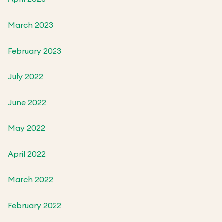
March 2023
February 2023
July 2022
June 2022
May 2022
April 2022
March 2022
February 2022