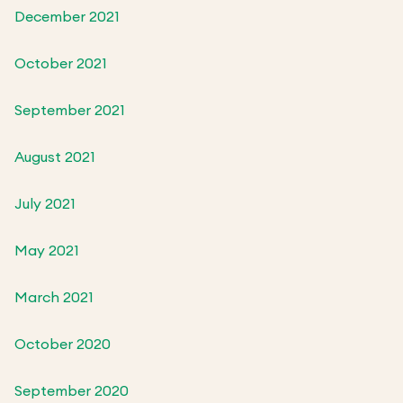
December 2021
October 2021
September 2021
August 2021
July 2021
May 2021
March 2021
October 2020
September 2020