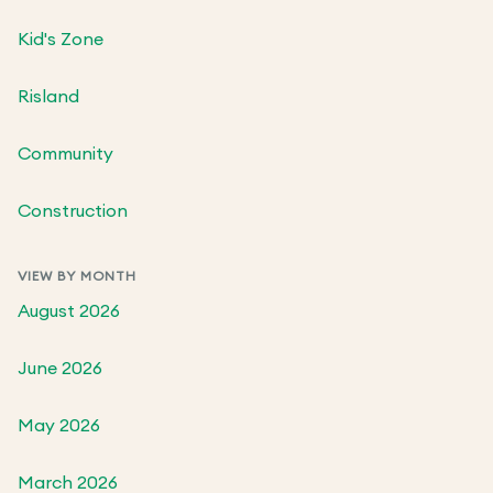
Kid's Zone
Risland
Community
Construction
VIEW BY MONTH
August 2026
June 2026
May 2026
March 2026