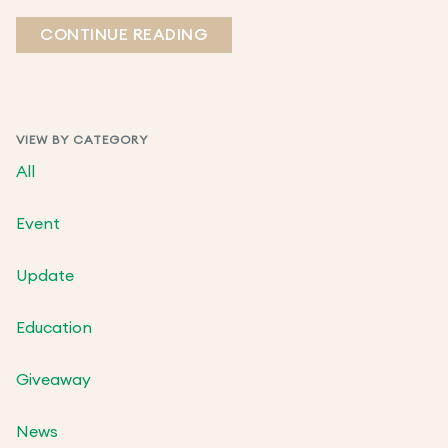
CONTINUE READING
VIEW BY CATEGORY
All
Event
Update
Education
Giveaway
News