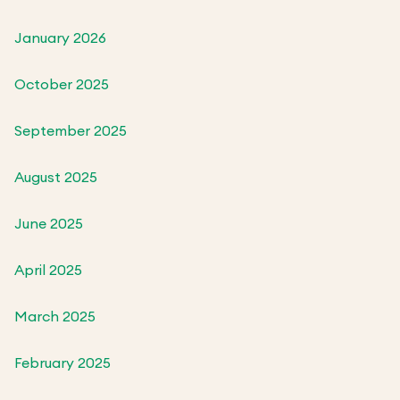
January 2026
October 2025
September 2025
August 2025
June 2025
April 2025
March 2025
February 2025