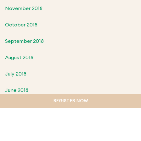
November 2018
October 2018
September 2018
August 2018
July 2018
June 2018
REGISTER NOW
May 2018
April 2018