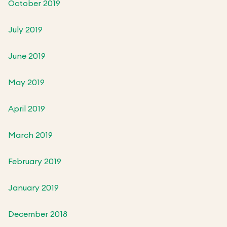
October 2019
July 2019
June 2019
May 2019
April 2019
March 2019
February 2019
January 2019
December 2018