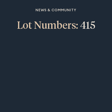
NEWS & COMMUNITY
Lot Numbers:
415