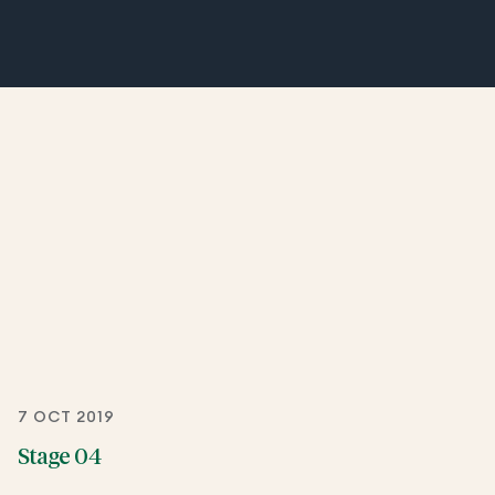
7 OCT 2019
Stage 04