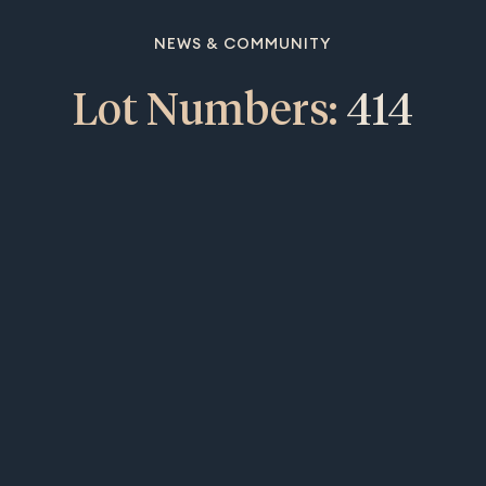
NEWS & COMMUNITY
Lot Numbers:
414