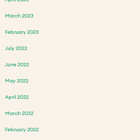
March 2023
February 2023
July 2022
June 2022
May 2022
April 2022
March 2022
February 2022