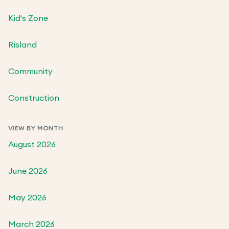
Kid's Zone
Risland
Community
Construction
VIEW BY MONTH
August 2026
June 2026
May 2026
March 2026