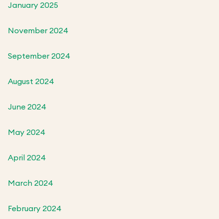
January 2025
November 2024
September 2024
August 2024
June 2024
May 2024
April 2024
March 2024
February 2024