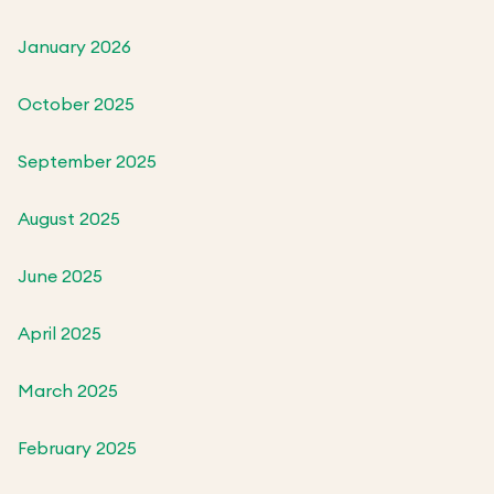
January 2026
October 2025
September 2025
August 2025
June 2025
April 2025
March 2025
February 2025