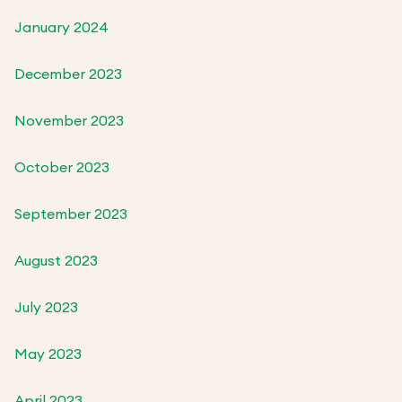
January 2024
December 2023
November 2023
October 2023
September 2023
August 2023
July 2023
May 2023
April 2023