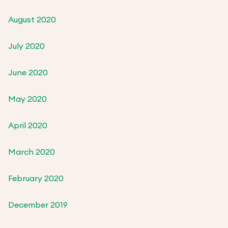
August 2020
July 2020
June 2020
May 2020
April 2020
March 2020
February 2020
December 2019