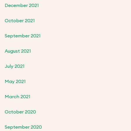
December 2021
October 2021
September 2021
August 2021
July 2021
May 2021
March 2021
October 2020
September 2020