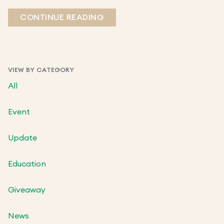
CONTINUE READING
VIEW BY CATEGORY
All
Event
Update
Education
Giveaway
News