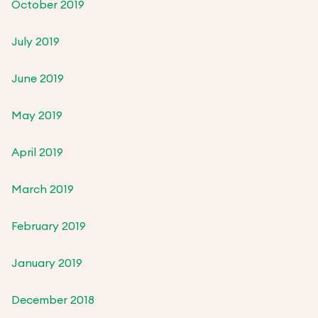
October 2019
July 2019
June 2019
May 2019
April 2019
March 2019
February 2019
January 2019
December 2018