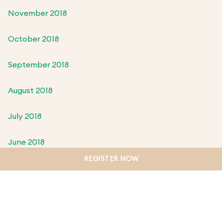
November 2018
October 2018
September 2018
August 2018
July 2018
June 2018
REGISTER NOW
May 2018
April 2018