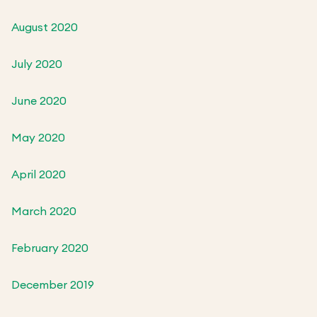
August 2020
July 2020
June 2020
May 2020
April 2020
March 2020
February 2020
December 2019