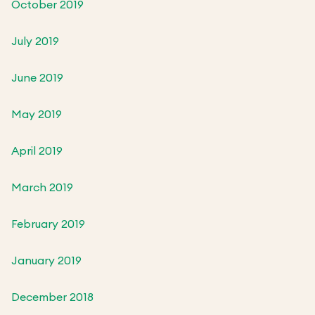
October 2019
July 2019
June 2019
May 2019
April 2019
March 2019
February 2019
January 2019
December 2018