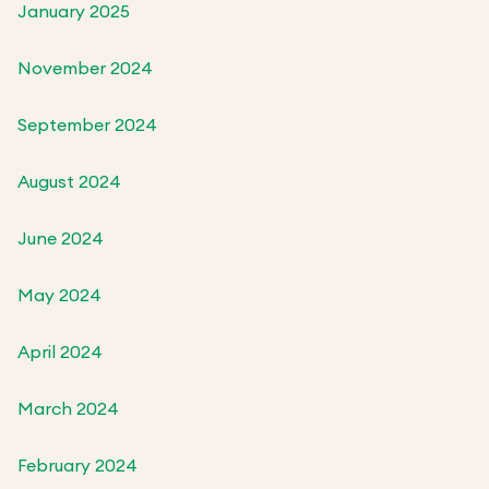
January 2025
November 2024
September 2024
August 2024
June 2024
May 2024
April 2024
March 2024
February 2024