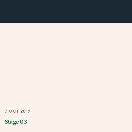
7 OCT 2019
Stage 03