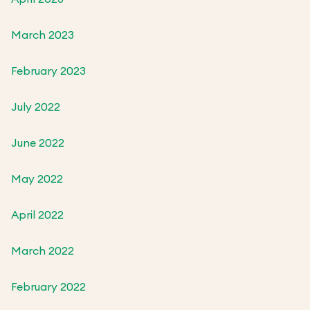
March 2023
February 2023
July 2022
June 2022
May 2022
April 2022
March 2022
February 2022