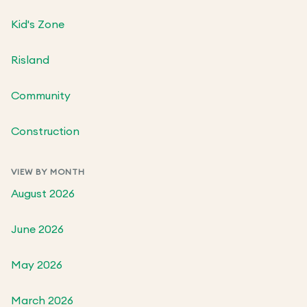
Kid's Zone
Risland
Community
Construction
VIEW BY MONTH
August 2026
June 2026
May 2026
March 2026