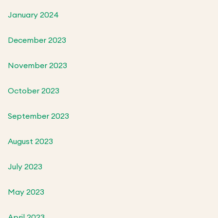
January 2024
December 2023
November 2023
October 2023
September 2023
August 2023
July 2023
May 2023
April 2023