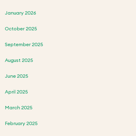
January 2026
October 2025
September 2025
August 2025
June 2025
April 2025
March 2025
February 2025