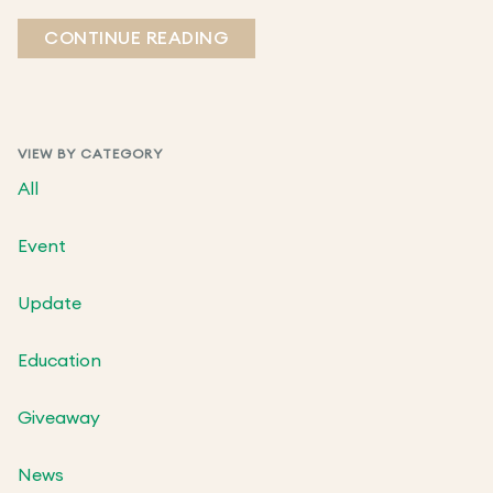
CONTINUE READING
VIEW BY CATEGORY
All
Event
Update
Education
Giveaway
News