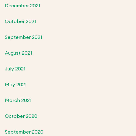
December 2021
October 2021
September 2021
August 2021
July 2021
May 2021
March 2021
October 2020
September 2020