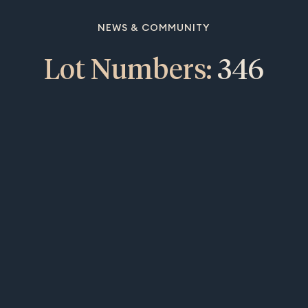
NEWS & COMMUNITY
Lot Numbers:
346