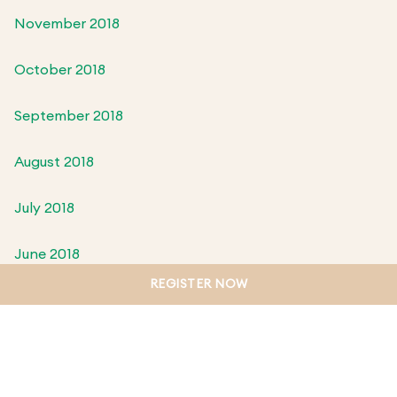
November 2018
October 2018
September 2018
August 2018
July 2018
June 2018
REGISTER NOW
May 2018
April 2018