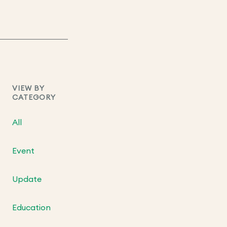
VIEW BY
CATEGORY
All
Event
Update
Education