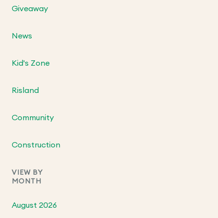
Giveaway
News
Kid's Zone
Risland
Community
Construction
VIEW BY
MONTH
August 2026