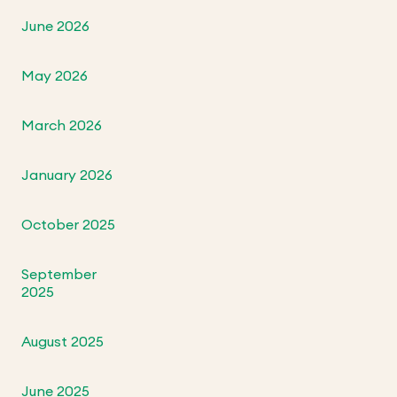
June 2026
May 2026
March 2026
January 2026
October 2025
September
2025
August 2025
June 2025