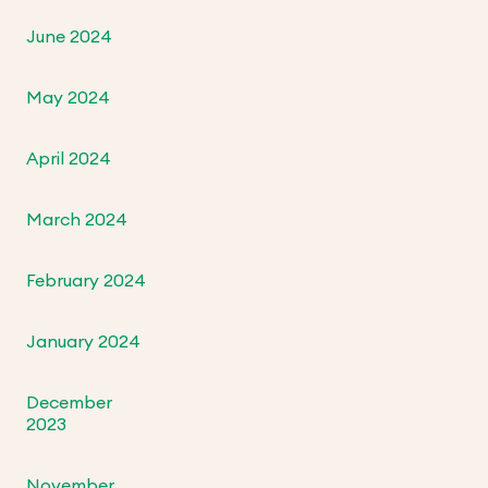
June 2024
May 2024
April 2024
March 2024
February 2024
January 2024
December
2023
November