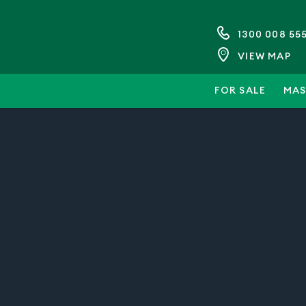
1300 008 55
VIEW MAP
FOR SALE
MAS