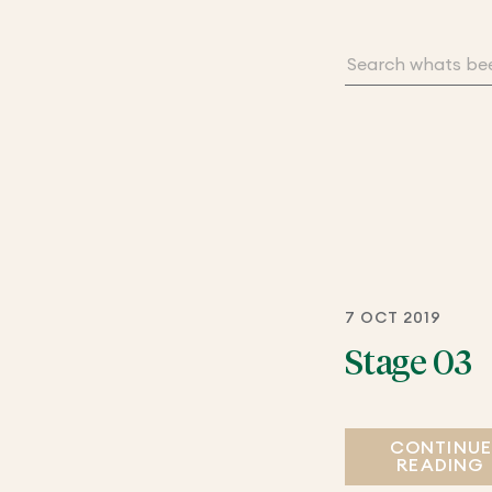
7 OCT 2019
Stage 03
CONTINU
READING