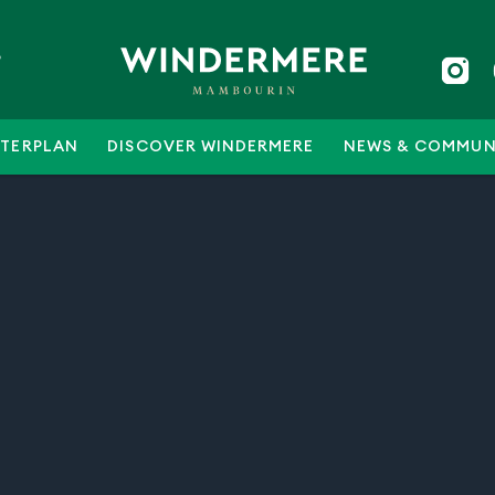
5
TERPLAN
DISCOVER WINDERMERE
NEWS & COMMUN