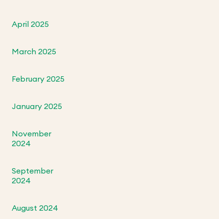
April 2025
March 2025
February 2025
January 2025
November
2024
September
2024
August 2024