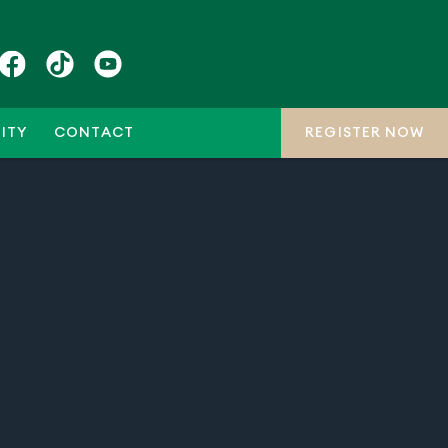
ITY
CONTACT
REGISTER NOW