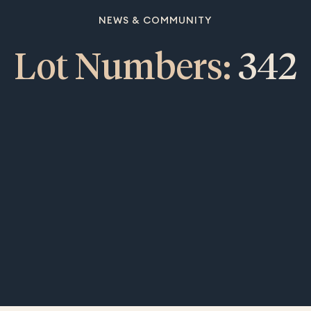
NEWS & COMMUNITY
Lot Numbers:
342