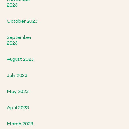
2023
October 2023
September
2023
August 2023
July 2023
May 2023
April 2023
March 2023