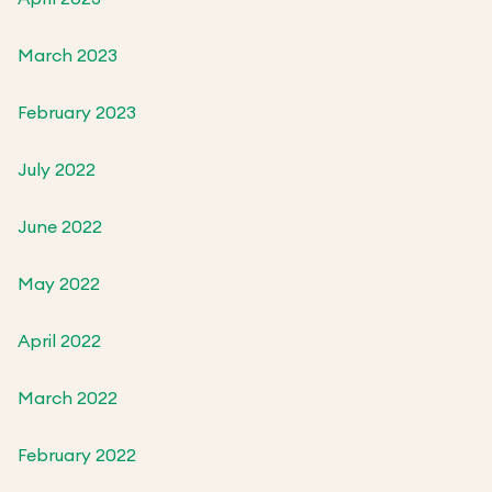
March 2023
February 2023
July 2022
June 2022
May 2022
April 2022
March 2022
February 2022