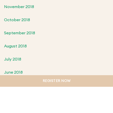
November 2018
October 2018
September 2018
August 2018
July 2018
June 2018
REGISTER NOW
May 2018
April 2018