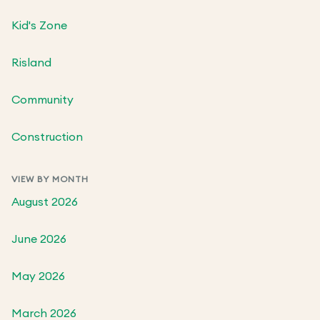
Kid's Zone
Risland
Community
Construction
VIEW BY MONTH
August 2026
June 2026
May 2026
March 2026