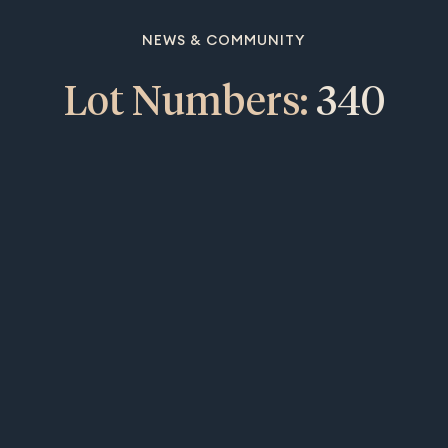
NEWS & COMMUNITY
Lot Numbers:
340