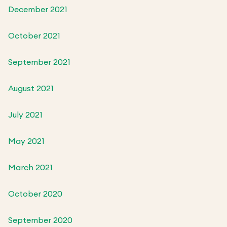
December 2021
October 2021
September 2021
August 2021
July 2021
May 2021
March 2021
October 2020
September 2020