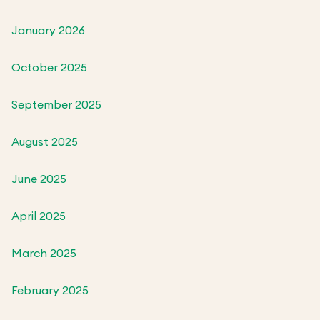
January 2026
October 2025
September 2025
August 2025
June 2025
April 2025
March 2025
February 2025