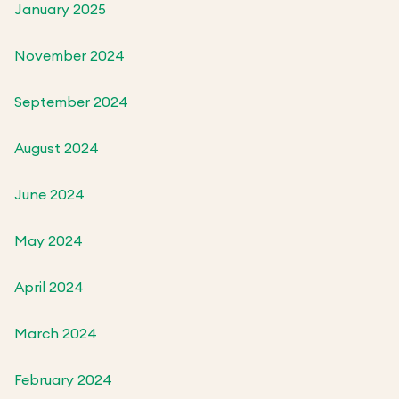
January 2025
November 2024
September 2024
August 2024
June 2024
May 2024
April 2024
March 2024
February 2024