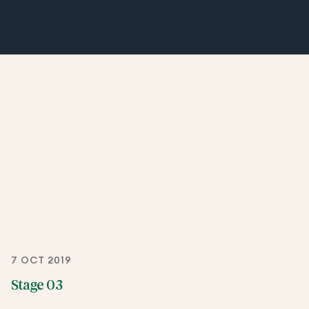
7 OCT 2019
Stage 03