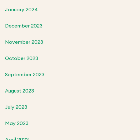
January 2024
December 2023
November 2023
October 2023
September 2023
August 2023
July 2023
May 2023
April 2023