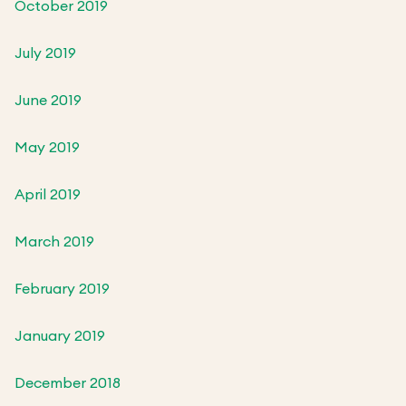
October 2019
July 2019
June 2019
May 2019
April 2019
March 2019
February 2019
January 2019
December 2018