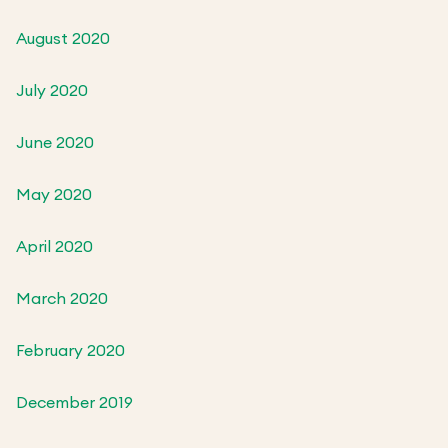
August 2020
July 2020
June 2020
May 2020
April 2020
March 2020
February 2020
December 2019