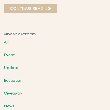
CONTINUE READING
VIEW BY CATEGORY
All
Event
Update
Education
Giveaway
News