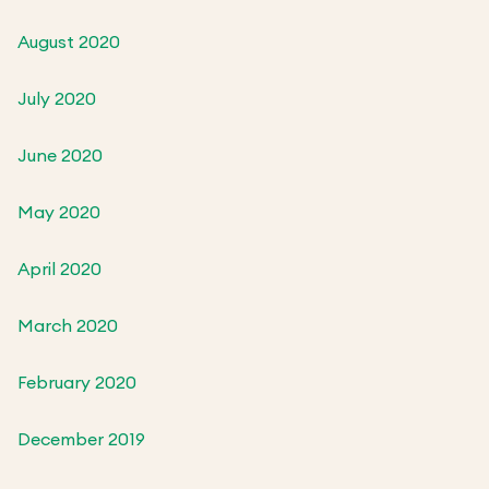
August 2020
July 2020
June 2020
May 2020
April 2020
March 2020
February 2020
December 2019