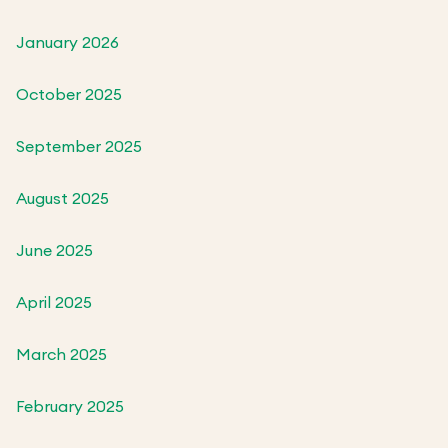
January 2026
October 2025
September 2025
August 2025
June 2025
April 2025
March 2025
February 2025