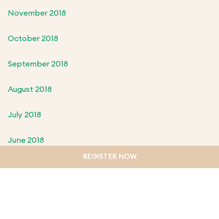
November 2018
October 2018
September 2018
August 2018
July 2018
June 2018
REGISTER NOW
May 2018
April 2018