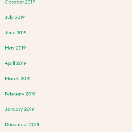
October 2019
July 2019
June 2019
May 2019
April 2019
March 2019
February 2019
January 2019
December 2018