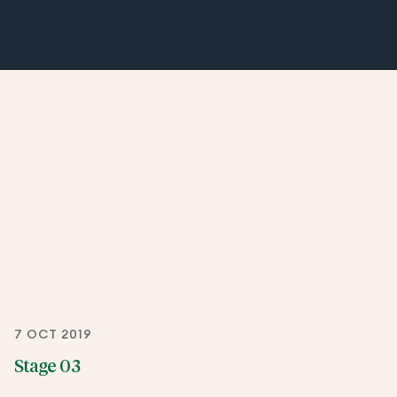
7 OCT 2019
Stage 03