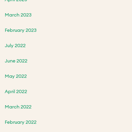
March 2023
February 2023
July 2022
June 2022
May 2022
April 2022
March 2022
February 2022