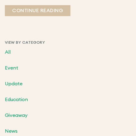
CONTINUE READING
VIEW BY CATEGORY
All
Event
Update
Education
Giveaway
News