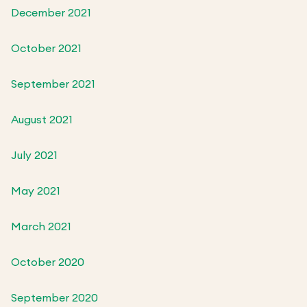
December 2021
October 2021
September 2021
August 2021
July 2021
May 2021
March 2021
October 2020
September 2020