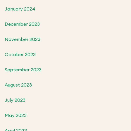
January 2024
December 2023
November 2023
October 2023
September 2023
August 2023
July 2023
May 2023
April 2023