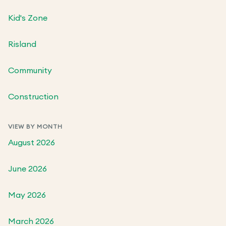
Kid's Zone
Risland
Community
Construction
VIEW BY MONTH
August 2026
June 2026
May 2026
March 2026