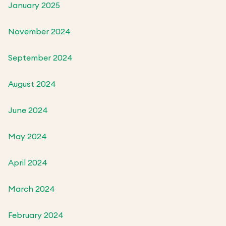
January 2025
November 2024
September 2024
August 2024
June 2024
May 2024
April 2024
March 2024
February 2024