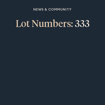
NEWS & COMMUNITY
Lot Numbers:
333