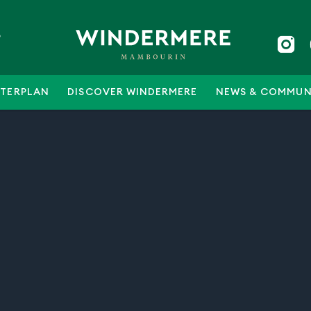
5
TERPLAN
DISCOVER WINDERMERE
NEWS & COMMUN