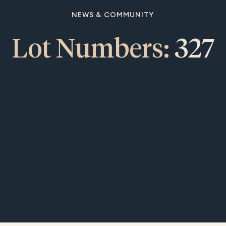
NEWS & COMMUNITY
Lot Numbers:
327