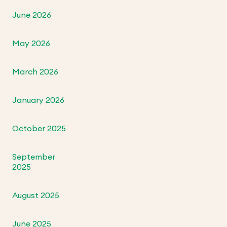
June 2026
May 2026
March 2026
January 2026
October 2025
September
2025
August 2025
June 2025