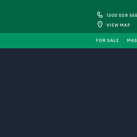
1300 008 55
VIEW MAP
FOR SALE
MAS