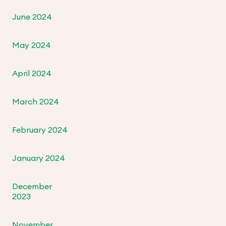
June 2024
May 2024
April 2024
March 2024
February 2024
January 2024
December
2023
November