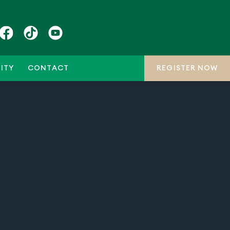
ITY
CONTACT
REGISTER NOW