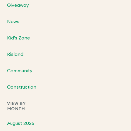
Giveaway
News
Kid's Zone
Risland
Community
Construction
VIEW BY
MONTH
August 2026