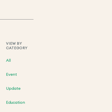
VIEW BY
CATEGORY
All
Event
Update
Education