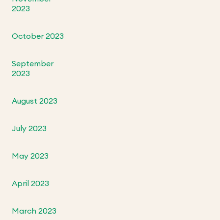
2023
October 2023
September
2023
August 2023
July 2023
May 2023
April 2023
March 2023