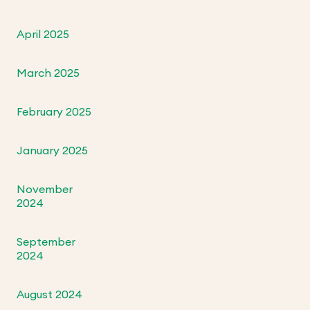
April 2025
March 2025
February 2025
January 2025
November
2024
September
2024
August 2024