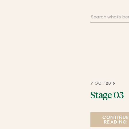
7 OCT 2019
Stage 03
CONTINU
READING