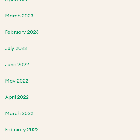
March 2023
February 2023
July 2022
June 2022
May 2022
April 2022
March 2022
February 2022