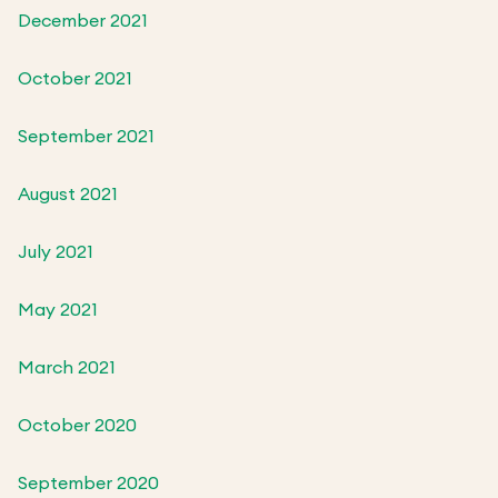
December 2021
October 2021
September 2021
August 2021
July 2021
May 2021
March 2021
October 2020
September 2020