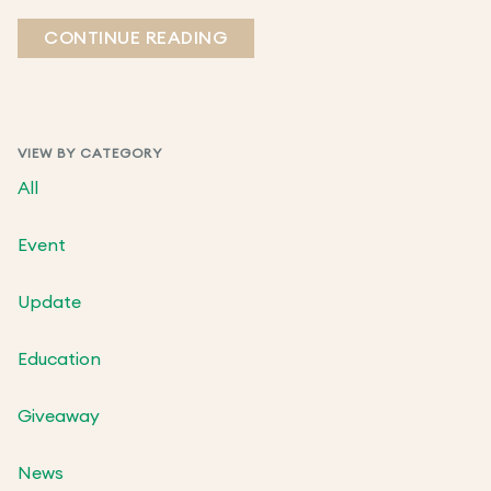
CONTINUE READING
VIEW BY CATEGORY
All
Event
Update
Education
Giveaway
News