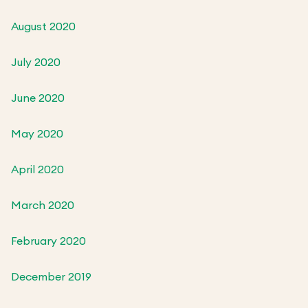
August 2020
July 2020
June 2020
May 2020
April 2020
March 2020
February 2020
December 2019