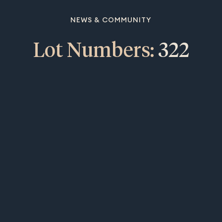
NEWS & COMMUNITY
Lot Numbers:
322