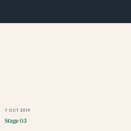
7 OCT 2019
Stage 03