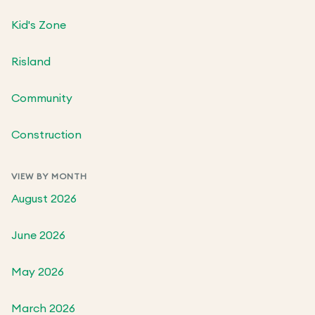
Kid's Zone
Risland
Community
Construction
VIEW BY MONTH
August 2026
June 2026
May 2026
March 2026