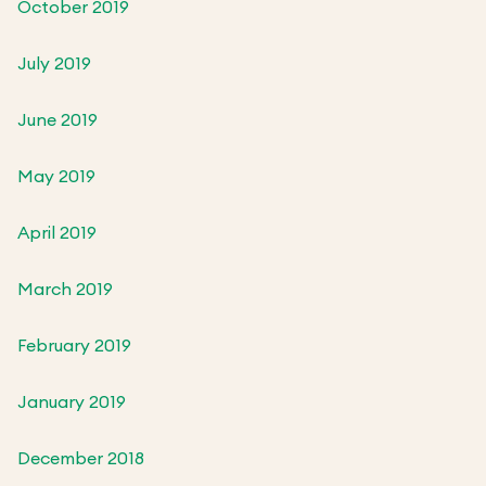
October 2019
July 2019
June 2019
May 2019
April 2019
March 2019
February 2019
January 2019
December 2018