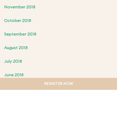
November 2018
October 2018
September 2018
August 2018
July 2018
June 2018
REGISTER NOW
May 2018
April 2018