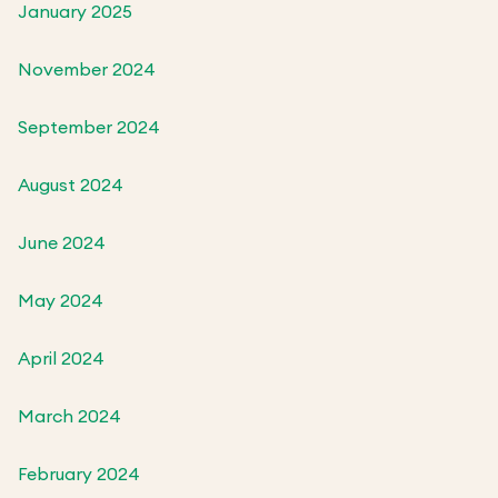
January 2025
November 2024
September 2024
August 2024
June 2024
May 2024
April 2024
March 2024
February 2024