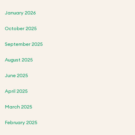
January 2026
October 2025
September 2025
August 2025
June 2025
April 2025
March 2025
February 2025