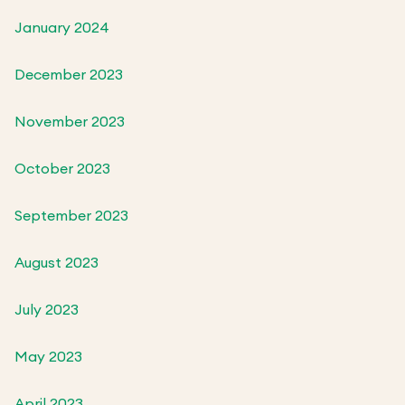
January 2024
December 2023
November 2023
October 2023
September 2023
August 2023
July 2023
May 2023
April 2023