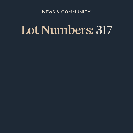
NEWS & COMMUNITY
Lot Numbers:
317