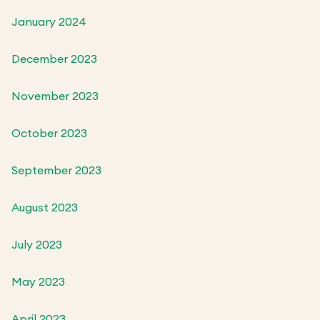
January 2024
December 2023
November 2023
October 2023
September 2023
August 2023
July 2023
May 2023
April 2023