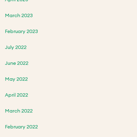
March 2023
February 2023
July 2022
June 2022
May 2022
April 2022
March 2022
February 2022