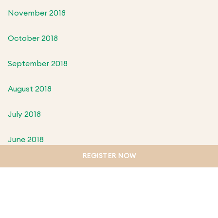
November 2018
October 2018
September 2018
August 2018
July 2018
June 2018
REGISTER NOW
May 2018
April 2018