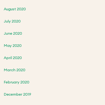
August 2020
July 2020
June 2020
May 2020
April 2020
March 2020
February 2020
December 2019