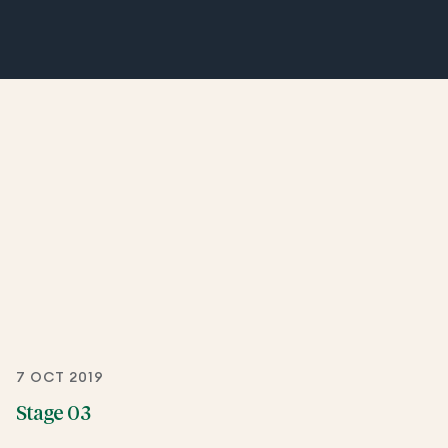
7 OCT 2019
Stage 03