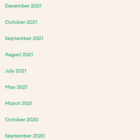
December 2021
October 2021
September 2021
August 2021
July 2021
May 2021
March 2021
October 2020
September 2020