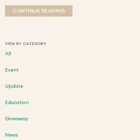
CONTINUE READING
VIEW BY CATEGORY
All
Event
Update
Education
Giveaway
News