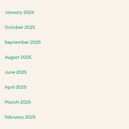
January 2026
October 2025
September 2025
August 2025
June 2025
April 2025
March 2025
February 2025