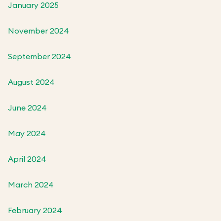
January 2025
November 2024
September 2024
August 2024
June 2024
May 2024
April 2024
March 2024
February 2024