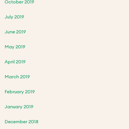
October 2019
July 2019
June 2019
May 2019
April 2019
March 2019
February 2019
January 2019
December 2018