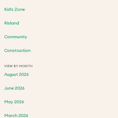
Kid's Zone
Risland
Community
Construction
VIEW BY MONTH
August 2026
June 2026
May 2026
March 2026