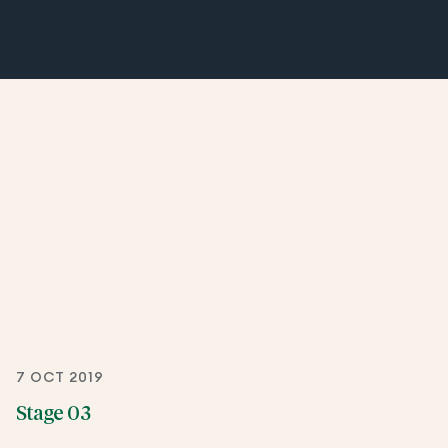
7 OCT 2019
Stage 03