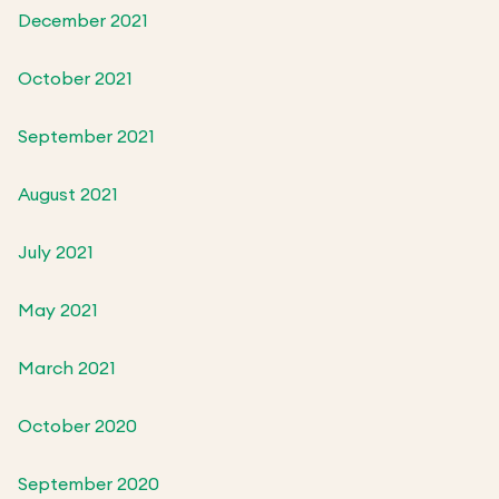
December 2021
October 2021
September 2021
August 2021
July 2021
May 2021
March 2021
October 2020
September 2020