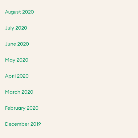
August 2020
July 2020
June 2020
May 2020
April 2020
March 2020
February 2020
December 2019