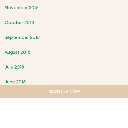
November 2018
October 2018
September 2018
August 2018
July 2018
June 2018
REGISTER NOW
May 2018
April 2018