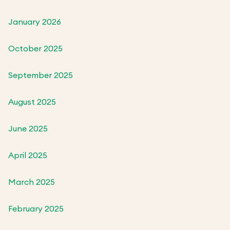
January 2026
October 2025
September 2025
August 2025
June 2025
April 2025
March 2025
February 2025