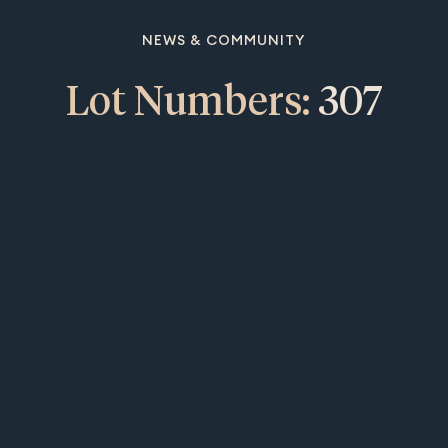
NEWS & COMMUNITY
Lot Numbers:
307