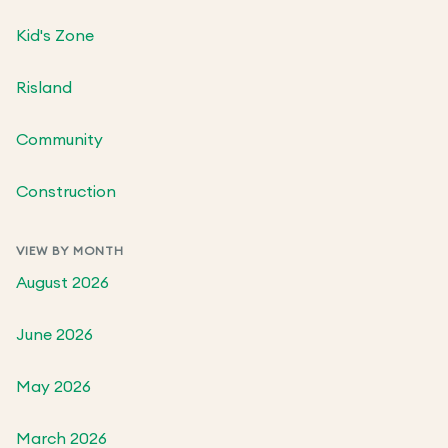
Kid's Zone
Risland
Community
Construction
VIEW BY MONTH
August 2026
June 2026
May 2026
March 2026