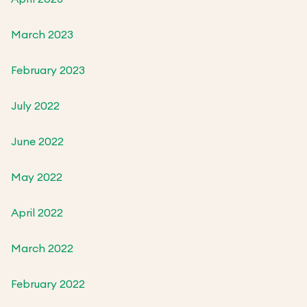
March 2023
February 2023
July 2022
June 2022
May 2022
April 2022
March 2022
February 2022