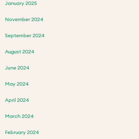
January 2025
November 2024
September 2024
August 2024
June 2024
May 2024
April 2024
March 2024
February 2024