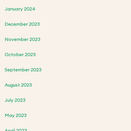
January 2024
December 2023
November 2023
October 2023
September 2023
August 2023
July 2023
May 2023
April 2023