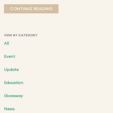
CONTINUE READING
VIEW BY CATEGORY
All
Event
Update
Education
Giveaway
News