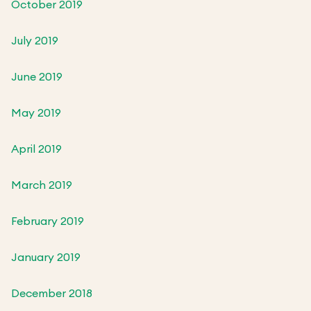
October 2019
July 2019
June 2019
May 2019
April 2019
March 2019
February 2019
January 2019
December 2018