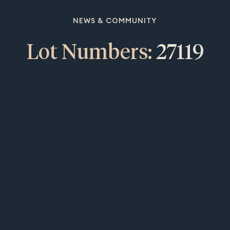
NEWS & COMMUNITY
Lot Numbers:
27119