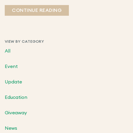
CONTINUE READING
VIEW BY CATEGORY
All
Event
Update
Education
Giveaway
News