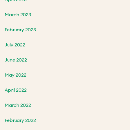
March 2023
February 2023
July 2022
June 2022
May 2022
April 2022
March 2022
February 2022