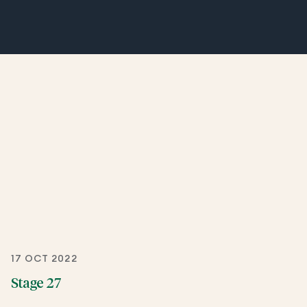
17 OCT 2022
Stage 27