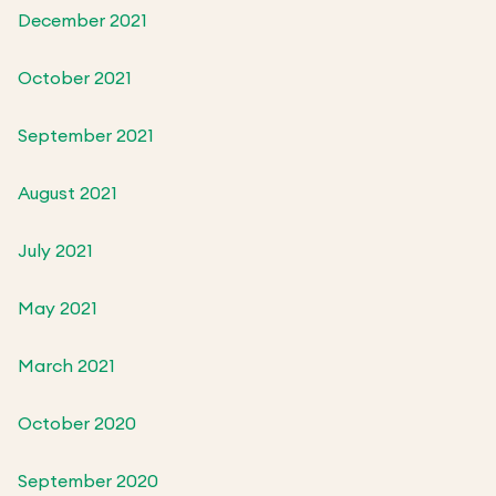
December 2021
October 2021
September 2021
August 2021
July 2021
May 2021
March 2021
October 2020
September 2020