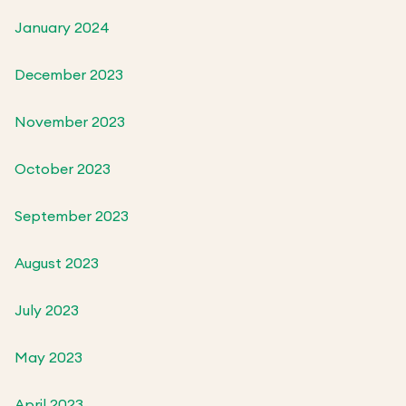
January 2024
December 2023
November 2023
October 2023
September 2023
August 2023
July 2023
May 2023
April 2023