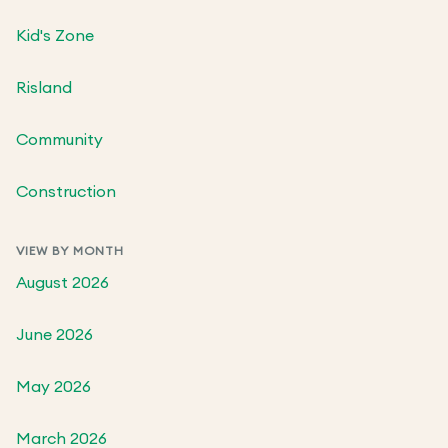
Kid's Zone
Risland
Community
Construction
VIEW BY MONTH
August 2026
June 2026
May 2026
March 2026