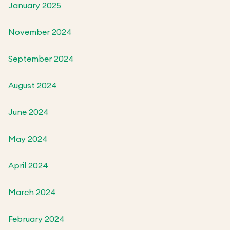
January 2025
November 2024
September 2024
August 2024
June 2024
May 2024
April 2024
March 2024
February 2024