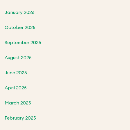
January 2026
October 2025
September 2025
August 2025
June 2025
April 2025
March 2025
February 2025