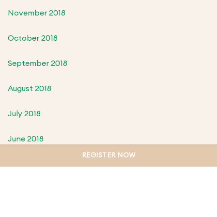
November 2018
October 2018
September 2018
August 2018
July 2018
June 2018
REGISTER NOW
May 2018
April 2018