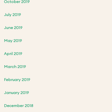
October 2019
July 2019
June 2019
May 2019
April 2019
March 2019
February 2019
January 2019
December 2018