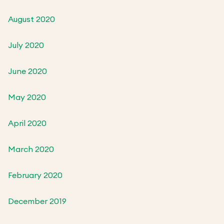
August 2020
July 2020
June 2020
May 2020
April 2020
March 2020
February 2020
December 2019