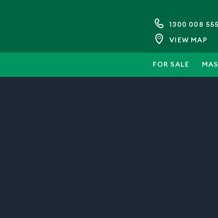
1300 008 55
VIEW MAP
FOR SALE
MAS