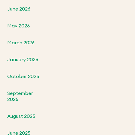
June 2026
May 2026
March 2026
January 2026
October 2025
September
2025
August 2025
June 2025