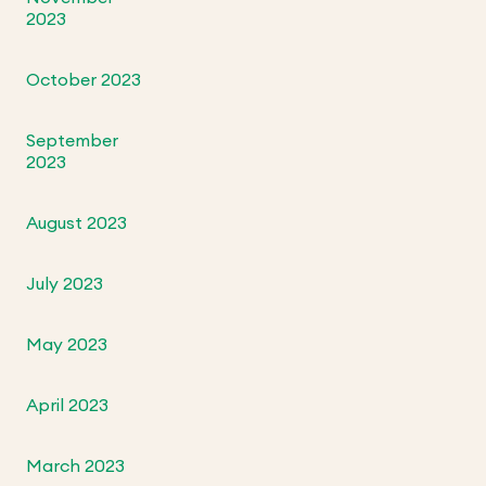
2023
October 2023
September
2023
August 2023
July 2023
May 2023
April 2023
March 2023