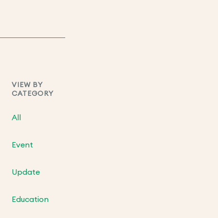
VIEW BY
CATEGORY
All
Event
Update
Education