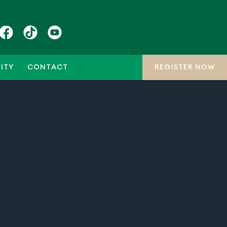
ITY
CONTACT
REGISTER NOW