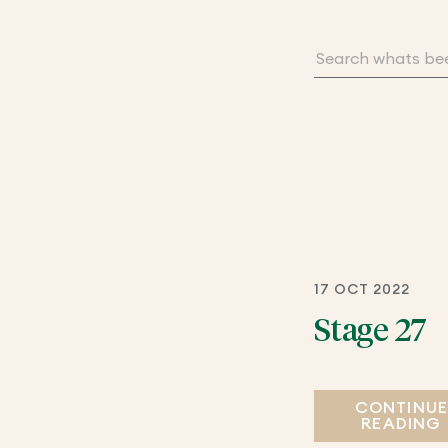
17 OCT 2022
Stage 27
CONTINU
READING