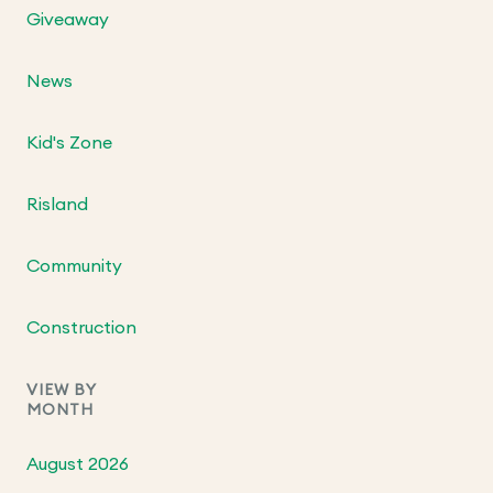
Giveaway
News
Kid's Zone
Risland
Community
Construction
VIEW BY
MONTH
August 2026