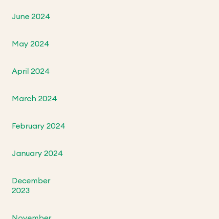
June 2024
May 2024
April 2024
March 2024
February 2024
January 2024
December
2023
November