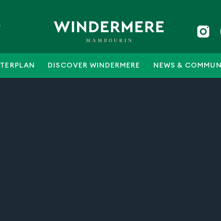
5
TERPLAN
DISCOVER WINDERMERE
NEWS & COMMUN