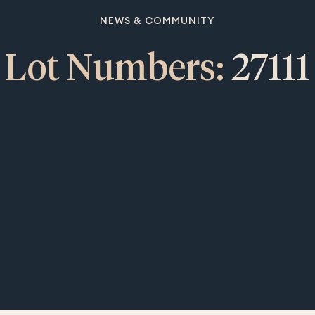
NEWS & COMMUNITY
Lot Numbers:
27111