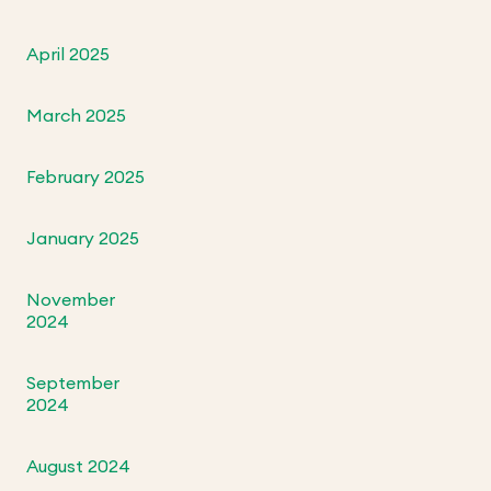
April 2025
March 2025
February 2025
January 2025
November
2024
September
2024
August 2024