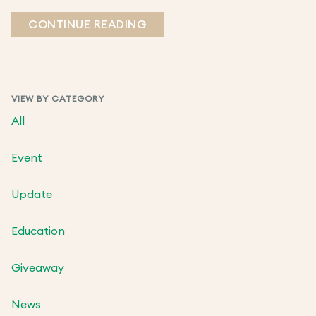
CONTINUE READING
VIEW BY CATEGORY
All
Event
Update
Education
Giveaway
News