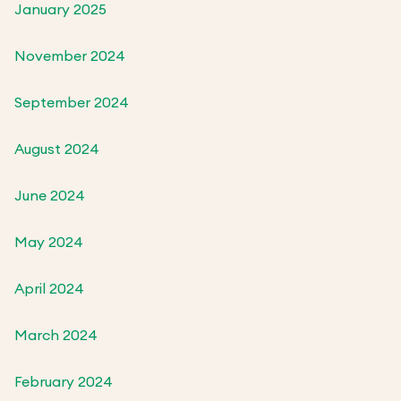
January 2025
November 2024
September 2024
August 2024
June 2024
May 2024
April 2024
March 2024
February 2024