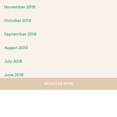
November 2018
October 2018
September 2018
August 2018
July 2018
June 2018
REGISTER NOW
May 2018
April 2018