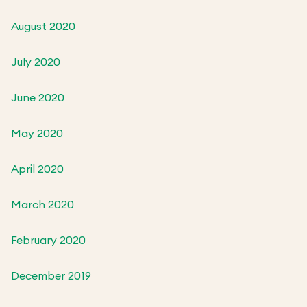
August 2020
July 2020
June 2020
May 2020
April 2020
March 2020
February 2020
December 2019