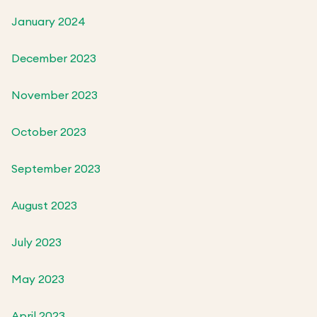
January 2024
December 2023
November 2023
October 2023
September 2023
August 2023
July 2023
May 2023
April 2023