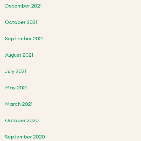
December 2021
October 2021
September 2021
August 2021
July 2021
May 2021
March 2021
October 2020
September 2020