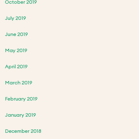
October 2019
July 2019
June 2019
May 2019
April 2019
March 2019
February 2019
January 2019
December 2018