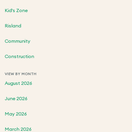
Kid's Zone
Risland
Community
Construction
VIEW BY MONTH
August 2026
June 2026
May 2026
March 2026