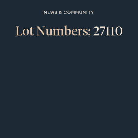
NEWS & COMMUNITY
Lot Numbers:
27110