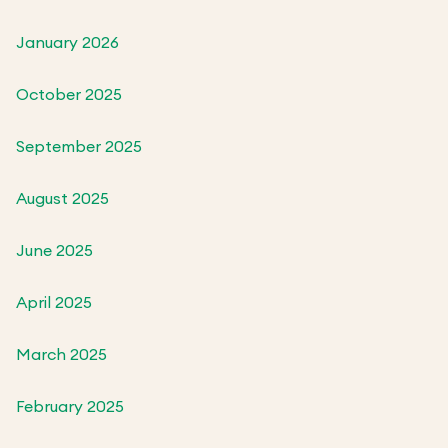
January 2026
October 2025
September 2025
August 2025
June 2025
April 2025
March 2025
February 2025