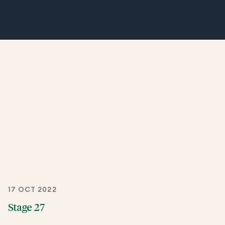
17 OCT 2022
Stage 27