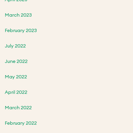
March 2023
February 2023
July 2022
June 2022
May 2022
April 2022
March 2022
February 2022