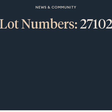
NEWS & COMMUNITY
Lot Numbers:
2710