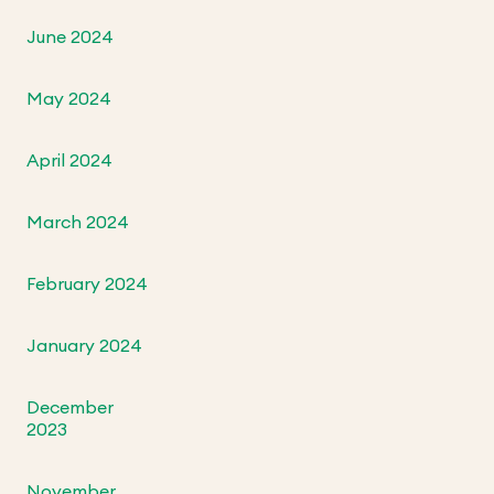
June 2024
May 2024
April 2024
March 2024
February 2024
January 2024
December
2023
November