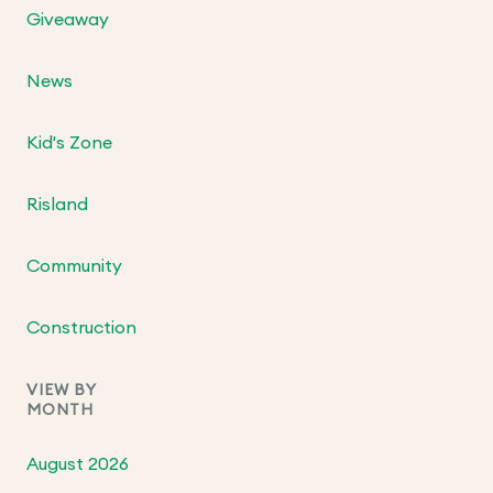
Giveaway
News
Kid's Zone
Risland
Community
Construction
VIEW BY
MONTH
August 2026