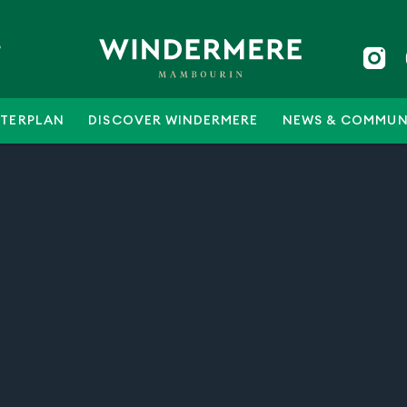
5
TERPLAN
DISCOVER WINDERMERE
NEWS & COMMUN