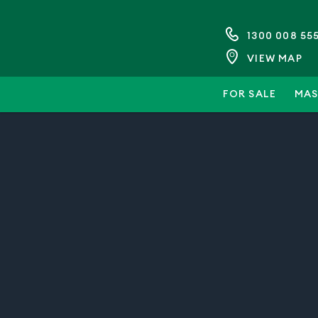
1300 008 55
VIEW MAP
FOR SALE
MAS