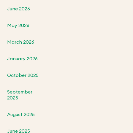
June 2026
May 2026
March 2026
January 2026
October 2025
September
2025
August 2025
June 2025