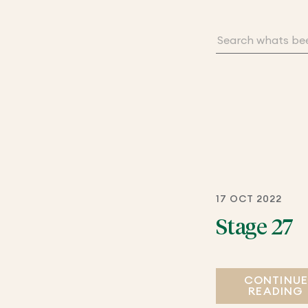
17 OCT 2022
Stage 27
CONTINU
READING