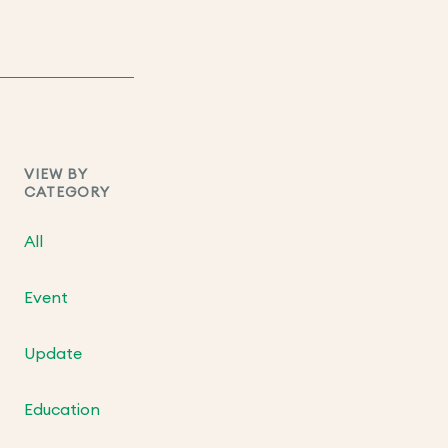
VIEW BY
CATEGORY
All
Event
Update
Education