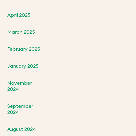
April 2025
March 2025
February 2025
January 2025
November
2024
September
2024
August 2024