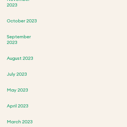
2023
October 2023
September
2023
August 2023
July 2023
May 2023
April 2023
March 2023