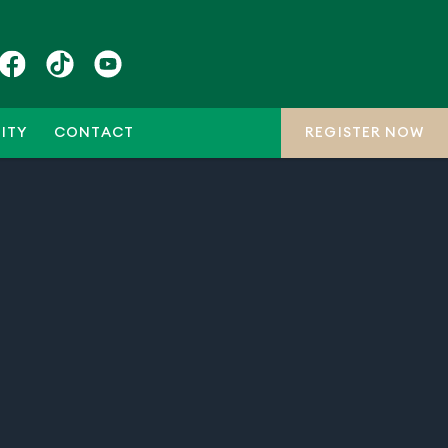
ITY
CONTACT
REGISTER NOW