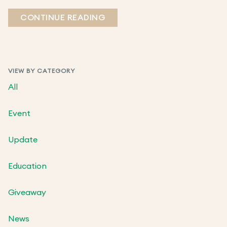
CONTINUE READING
VIEW BY CATEGORY
All
Event
Update
Education
Giveaway
News