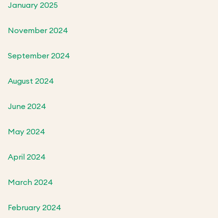
January 2025
November 2024
September 2024
August 2024
June 2024
May 2024
April 2024
March 2024
February 2024