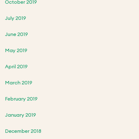
October 2019
July 2019
June 2019
May 2019
April 2019
March 2019
February 2019
January 2019
December 2018