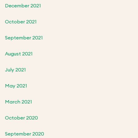
December 2021
October 2021
September 2021
August 2021
July 2021
May 2021
March 2021
October 2020
September 2020