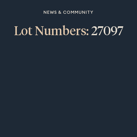
NEWS & COMMUNITY
Lot Numbers:
27097