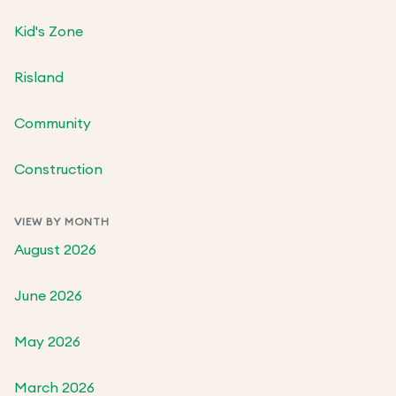
Kid's Zone
Risland
Community
Construction
VIEW BY MONTH
August 2026
June 2026
May 2026
March 2026