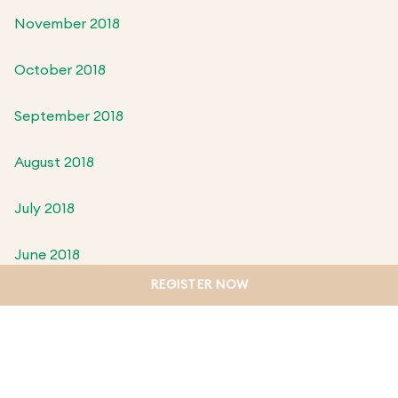
November 2018
October 2018
September 2018
August 2018
July 2018
June 2018
REGISTER NOW
May 2018
April 2018