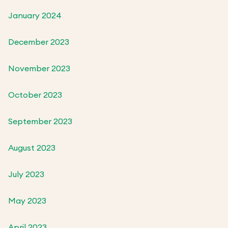
January 2024
December 2023
November 2023
October 2023
September 2023
August 2023
July 2023
May 2023
April 2023