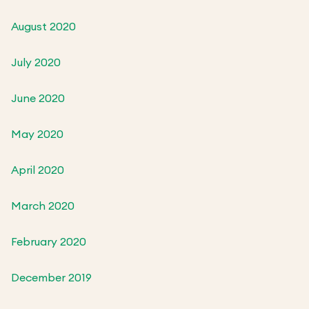
August 2020
July 2020
June 2020
May 2020
April 2020
March 2020
February 2020
December 2019