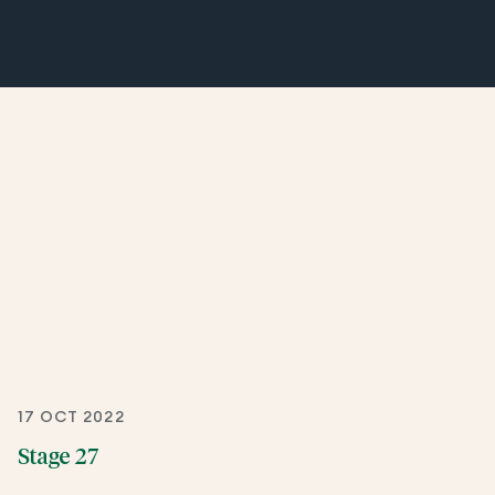
17 OCT 2022
Stage 27