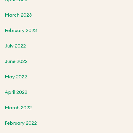
March 2023
February 2023
July 2022
June 2022
May 2022
April 2022
March 2022
February 2022