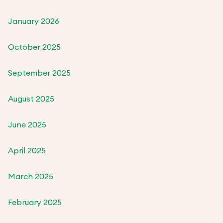
January 2026
October 2025
September 2025
August 2025
June 2025
April 2025
March 2025
February 2025