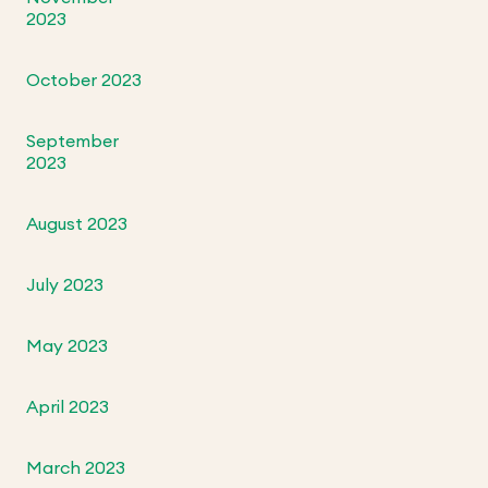
2023
October 2023
September
2023
August 2023
July 2023
May 2023
April 2023
March 2023