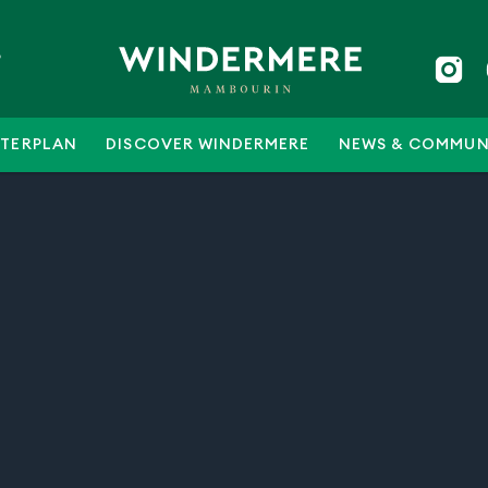
5
TERPLAN
DISCOVER WINDERMERE
NEWS & COMMUN