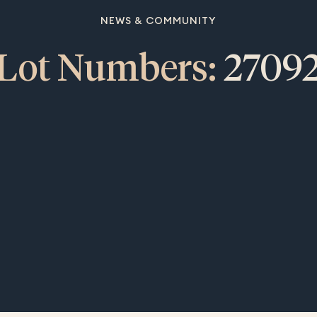
NEWS & COMMUNITY
Lot Numbers:
2709