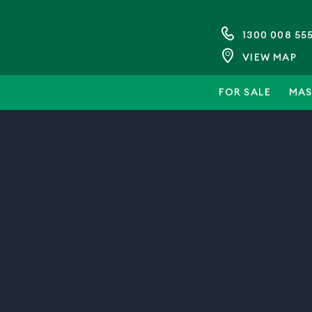
1300 008 55
VIEW MAP
FOR SALE
MAS