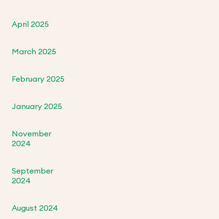
April 2025
March 2025
February 2025
January 2025
November
2024
September
2024
August 2024