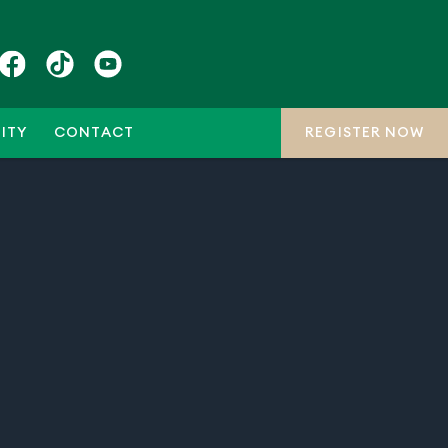
ITY
CONTACT
REGISTER NOW