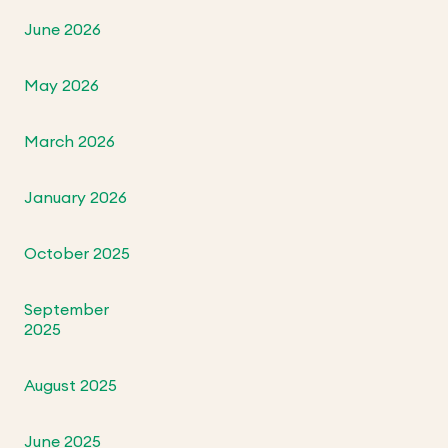
June 2026
May 2026
March 2026
January 2026
October 2025
September
2025
August 2025
June 2025