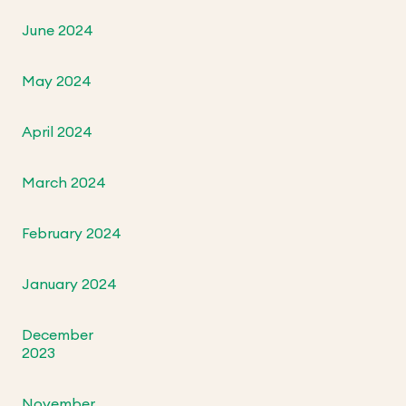
June 2024
May 2024
April 2024
March 2024
February 2024
January 2024
December
2023
November