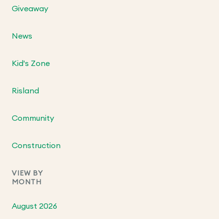
Giveaway
News
Kid's Zone
Risland
Community
Construction
VIEW BY
MONTH
August 2026