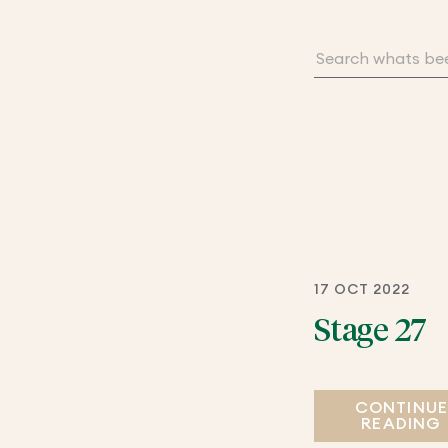
17 OCT 2022
Stage 27
CONTINU
READING