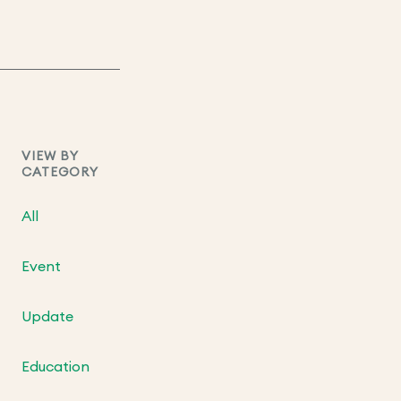
VIEW BY
CATEGORY
All
Event
Update
Education