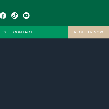
ITY
CONTACT
REGISTER NOW