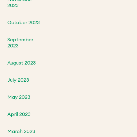
2023
October 2023
September
2023
August 2023
July 2023
May 2023
April 2023
March 2023