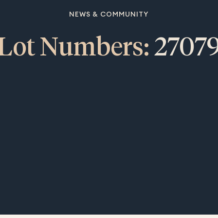
NEWS & COMMUNITY
Lot Numbers:
2707