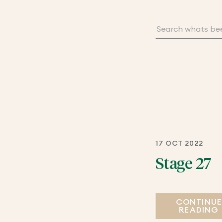
17 OCT 2022
Stage 27
CONTINU
READING