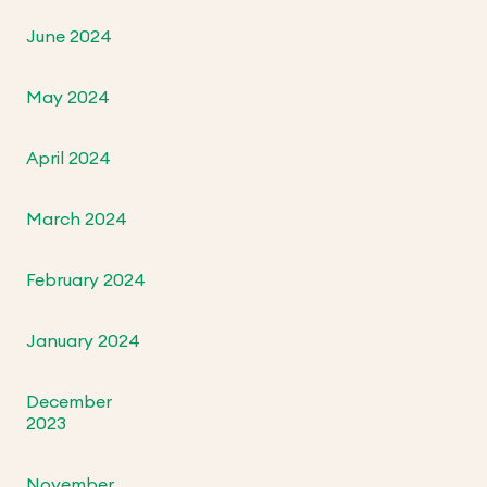
June 2024
May 2024
April 2024
March 2024
February 2024
January 2024
December
2023
November