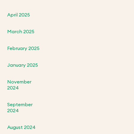
April 2025
March 2025
February 2025
January 2025
November
2024
September
2024
August 2024