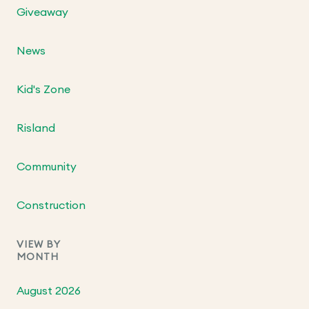
Giveaway
News
Kid's Zone
Risland
Community
Construction
VIEW BY
MONTH
August 2026