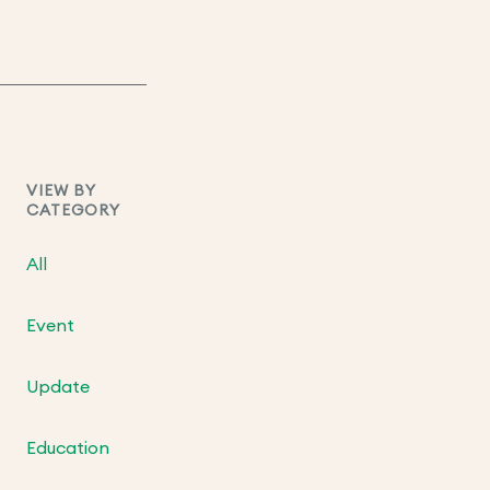
VIEW BY
CATEGORY
All
Event
Update
Education