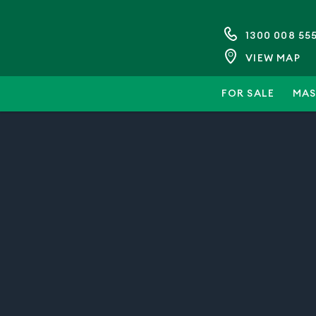
1300 008 55
VIEW MAP
FOR SALE
MAS