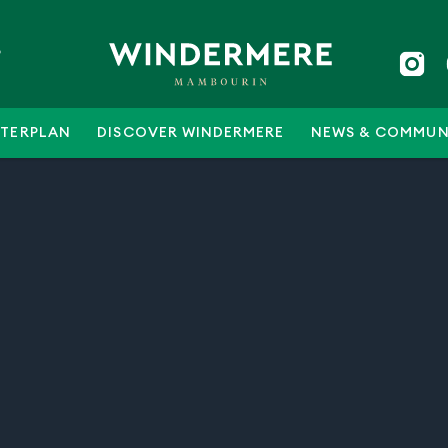
5
TERPLAN
DISCOVER WINDERMERE
NEWS & COMMUN