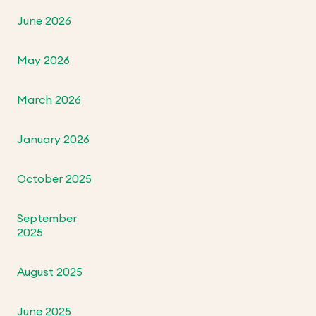
June 2026
May 2026
March 2026
January 2026
October 2025
September
2025
August 2025
June 2025