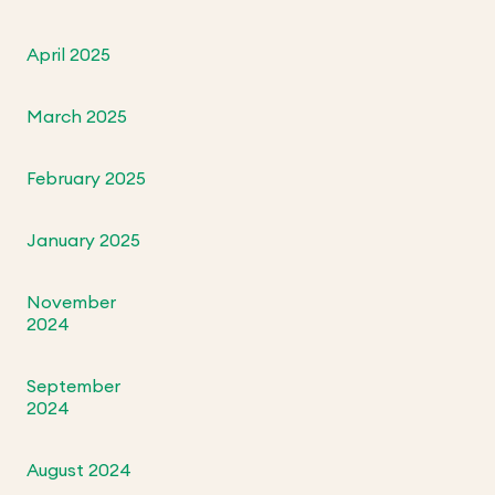
April 2025
March 2025
February 2025
January 2025
November
2024
September
2024
August 2024