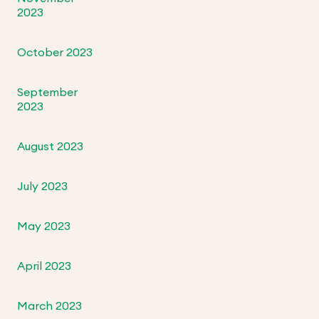
2023
October 2023
September
2023
August 2023
July 2023
May 2023
April 2023
March 2023