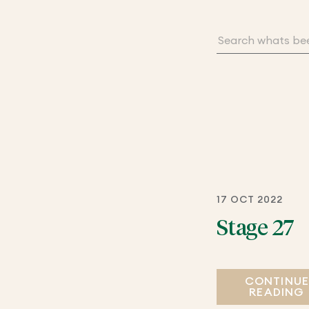
17 OCT 2022
Stage 27
CONTINU
READING