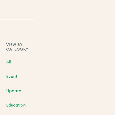
VIEW BY
CATEGORY
All
Event
Update
Education