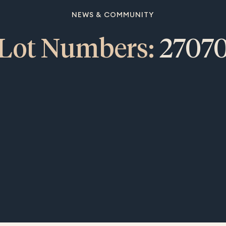
NEWS & COMMUNITY
Lot Numbers:
2707