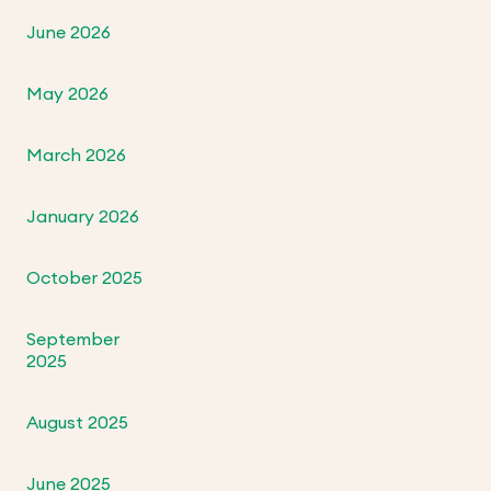
June 2026
May 2026
March 2026
January 2026
October 2025
September
2025
August 2025
June 2025