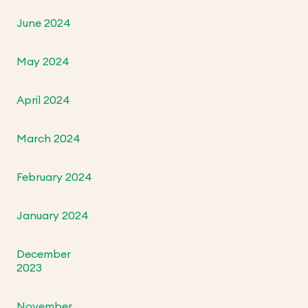
June 2024
May 2024
April 2024
March 2024
February 2024
January 2024
December
2023
November