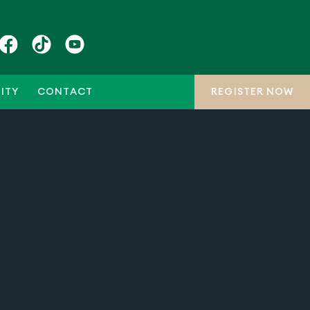
ITY
CONTACT
REGISTER NOW