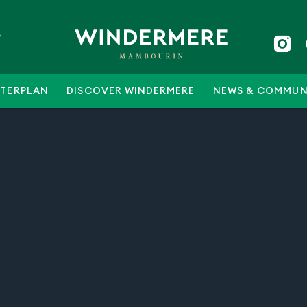
5
TERPLAN
DISCOVER WINDERMERE
NEWS & COMMUN