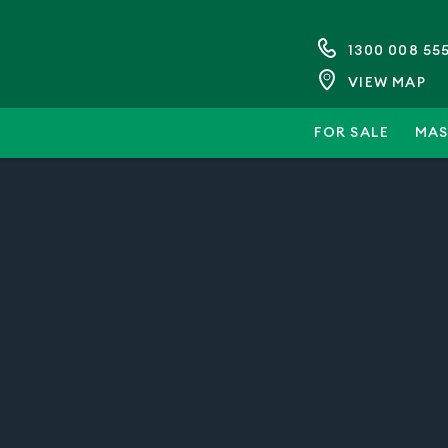
1300 008 55
VIEW MAP
FOR SALE
MAS