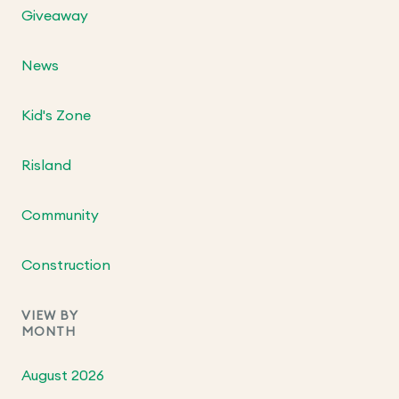
Giveaway
News
Kid's Zone
Risland
Community
Construction
VIEW BY
MONTH
August 2026