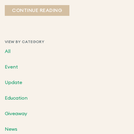
CONTINUE READING
VIEW BY CATEGORY
All
Event
Update
Education
Giveaway
News