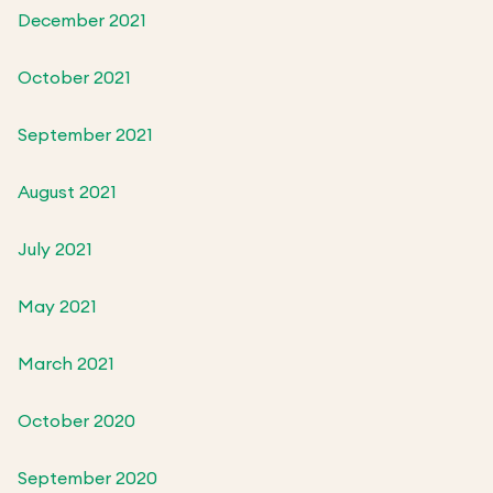
December 2021
October 2021
September 2021
August 2021
July 2021
May 2021
March 2021
October 2020
September 2020