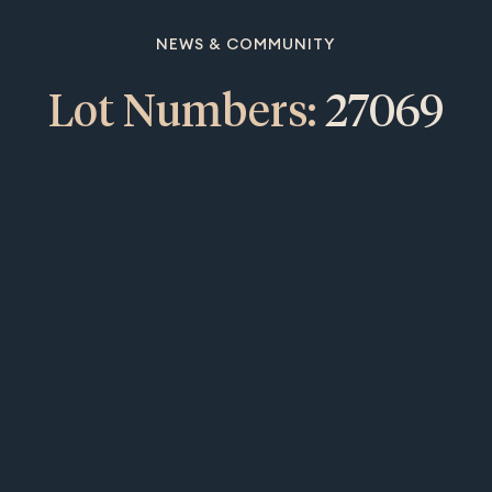
NEWS & COMMUNITY
Lot Numbers:
27069