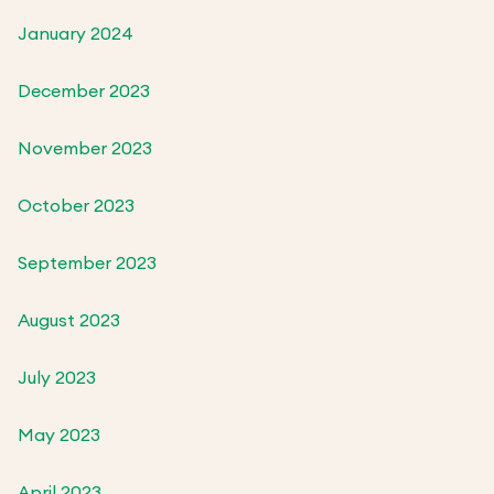
January 2024
December 2023
November 2023
October 2023
September 2023
August 2023
July 2023
May 2023
April 2023