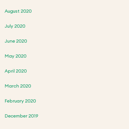
August 2020
July 2020
June 2020
May 2020
April 2020
March 2020
February 2020
December 2019