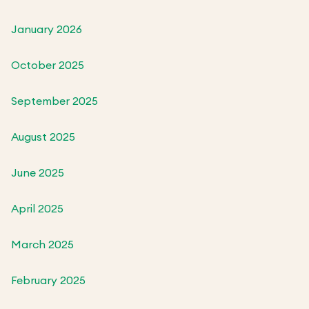
January 2026
October 2025
September 2025
August 2025
June 2025
April 2025
March 2025
February 2025