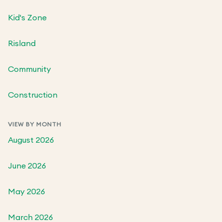
Kid's Zone
Risland
Community
Construction
VIEW BY MONTH
August 2026
June 2026
May 2026
March 2026