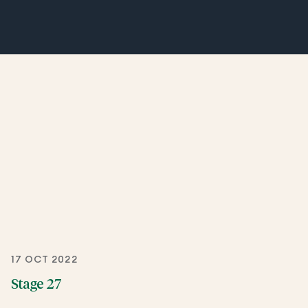
17 OCT 2022
Stage 27