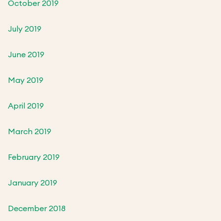
October 2019
July 2019
June 2019
May 2019
April 2019
March 2019
February 2019
January 2019
December 2018