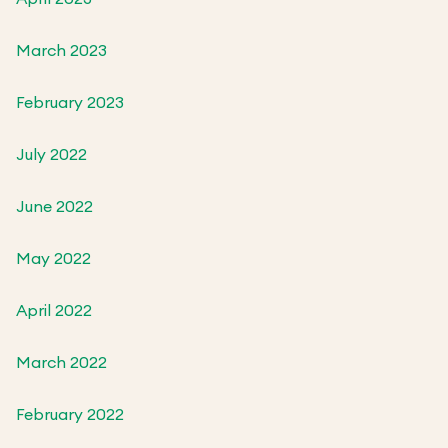
March 2023
February 2023
July 2022
June 2022
May 2022
April 2022
March 2022
February 2022