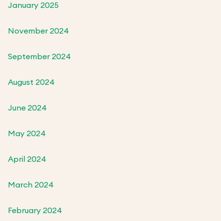
January 2025
November 2024
September 2024
August 2024
June 2024
May 2024
April 2024
March 2024
February 2024