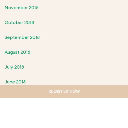
November 2018
October 2018
September 2018
August 2018
July 2018
June 2018
REGISTER NOW
May 2018
April 2018