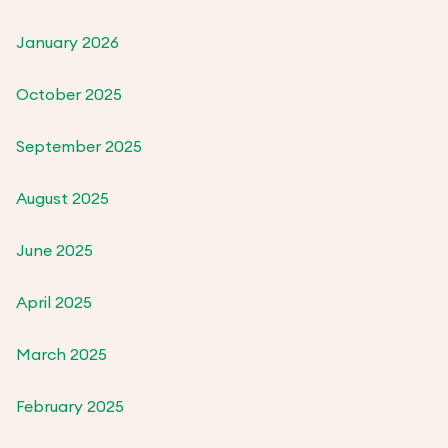
January 2026
October 2025
September 2025
August 2025
June 2025
April 2025
March 2025
February 2025