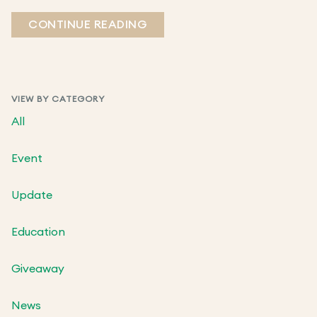
CONTINUE READING
VIEW BY CATEGORY
All
Event
Update
Education
Giveaway
News