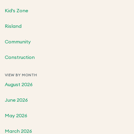
Kid's Zone
Risland
Community
Construction
VIEW BY MONTH
August 2026
June 2026
May 2026
March 2026