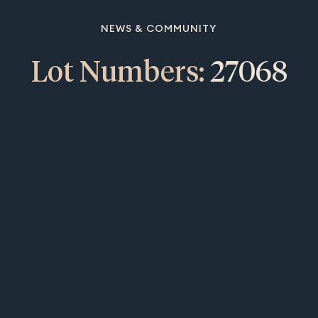
NEWS & COMMUNITY
Lot Numbers:
27068