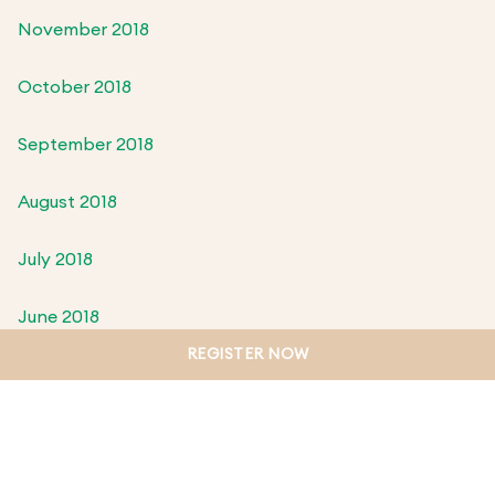
November 2018
October 2018
September 2018
August 2018
July 2018
June 2018
REGISTER NOW
May 2018
April 2018