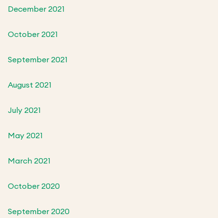
December 2021
October 2021
September 2021
August 2021
July 2021
May 2021
March 2021
October 2020
September 2020