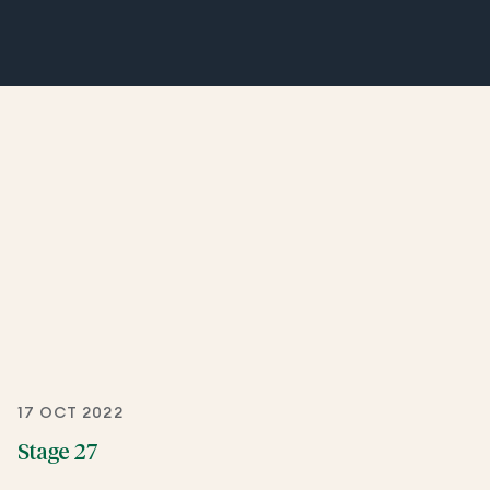
17 OCT 2022
Stage 27