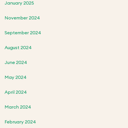
January 2025
November 2024
September 2024
August 2024
June 2024
May 2024
April 2024
March 2024
February 2024