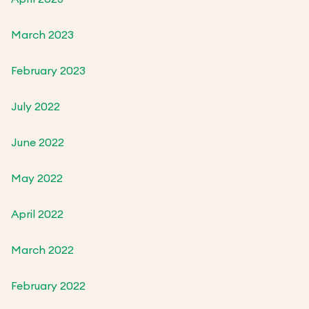
March 2023
February 2023
July 2022
June 2022
May 2022
April 2022
March 2022
February 2022