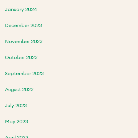
January 2024
December 2023
November 2023
October 2023
September 2023
August 2023
July 2023
May 2023
April 2023