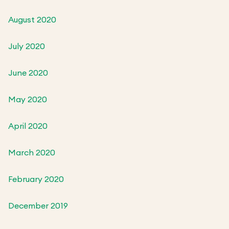
August 2020
July 2020
June 2020
May 2020
April 2020
March 2020
February 2020
December 2019