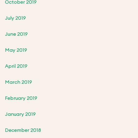
October 2019
July 2019
June 2019
May 2019
April 2019
March 2019
February 2019
January 2019
December 2018