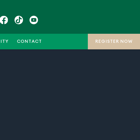
ITY
CONTACT
REGISTER NOW