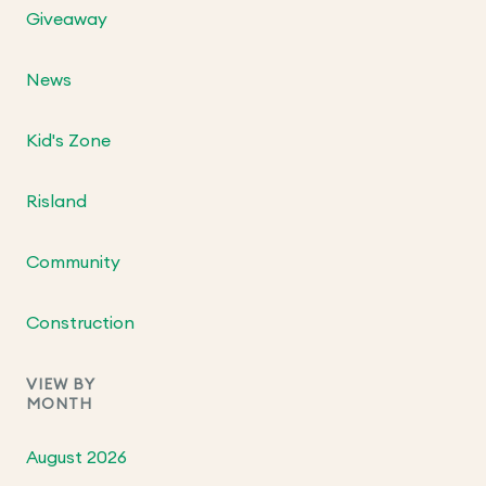
Giveaway
News
Kid's Zone
Risland
Community
Construction
VIEW BY
MONTH
August 2026