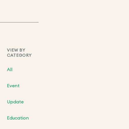
VIEW BY
CATEGORY
All
Event
Update
Education