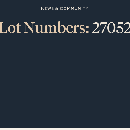
NEWS & COMMUNITY
Lot Numbers:
2705