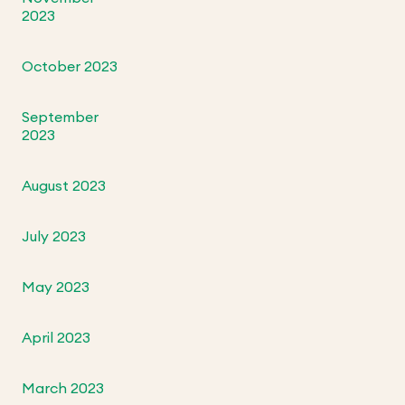
2023
October 2023
September
2023
August 2023
July 2023
May 2023
April 2023
March 2023