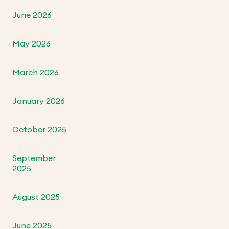
June 2026
May 2026
March 2026
January 2026
October 2025
September
2025
August 2025
June 2025