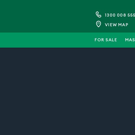
1300 008 55
VIEW MAP
FOR SALE
MAS