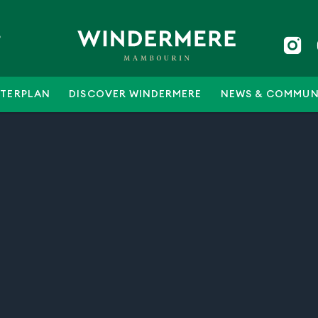
5
TERPLAN
DISCOVER WINDERMERE
NEWS & COMMUN