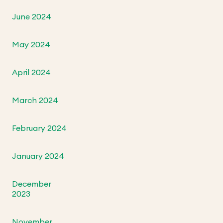
June 2024
May 2024
April 2024
March 2024
February 2024
January 2024
December
2023
November