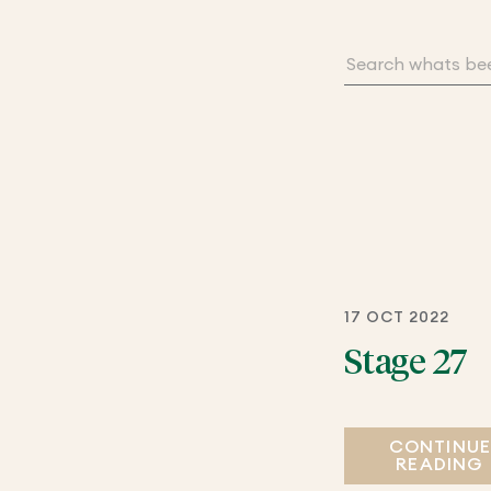
17 OCT 2022
Stage 27
CONTINU
READING