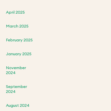
April 2025
March 2025
February 2025
January 2025
November
2024
September
2024
August 2024