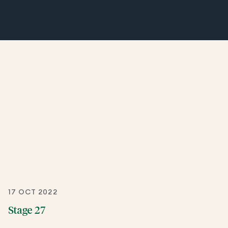
17 OCT 2022
Stage 27