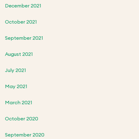
December 2021
October 2021
September 2021
August 2021
July 2021
May 2021
March 2021
October 2020
September 2020