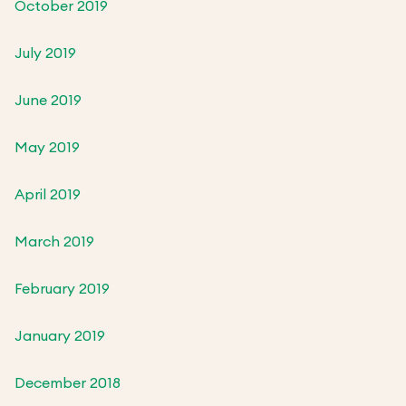
October 2019
July 2019
June 2019
May 2019
April 2019
March 2019
February 2019
January 2019
December 2018