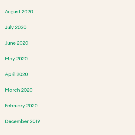
August 2020
July 2020
June 2020
May 2020
April 2020
March 2020
February 2020
December 2019