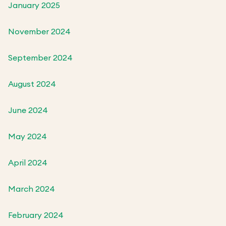
January 2025
November 2024
September 2024
August 2024
June 2024
May 2024
April 2024
March 2024
February 2024