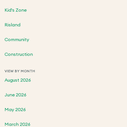
Kid's Zone
Risland
Community
Construction
VIEW BY MONTH
August 2026
June 2026
May 2026
March 2026