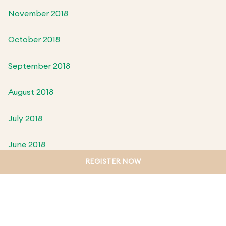
November 2018
October 2018
September 2018
August 2018
July 2018
June 2018
REGISTER NOW
May 2018
April 2018