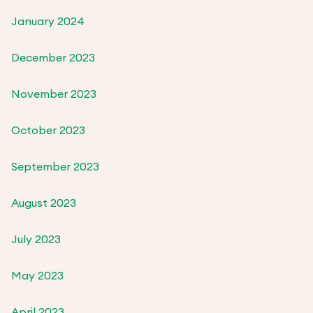
January 2024
December 2023
November 2023
October 2023
September 2023
August 2023
July 2023
May 2023
April 2023