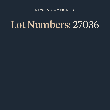
NEWS & COMMUNITY
Lot Numbers:
27036