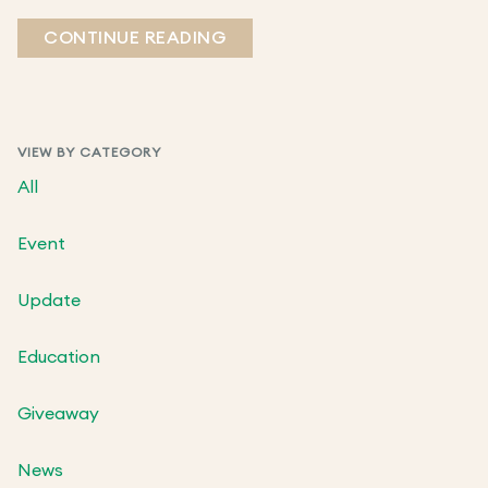
CONTINUE READING
VIEW BY CATEGORY
All
Event
Update
Education
Giveaway
News