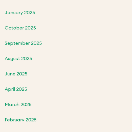
January 2026
October 2025
September 2025
August 2025
June 2025
April 2025
March 2025
February 2025