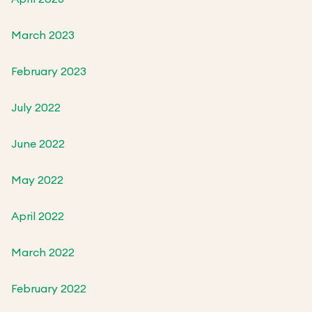
March 2023
February 2023
July 2022
June 2022
May 2022
April 2022
March 2022
February 2022