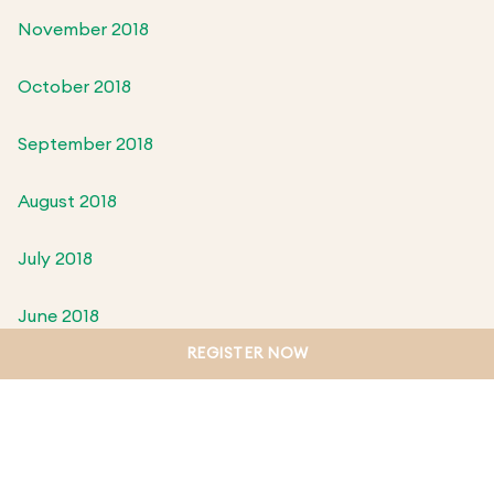
November 2018
October 2018
September 2018
August 2018
July 2018
June 2018
REGISTER NOW
May 2018
April 2018