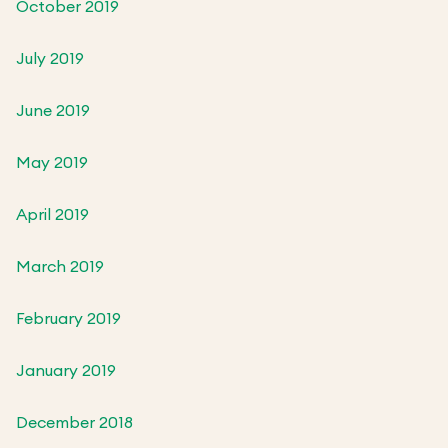
October 2019
July 2019
June 2019
May 2019
April 2019
March 2019
February 2019
January 2019
December 2018