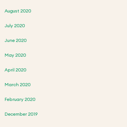
August 2020
July 2020
June 2020
May 2020
April 2020
March 2020
February 2020
December 2019