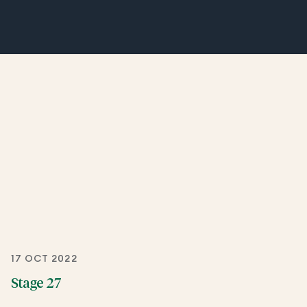
17 OCT 2022
Stage 27