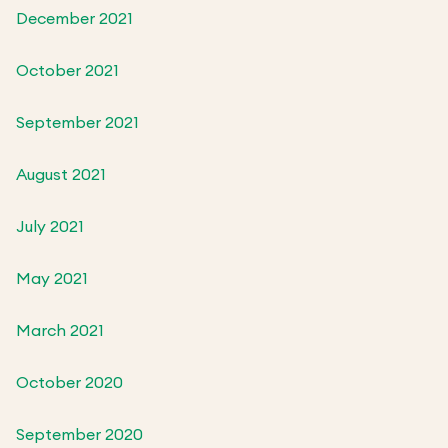
December 2021
October 2021
September 2021
August 2021
July 2021
May 2021
March 2021
October 2020
September 2020