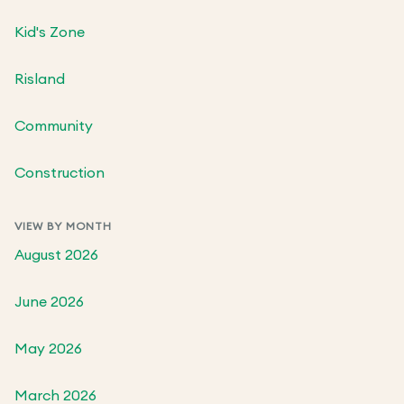
Kid's Zone
Risland
Community
Construction
VIEW BY MONTH
August 2026
June 2026
May 2026
March 2026