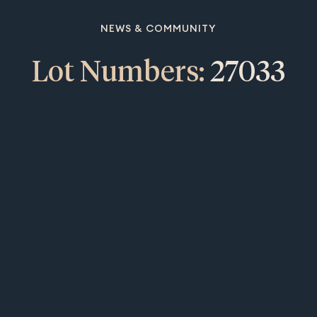
NEWS & COMMUNITY
Lot Numbers:
27033