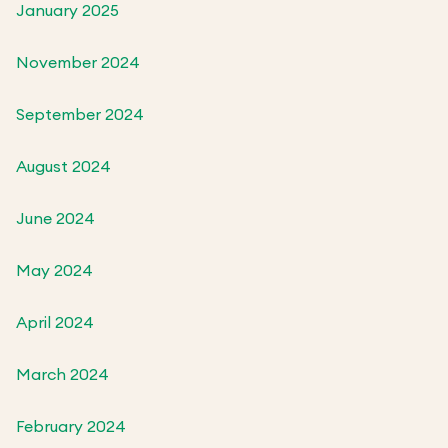
January 2025
November 2024
September 2024
August 2024
June 2024
May 2024
April 2024
March 2024
February 2024