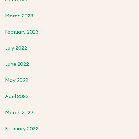
March 2023
February 2023
July 2022
June 2022
May 2022
April 2022
March 2022
February 2022