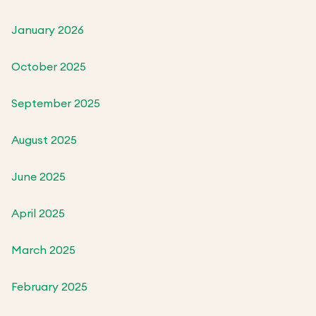
January 2026
October 2025
September 2025
August 2025
June 2025
April 2025
March 2025
February 2025