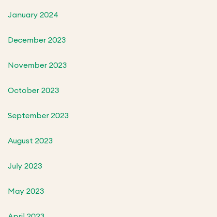
January 2024
December 2023
November 2023
October 2023
September 2023
August 2023
July 2023
May 2023
April 2023