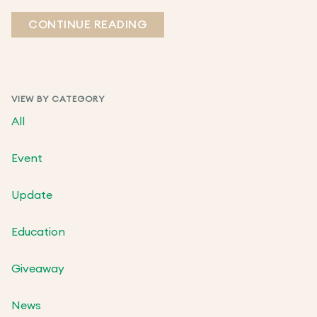
CONTINUE READING
VIEW BY CATEGORY
All
Event
Update
Education
Giveaway
News