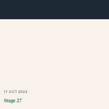
17 OCT 2022
Stage 27