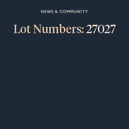
NEWS & COMMUNITY
Lot Numbers:
27027