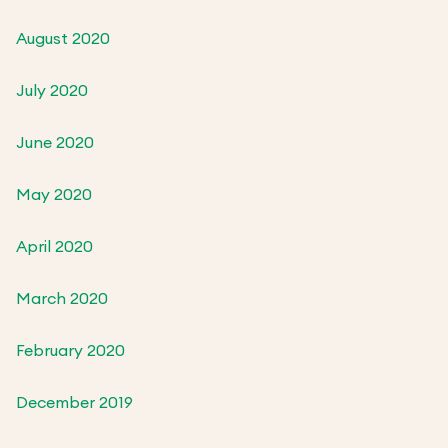
August 2020
July 2020
June 2020
May 2020
April 2020
March 2020
February 2020
December 2019