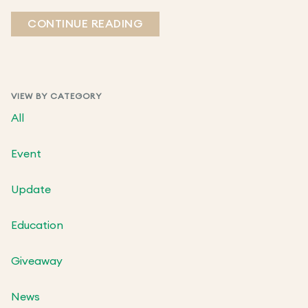
CONTINUE READING
VIEW BY CATEGORY
All
Event
Update
Education
Giveaway
News