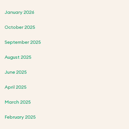
January 2026
October 2025
September 2025
August 2025
June 2025
April 2025
March 2025
February 2025