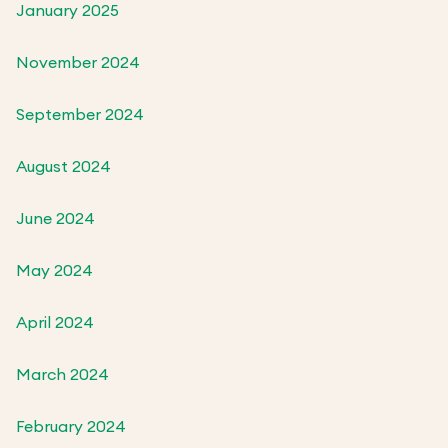
January 2025
November 2024
September 2024
August 2024
June 2024
May 2024
April 2024
March 2024
February 2024