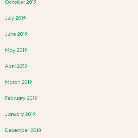
October 2019
July 2019
June 2019
May 2019
April 2019
March 2019
February 2019
January 2019
December 2018