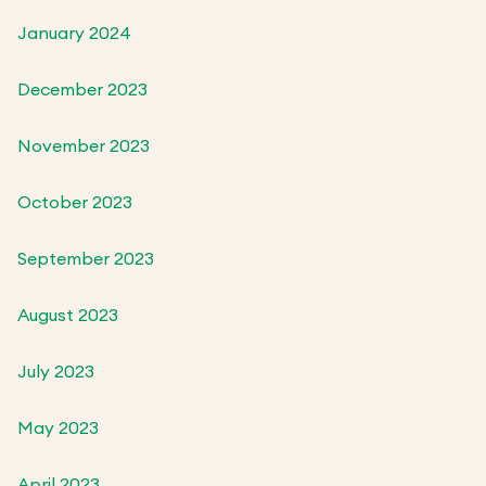
January 2024
December 2023
November 2023
October 2023
September 2023
August 2023
July 2023
May 2023
April 2023