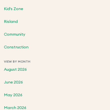
Kid's Zone
Risland
Community
Construction
VIEW BY MONTH
August 2026
June 2026
May 2026
March 2026