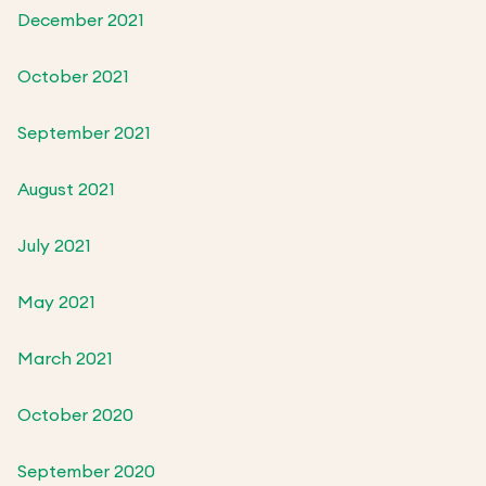
December 2021
October 2021
September 2021
August 2021
July 2021
May 2021
March 2021
October 2020
September 2020