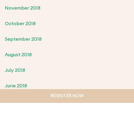
November 2018
October 2018
September 2018
August 2018
July 2018
June 2018
REGISTER NOW
May 2018
April 2018