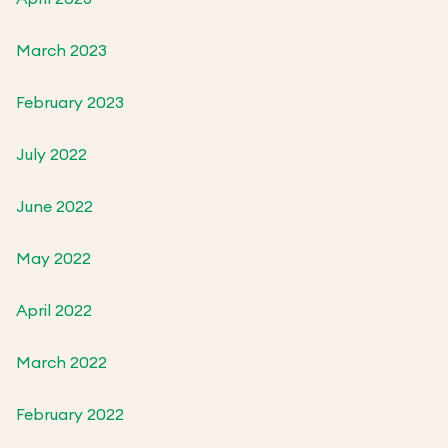
March 2023
February 2023
July 2022
June 2022
May 2022
April 2022
March 2022
February 2022