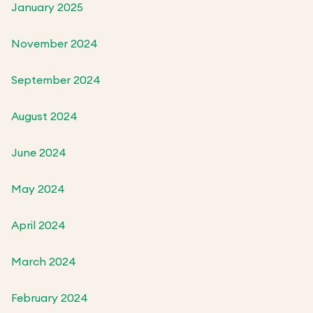
January 2025
November 2024
September 2024
August 2024
June 2024
May 2024
April 2024
March 2024
February 2024