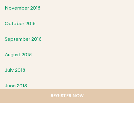
November 2018
October 2018
September 2018
August 2018
July 2018
June 2018
REGISTER NOW
May 2018
April 2018