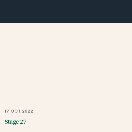
17 OCT 2022
Stage 27