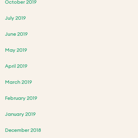
October 2019
July 2019
June 2019
May 2019
April 2019
March 2019
February 2019
January 2019
December 2018