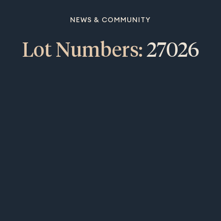
NEWS & COMMUNITY
Lot Numbers:
27026