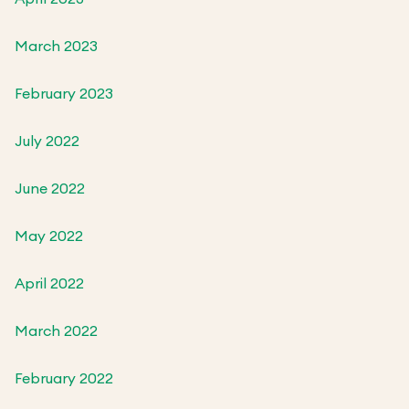
March 2023
February 2023
July 2022
June 2022
May 2022
April 2022
March 2022
February 2022