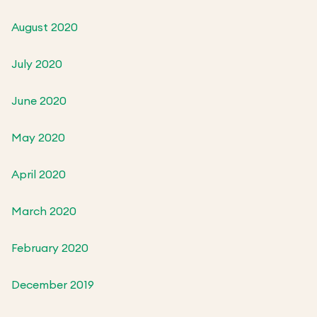
August 2020
July 2020
June 2020
May 2020
April 2020
March 2020
February 2020
December 2019