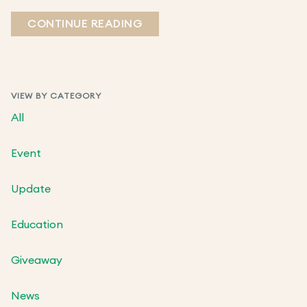
CONTINUE READING
VIEW BY CATEGORY
All
Event
Update
Education
Giveaway
News