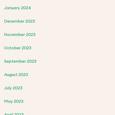
January 2024
December 2023
November 2023
October 2023
September 2023
August 2023
July 2023
May 2023
April 2023