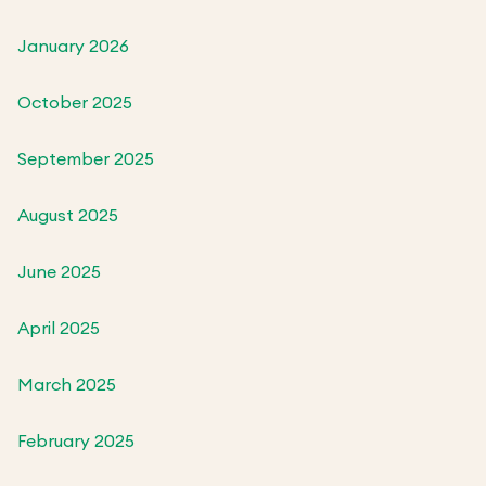
January 2026
October 2025
September 2025
August 2025
June 2025
April 2025
March 2025
February 2025