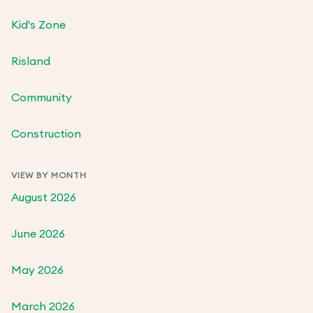
Kid's Zone
Risland
Community
Construction
VIEW BY MONTH
August 2026
June 2026
May 2026
March 2026