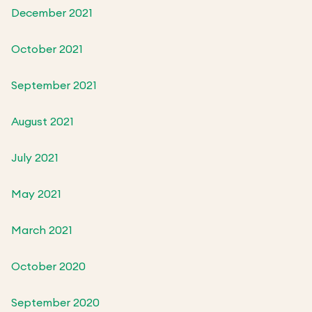
December 2021
October 2021
September 2021
August 2021
July 2021
May 2021
March 2021
October 2020
September 2020