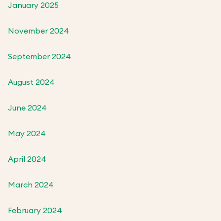
January 2025
November 2024
September 2024
August 2024
June 2024
May 2024
April 2024
March 2024
February 2024