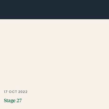
17 OCT 2022
Stage 27