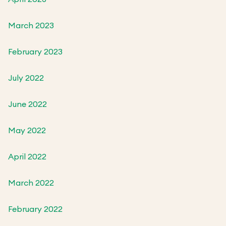
March 2023
February 2023
July 2022
June 2022
May 2022
April 2022
March 2022
February 2022