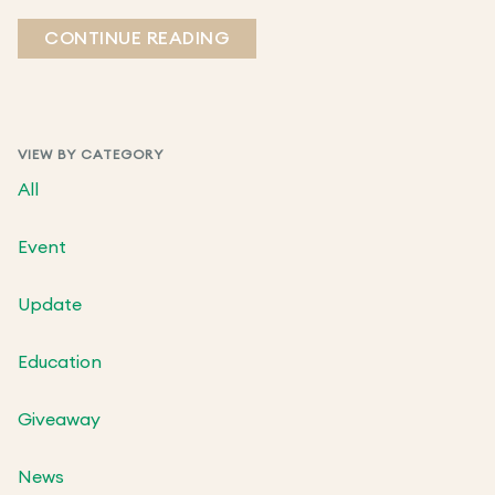
CONTINUE READING
VIEW BY CATEGORY
All
Event
Update
Education
Giveaway
News