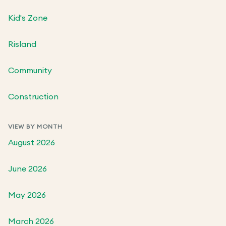
Kid's Zone
Risland
Community
Construction
VIEW BY MONTH
August 2026
June 2026
May 2026
March 2026