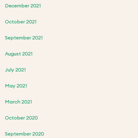
December 2021
October 2021
September 2021
August 2021
July 2021
May 2021
March 2021
October 2020
September 2020