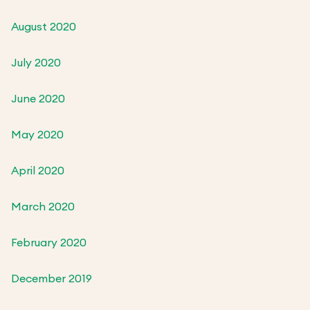
August 2020
July 2020
June 2020
May 2020
April 2020
March 2020
February 2020
December 2019