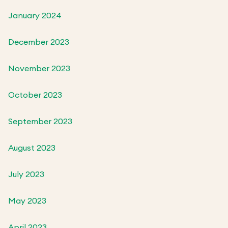
January 2024
December 2023
November 2023
October 2023
September 2023
August 2023
July 2023
May 2023
April 2023