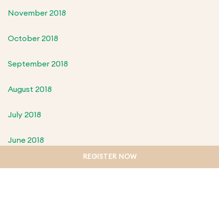
November 2018
October 2018
September 2018
August 2018
July 2018
June 2018
REGISTER NOW
May 2018
April 2018