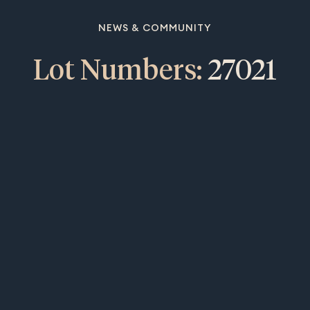
NEWS & COMMUNITY
Lot Numbers:
27021