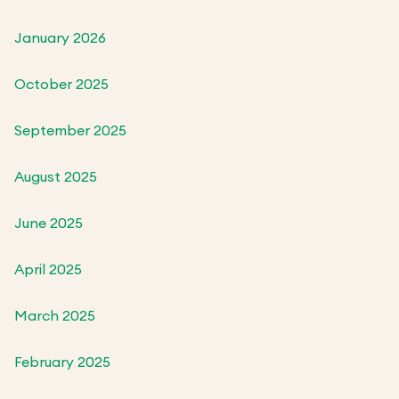
January 2026
October 2025
September 2025
August 2025
June 2025
April 2025
March 2025
February 2025