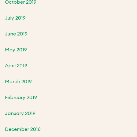
October 2019
July 2019
June 2019
May 2019
April 2019
March 2019
February 2019
January 2019
December 2018