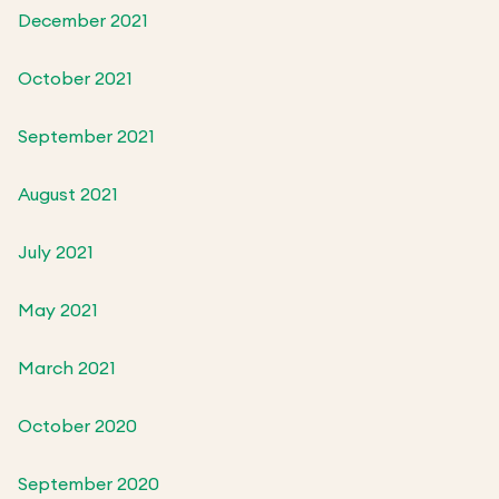
December 2021
October 2021
September 2021
August 2021
July 2021
May 2021
March 2021
October 2020
September 2020