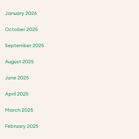
January 2026
October 2025
September 2025
August 2025
June 2025
April 2025
March 2025
February 2025