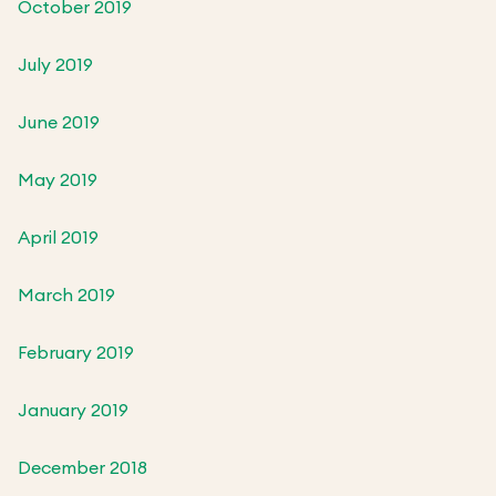
October 2019
July 2019
June 2019
May 2019
April 2019
March 2019
February 2019
January 2019
December 2018