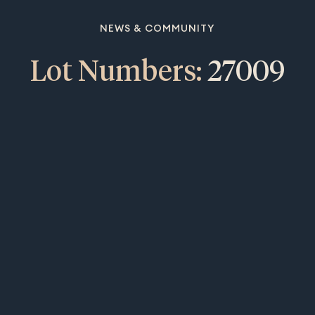
NEWS & COMMUNITY
Lot Numbers:
27009