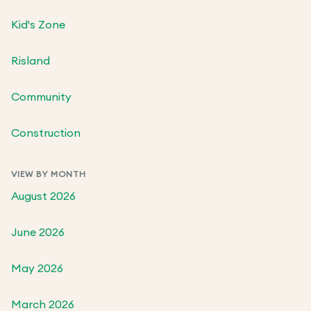
Kid's Zone
Risland
Community
Construction
VIEW BY MONTH
August 2026
June 2026
May 2026
March 2026