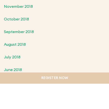
November 2018
October 2018
September 2018
August 2018
July 2018
June 2018
REGISTER NOW
May 2018
April 2018