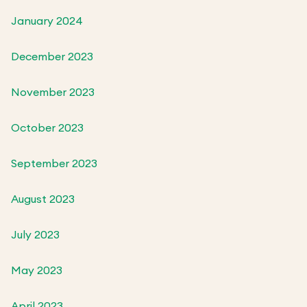
January 2024
December 2023
November 2023
October 2023
September 2023
August 2023
July 2023
May 2023
April 2023