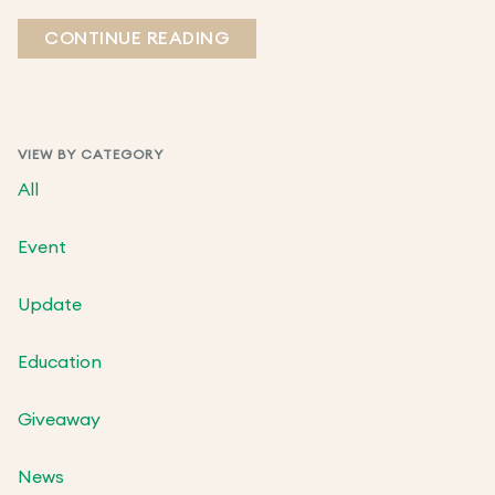
CONTINUE READING
VIEW BY CATEGORY
All
Event
Update
Education
Giveaway
News