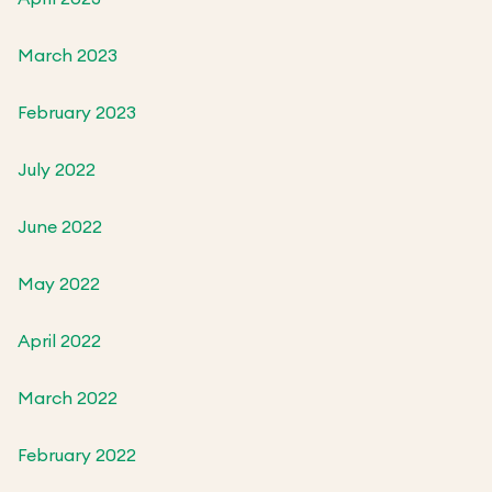
March 2023
February 2023
July 2022
June 2022
May 2022
April 2022
March 2022
February 2022