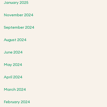
January 2025
November 2024
September 2024
August 2024
June 2024
May 2024
April 2024
March 2024
February 2024