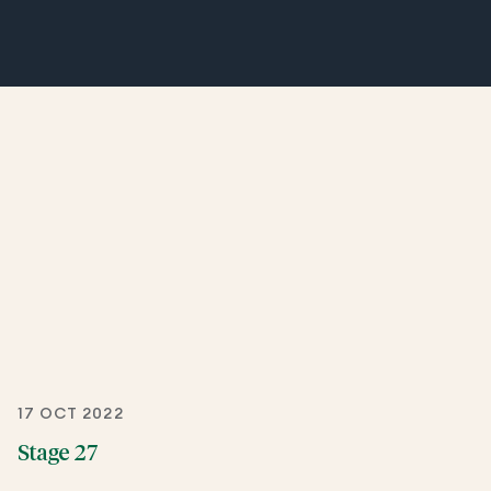
17 OCT 2022
Stage 27