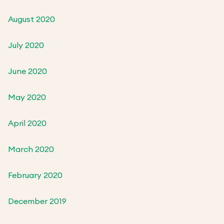
August 2020
July 2020
June 2020
May 2020
April 2020
March 2020
February 2020
December 2019