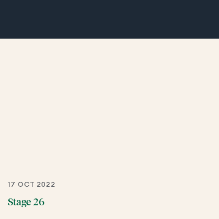
17 OCT 2022
Stage 26