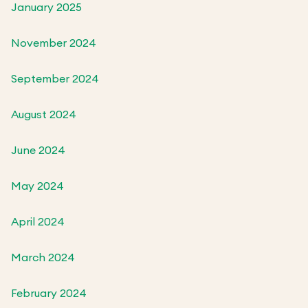
January 2025
November 2024
September 2024
August 2024
June 2024
May 2024
April 2024
March 2024
February 2024