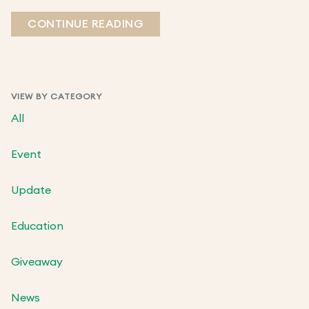
CONTINUE READING
VIEW BY CATEGORY
All
Event
Update
Education
Giveaway
News