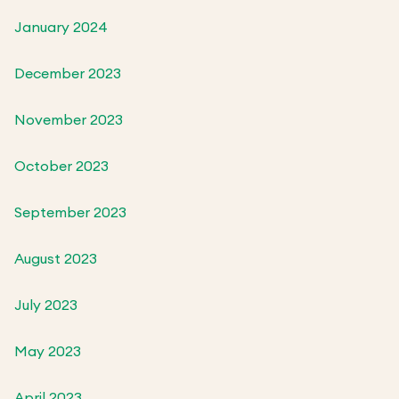
January 2024
December 2023
November 2023
October 2023
September 2023
August 2023
July 2023
May 2023
April 2023