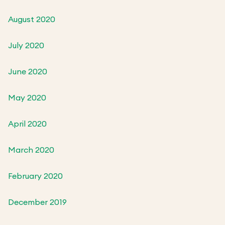
August 2020
July 2020
June 2020
May 2020
April 2020
March 2020
February 2020
December 2019