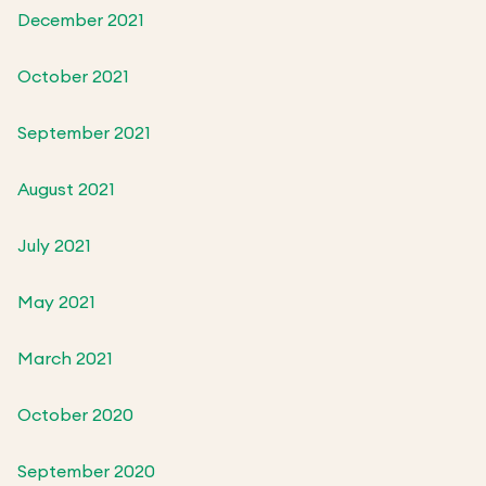
December 2021
October 2021
September 2021
August 2021
July 2021
May 2021
March 2021
October 2020
September 2020