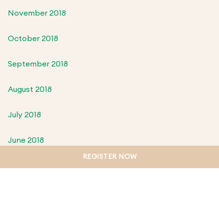
November 2018
October 2018
September 2018
August 2018
July 2018
June 2018
REGISTER NOW
May 2018
April 2018