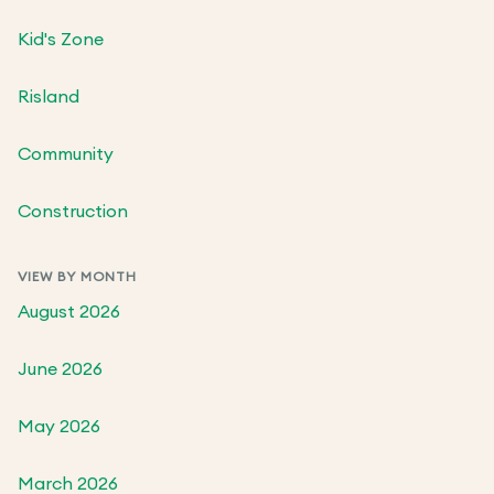
Kid's Zone
Risland
Community
Construction
VIEW BY MONTH
August 2026
June 2026
May 2026
March 2026