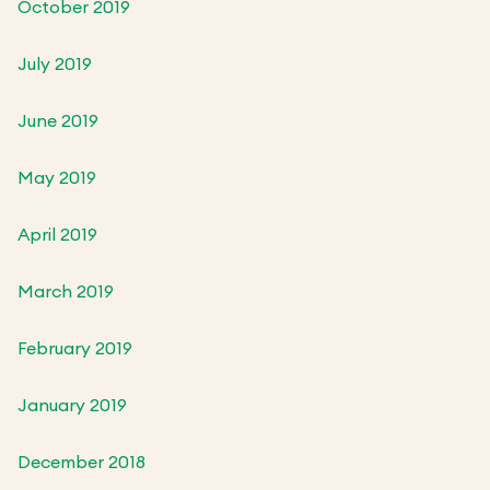
October 2019
July 2019
June 2019
May 2019
April 2019
March 2019
February 2019
January 2019
December 2018