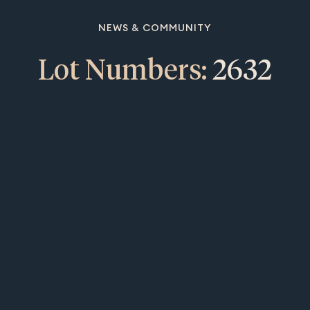
NEWS & COMMUNITY
Lot Numbers:
2632