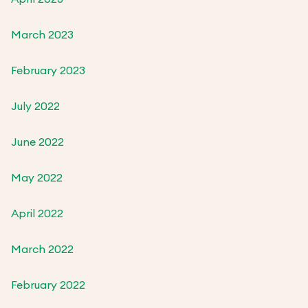
March 2023
February 2023
July 2022
June 2022
May 2022
April 2022
March 2022
February 2022