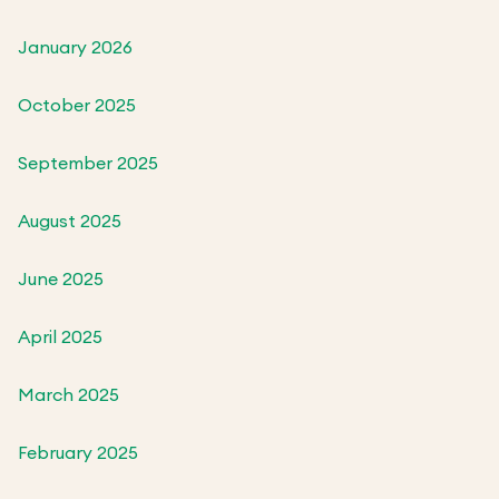
January 2026
October 2025
September 2025
August 2025
June 2025
April 2025
March 2025
February 2025